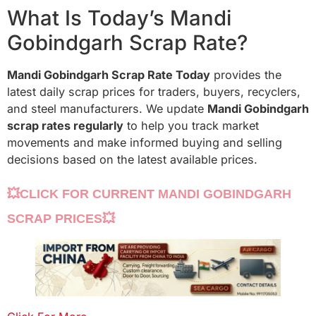
What Is Today’s Mandi
Gobindgarh Scrap Rate?
Mandi Gobindgarh Scrap Rate Today
provides the
latest daily scrap prices for traders, buyers, recyclers,
and steel manufacturers. We update
Mandi Gobindgarh
scrap rates regularly
to help you track market
movements and make informed buying and selling
decisions based on the latest available prices.
💥CLICK FOR CURRENT MANDI GOBINDGARH
SCRAP PRICES💥