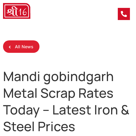
All News
Mandi gobindgarh
Metal Scrap Rates
Today – Latest Iron &
Steel Prices