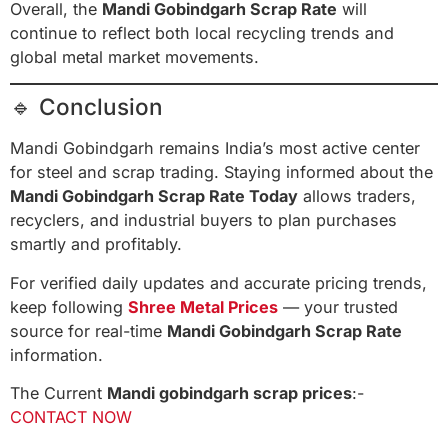
Overall, the
Mandi Gobindgarh Scrap Rate
will
continue to reflect both local recycling trends and
global metal market movements.
🔹 Conclusion
Mandi Gobindgarh remains India’s most active center
for steel and scrap trading. Staying informed about the
Mandi Gobindgarh Scrap Rate Today
allows traders,
recyclers, and industrial buyers to plan purchases
smartly and profitably.
For verified daily updates and accurate pricing trends,
keep following
Shree Metal Prices
— your trusted
source for real-time
Mandi Gobindgarh Scrap Rate
information.
The Current
Mandi gobindgarh scrap prices
:-
CONTACT NOW