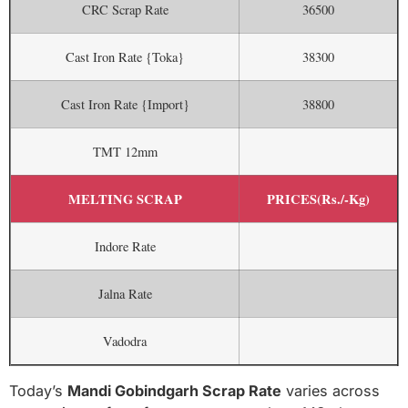
CRC Scrap Rate
36500
Cast Iron Rate {Toka}
38300
Cast Iron Rate {Import}
38800
TMT 12mm
MELTING SCRAP
PRICES(Rs./-Kg)
Indore Rate
Jalna Rate
Vadodra
Today’s
Mandi Gobindgarh Scrap Rate
varies across