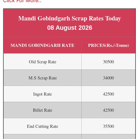
Click For More..
Mandi Gobindgarh Scrap Rates Today
08 August 2026
MANDI GOBINDGARH RATE
PRICES(Rs./-Tonne)
Old Scrap Rate
30500
M.S Scrap Rate
34000
Ingot Rate
42500
Billet Rate
42500
End Cutting Rate
35500