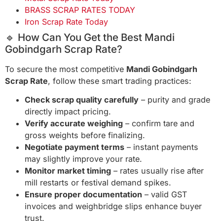
BRASS SCRAP RATES TODAY
Iron Scrap Rate Today
🔹 How Can You Get the Best Mandi
Gobindgarh Scrap Rate?
To secure the most competitive
Mandi Gobindgarh
Scrap Rate
, follow these smart trading practices:
Check scrap quality carefully
– purity and grade
directly impact pricing.
Verify accurate weighing
– confirm tare and
gross weights before finalizing.
Negotiate payment terms
– instant payments
may slightly improve your rate.
Monitor market timing
– rates usually rise after
mill restarts or festival demand spikes.
Ensure proper documentation
– valid GST
invoices and weighbridge slips enhance buyer
trust.