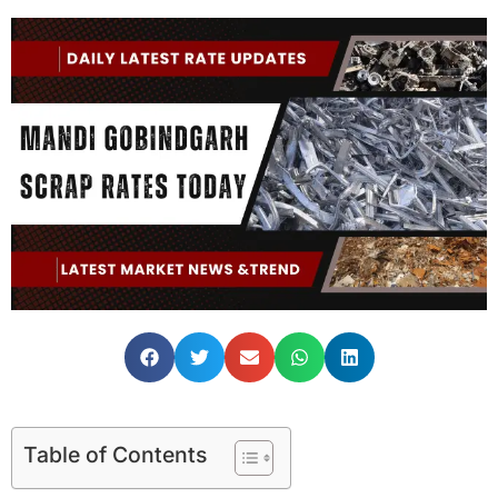
Table of Contents