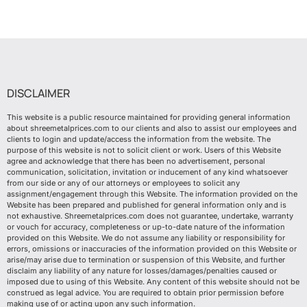
DISCLAIMER
This website is a public resource maintained for providing general information
about shreemetalprices.com to our clients and also to assist our employees and
clients to login and update/access the information from the website. The
purpose of this website is not to solicit client or work. Users of this Website
agree and acknowledge that there has been no advertisement, personal
communication, solicitation, invitation or inducement of any kind whatsoever
from our side or any of our attorneys or employees to solicit any
assignment/engagement through this Website. The information provided on the
Website has been prepared and published for general information only and is
not exhaustive. Shreemetalprices.com does not guarantee, undertake, warranty
or vouch for accuracy, completeness or up-to-date nature of the information
provided on this Website. We do not assume any liability or responsibility for
errors, omissions or inaccuracies of the information provided on this Website or
arise/may arise due to termination or suspension of this Website, and further
disclaim any liability of any nature for losses/damages/penalties caused or
imposed due to using of this Website. Any content of this website should not be
construed as legal advice. You are required to obtain prior permission before
making use of or acting upon any such information.