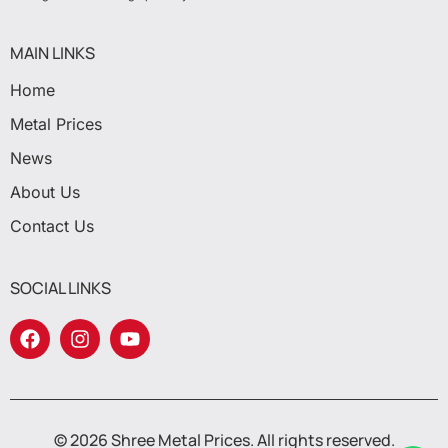
MAIN LINKS
Home
Metal Prices
News
About Us
Contact Us
SOCIAL LINKS
© 2026 Shree Metal Prices. All rights reserved.