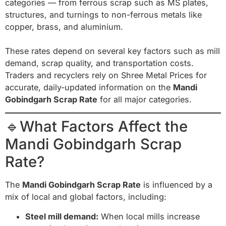
categories — from ferrous scrap such as MS plates,
structures, and turnings to non-ferrous metals like
copper, brass, and aluminium.
These rates depend on several key factors such as mill
demand, scrap quality, and transportation costs.
Traders and recyclers rely on Shree Metal Prices for
accurate, daily-updated information on the
Mandi
Gobindgarh Scrap Rate
for all major categories.
🔹What Factors Affect the
Mandi Gobindgarh Scrap
Rate?
The
Mandi Gobindgarh Scrap Rate
is influenced by a
mix of local and global factors, including:
Steel mill demand:
When local mills increase