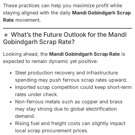
These practices can help you maximize profit while
staying aligned with the daily
Mandi Gobindgarh Scrap
Rate
movement.
🔹 What’s the Future Outlook for the Mandi
Gobindgarh Scrap Rate?
Looking ahead, the
Mandi Gobindgarh Scrap Rate
is
expected to remain dynamic yet positive:
Steel production recovery and infrastructure
spending may push ferrous scrap rates upward.
Imported scrap competition could keep short-term
rates under check.
Non-ferrous metals such as copper and brass
may stay strong due to global electrification
demand.
Rising fuel and freight costs can slightly impact
local scrap procurement prices.