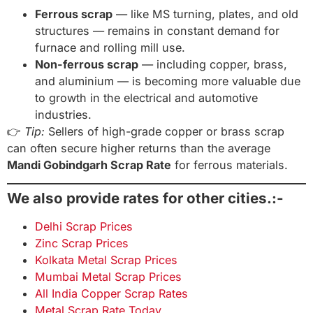
Ferrous scrap
— like MS turning, plates, and old
structures — remains in constant demand for
furnace and rolling mill use.
Non-ferrous scrap
— including copper, brass,
and aluminium — is becoming more valuable due
to growth in the electrical and automotive
industries.
👉
Tip:
Sellers of high-grade copper or brass scrap
can often secure higher returns than the average
Mandi Gobindgarh Scrap Rate
for ferrous materials.
We also provide rates for other cities.:-
Delhi Scrap Prices
Zinc Scrap Prices
Kolkata Metal Scrap Prices
Mumbai Metal Scrap Prices
All India Copper Scrap Rates
Metal Scrap Rate Today