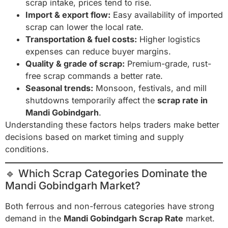
scrap intake, prices tend to rise.
Import & export flow:
Easy availability of imported
scrap can lower the local rate.
Transportation & fuel costs:
Higher logistics
expenses can reduce buyer margins.
Quality & grade of scrap:
Premium-grade, rust-
free scrap commands a better rate.
Seasonal trends:
Monsoon, festivals, and mill
shutdowns temporarily affect the
scrap rate in
Mandi Gobindgarh
.
Understanding these factors helps traders make better
decisions based on market timing and supply
conditions.
🔹 Which Scrap Categories Dominate the
Mandi Gobindgarh Market?
Both ferrous and non-ferrous categories have strong
demand in the
Mandi Gobindgarh Scrap Rate
market.