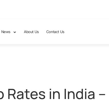
News
About Us
Contact Us
Rates in India –