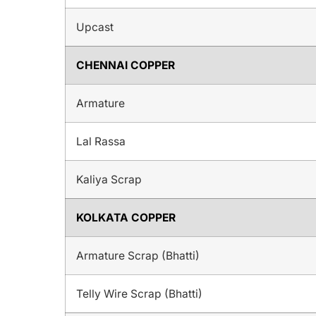
Upcast
CHENNAI COPPER
Armature
Lal Rassa
Kaliya Scrap
KOLKATA COPPER
Armature Scrap (Bhatti)
Telly Wire Scrap (Bhatti)