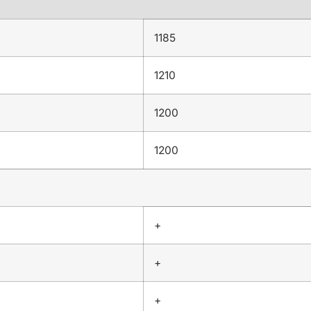
1185
1210
1200
1200
+
+
+