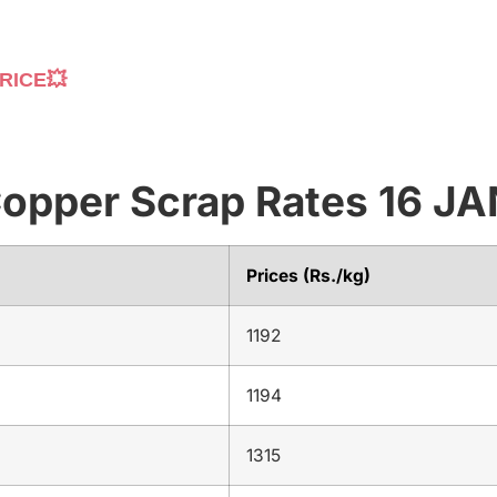
RICE💥
 Copper Scrap Rates 16 
Prices (Rs./kg)
1192
1194
1315