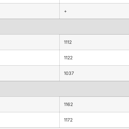
+
1112
1122
1037
1162
1172