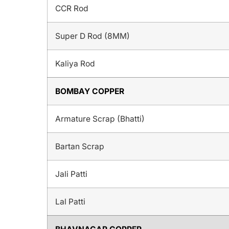
CCR Rod
Super D Rod (8MM)
Kaliya Rod
BOMBAY COPPER
Armature Scrap (Bhatti)
Bartan Scrap
Jali Patti
Lal Patti