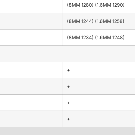
(8MM 1280) (1.6MM 1290)
(8MM 1244) (1.6MM 1258)
(8MM 1234) (1.6MM 1248)
+
+
+
+