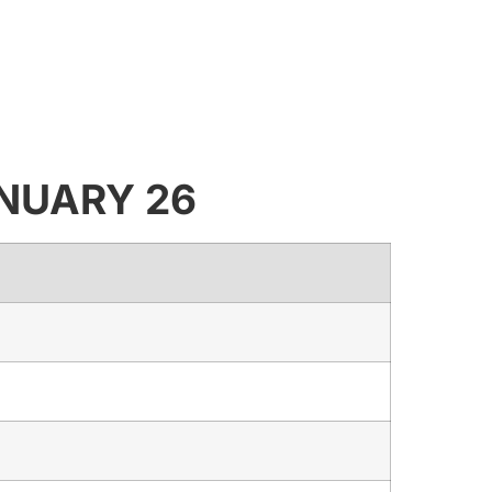
JANUARY 26