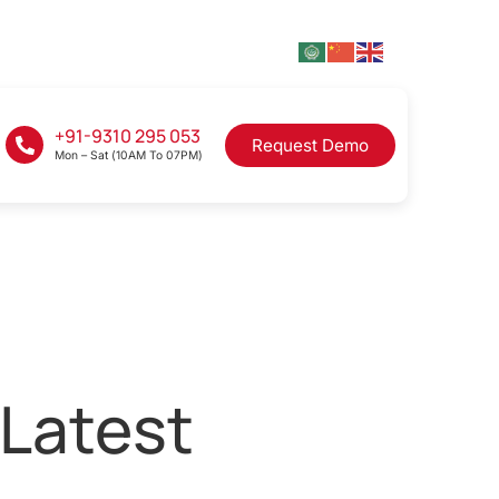
+91-9310 295 053
Request Demo
Mon – Sat (10AM To 07PM)
 Latest