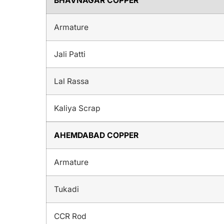
BHAVNAGAR COPPER
Armature
Jali Patti
Lal Rassa
Kaliya Scrap
AHEMDABAD COPPER
Armature
Tukadi
CCR Rod