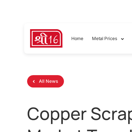
sales@shreemetalprices.com
Home
Metal Prices
All News
Copper Scrap 