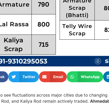
ook
Twitter
Email
WhatsApp
o see fluctuations across major cities due to changin
 Rod, and Kaliya Rod remain actively traded.
Ahmeda