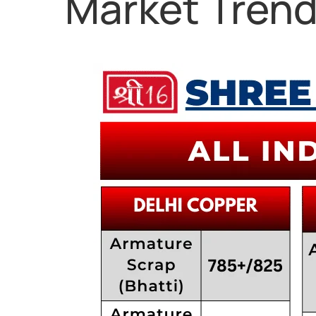
Market Tren