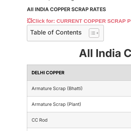
All INDIA COPPER SCRAP RATES
💥Click for: CURRENT COPPER SCRAP P
Table of Contents
All India
DELHI COPPER
Armature Scrap (Bhatti)
Armature Scrap (Plant)
CC Rod