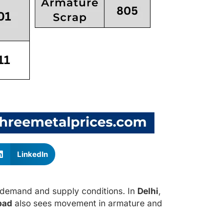
LinkedIn
g demand and supply conditions. In
Delhi
,
bad
also sees movement in armature and