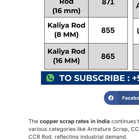
Faceb
The
copper scrap rates
in India
continues t
various categories like Armature Scrap, CC
CCR Rod, reflecting industrial demand.