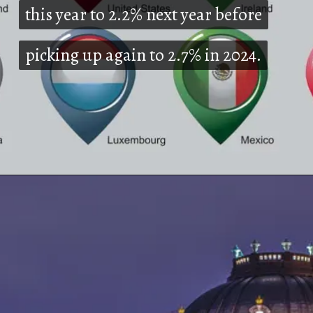
this year to 2.2% next year before
this year to 2.2% next year before
picking up again to 2.7% in 2024.
picking up again to 2.7% in 2024.
Opening
https://shreemetalprices.com/europe-will-be-severely-hurt-by-the-global-slump-says-oecd/