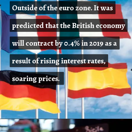
Outside of the euro zone. It was
Outside of the euro zone. It was
predicted that the British economy
predicted that the British economy
will contract by 0.4% in 2019 as a
will contract by 0.4% in 2019 as a
result of rising interest rates,
result of rising interest rates,
soaring prices.
soaring prices.
Opening
https://shreemetalprices.com/europe-will-be-severely-hurt-by-the-global-slump-says-oecd/