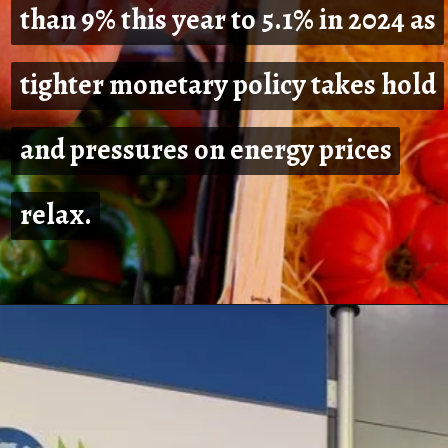
than 9% this year to 5.1% in 2024 as
than 9% this year to 5.1% in 2024 as
tighter monetary policy takes hold
tighter monetary policy takes hold
and pressures on energy prices
and pressures on energy prices
relax.
relax.
Opening
https://shreemetalprices.com/europe-will-be-severely-hurt-by-the-global-slump-says-oecd/