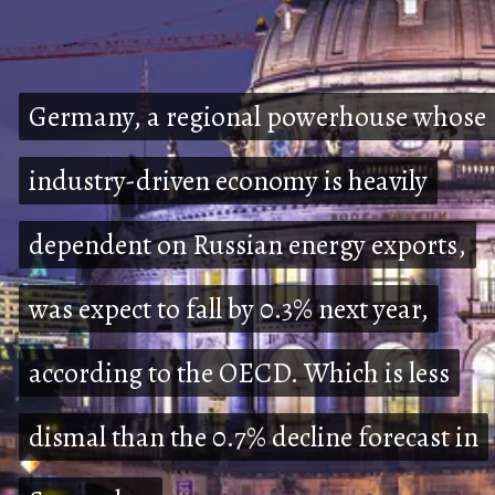
Germany, a regional powerhouse whose
Germany, a regional powerhouse whose
industry-driven economy is heavily
industry-driven economy is heavily
dependent on Russian energy exports,
dependent on Russian energy exports,
was expect to fall by 0.3% next year,
was expect to fall by 0.3% next year,
according to the OECD. Which is less
according to the OECD. Which is less
dismal than the 0.7% decline forecast in
dismal than the 0.7% decline forecast in