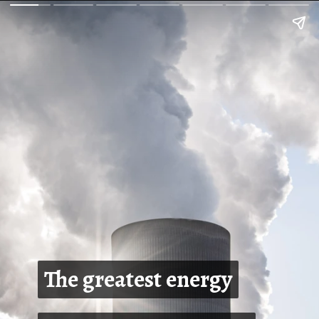
The greatest energy
The greatest energy