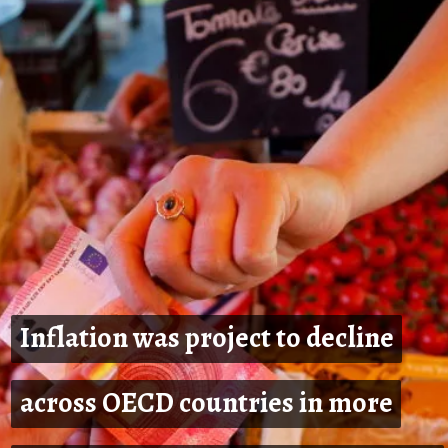
Inflation was project to decline
Inflation was project to decline
across OECD countries in more
across OECD countries in more