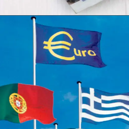
Opening
https://shreemetalprices.com/europe-will-be-severely-hurt-by-the-global-slump-says-oecd/