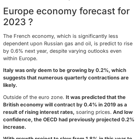
Europe economy forecast for
2023 ?
The French economy, which is significantly less
dependent upon Russian gas and oil, is predict to rise
by 0.6% next year, despite varying outlooks even
within Europe.
Italy was only deem to be growing by 0.2%, which
suggests that numerous quarterly contractions are
likely.
Outside of the euro zone.
It was predicted that the
British economy will contract by 0.4% in 2019 as a
result of rising interest rates,
soaring prices.
And low
confidence, the OECD had previously projected 0.2%
increase.
With growth project to slow from 1.8% in this year to