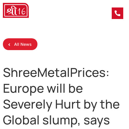
All News
ShreeMetalPrices:
Europe will be
Severely Hurt by the
Global slump, says