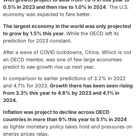
0.5% in 2023 and then rise to 1.0% in 2024
. The U.S.
economy was expected to fare better.
The largest economy in the world was only projected
to grow by 1.5% this year.
While the OECD left its
prediction for 2023 constant.
After a wave of COVID lockdowns, China. Which is not
an OECD membe, was one of few large economies
predict to see growth rise up next year.
In comparison to earlier predictions of 3.2% in 2022
and 4.7% for 2023.
Growth there has been seen rising
from 3.3% this year to 4.6% by 2023 and 4.1% in
2024.
Inflation was project to decline across OECD
countries in more than 9% this year to 5.1% in 2024
as tighter monetary policy takes hold and pressures on
energy prices relax.