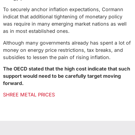
To securely anchor inflation expectations, Cormann
indicat that additional tightening of monetary policy
was require in many emerging market nations as well
as in most established ones.
Although many governments already has spent a lot of
money on energy price restrictions, tax breaks, and
subsidies to lessen the pain of rising inflation.
The OECD stated that the high cost indicate that such
support would need to be carefully target moving
forward.
SHREE METAL PRICES