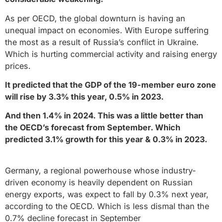
As per OECD, the global downturn is having an
unequal impact on economies. With Europe suffering
the most as a result of Russia’s conflict in Ukraine.
Which is hurting commercial activity and raising energy
prices.
It predicted that the GDP of the 19-member euro zone
will rise by 3.3% this year, 0.5% in 2023.
And then 1.4% in 2024. This was a little better than
the OECD’s forecast from September. Which
predicted 3.1% growth for this year & 0.3% in 2023.
Germany, a regional powerhouse whose industry-
driven economy is heavily dependent on Russian
energy exports, was expect to fall by 0.3% next year,
according to the OECD. Which is less dismal than the
0.7% decline forecast in September