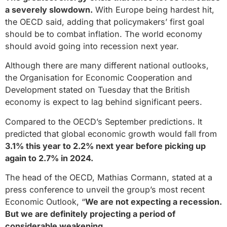
a severely slowdown.
With Europe being hardest hit,
the OECD said, adding that policymakers’ first goal
should be to combat inflation. The world economy
should avoid going into recession next year.
Although there are many different national outlooks,
the Organisation for Economic Cooperation and
Development stated on Tuesday that the British
economy is expect to lag behind significant peers.
Compared to the OECD’s September predictions. It
predicted that global economic growth would fall from
3.1% this year to 2.2% next year before picking up
again to 2.7% in 2024.
The head of the OECD, Mathias Cormann, stated at a
press conference to unveil the group’s most recent
Economic Outlook, “
We are not expecting a recession.
But we are definitely projecting a period of
considerable weakening.