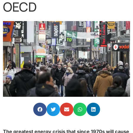
OECD
The greatest energy crisis that since 1970s will cause