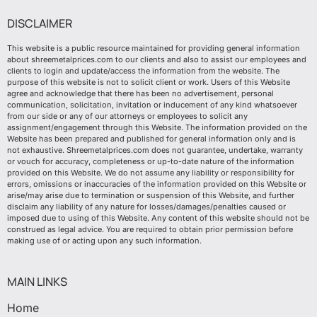
DISCLAIMER
This website is a public resource maintained for providing general information
about shreemetalprices.com to our clients and also to assist our employees and
clients to login and update/access the information from the website. The
purpose of this website is not to solicit client or work. Users of this Website
agree and acknowledge that there has been no advertisement, personal
communication, solicitation, invitation or inducement of any kind whatsoever
from our side or any of our attorneys or employees to solicit any
assignment/engagement through this Website. The information provided on the
Website has been prepared and published for general information only and is
not exhaustive. Shreemetalprices.com does not guarantee, undertake, warranty
or vouch for accuracy, completeness or up-to-date nature of the information
provided on this Website. We do not assume any liability or responsibility for
errors, omissions or inaccuracies of the information provided on this Website or
arise/may arise due to termination or suspension of this Website, and further
disclaim any liability of any nature for losses/damages/penalties caused or
imposed due to using of this Website. Any content of this website should not be
construed as legal advice. You are required to obtain prior permission before
making use of or acting upon any such information.
MAIN LINKS
Home