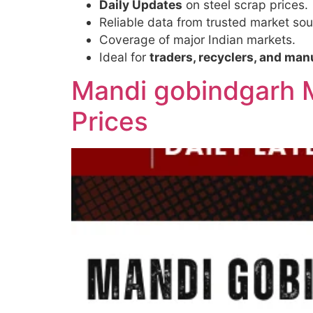
Daily Updates
on steel scrap prices.
Reliable data from trusted market sou
Coverage of major Indian markets.
Ideal for
traders, recyclers, and man
Mandi gobindgarh M
Prices