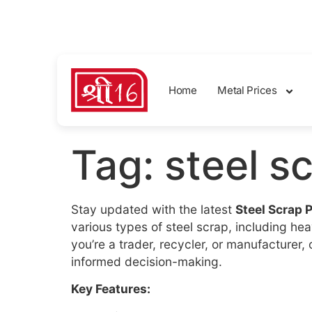
sales@shreemetalprices.com
Home
Metal Prices
Tag:
steel s
Stay updated with the latest
Steel Scrap 
various types of steel scrap, including h
you’re a trader, recycler, or manufacturer
informed decision-making.
Key Features: