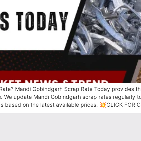
ate? Mandi Gobindgarh Scrap Rate Today provides the la
rs. We update Mandi Gobindgarh scrap rates regularly 
ons based on the latest available prices. 💥CLICK FO