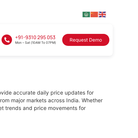
+91-9310 295 053
Request Demo
Mon – Sat (10AM To 07PM)
ovide accurate daily price updates for
from major markets across India. Whether
ket trends and price movements for