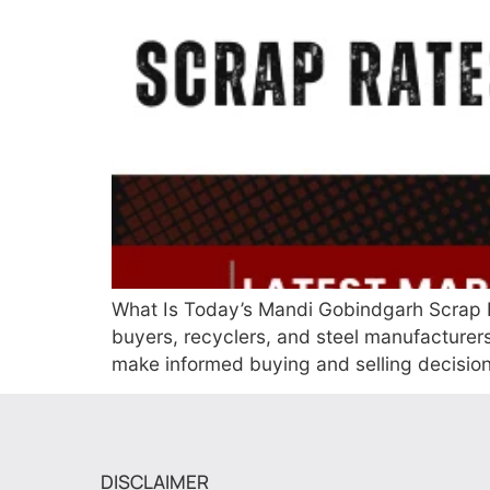
What Is Today’s Mandi Gobindgarh Scrap R
buyers, recyclers, and steel manufacture
make informed buying and selling decisi
DISCLAIMER