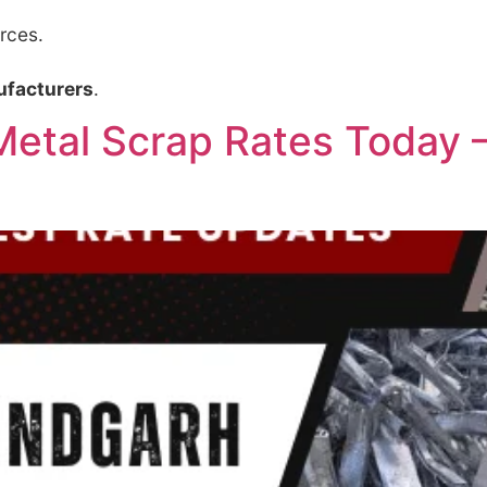
rces.
ufacturers
.
etal Scrap Rates Today – 