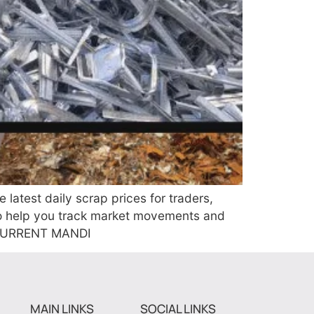
test daily scrap prices for traders,
to help you track market movements and
R CURRENT MANDI
MAIN LINKS
SOCIAL LINKS