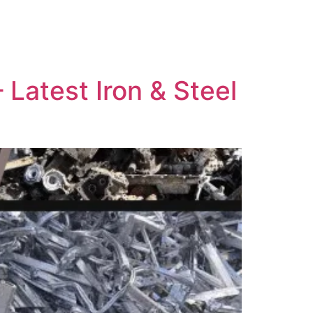
Latest Iron & Steel