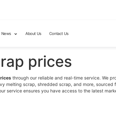
News
About Us
Contact Us
crap prices
Prices
through our reliable and real-time service. We pr
eavy melting scrap, shredded scrap, and more, sourced 
, our service ensures you have access to the latest mar