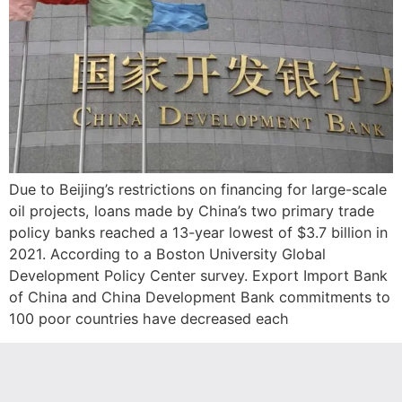
Due to Beijing’s restrictions on financing for large-scale
oil projects, loans made by China’s two primary trade
policy banks reached a 13-year lowest of $3.7 billion in
2021. According to a Boston University Global
Development Policy Center survey. Export Import Bank
of China and China Development Bank commitments to
100 poor countries have decreased each