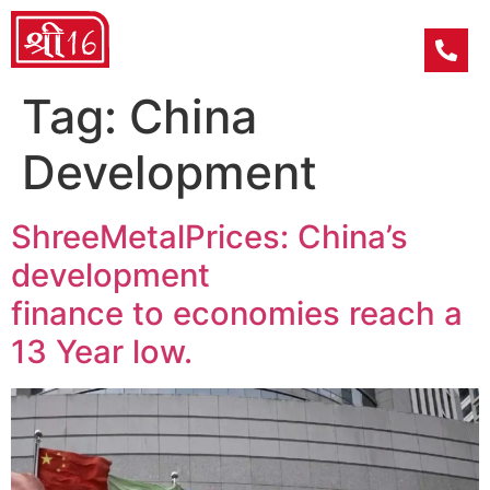
Tag:
China
Development
ShreeMetalPrices: China’s
development
finance to economies reach a
13 Year low.