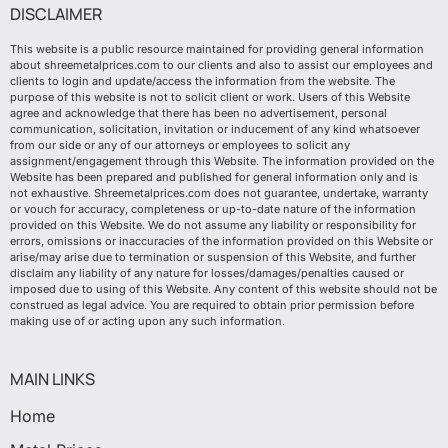
DISCLAIMER
This website is a public resource maintained for providing general information
about shreemetalprices.com to our clients and also to assist our employees and
clients to login and update/access the information from the website. The
purpose of this website is not to solicit client or work. Users of this Website
agree and acknowledge that there has been no advertisement, personal
communication, solicitation, invitation or inducement of any kind whatsoever
from our side or any of our attorneys or employees to solicit any
assignment/engagement through this Website. The information provided on the
Website has been prepared and published for general information only and is
not exhaustive. Shreemetalprices.com does not guarantee, undertake, warranty
or vouch for accuracy, completeness or up-to-date nature of the information
provided on this Website. We do not assume any liability or responsibility for
errors, omissions or inaccuracies of the information provided on this Website or
arise/may arise due to termination or suspension of this Website, and further
disclaim any liability of any nature for losses/damages/penalties caused or
imposed due to using of this Website. Any content of this website should not be
construed as legal advice. You are required to obtain prior permission before
making use of or acting upon any such information.
MAIN LINKS
Home