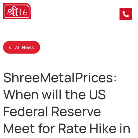
All News
ShreeMetalPrices:
When will the US
Federal Reserve
Meet for Rate Hike in