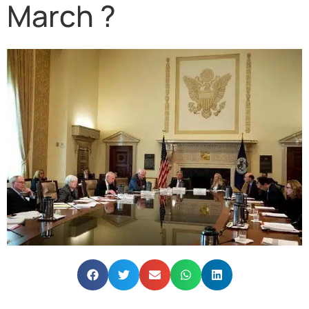
March ?