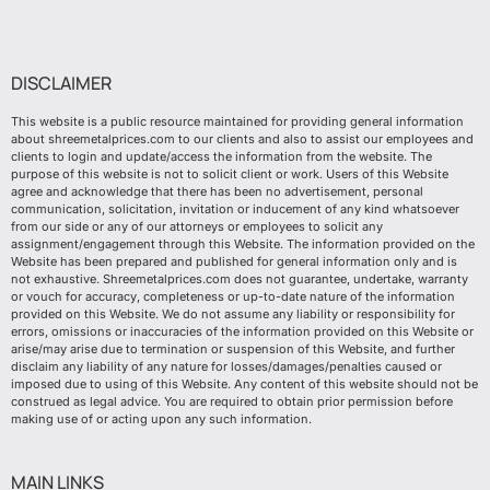
DISCLAIMER
This website is a public resource maintained for providing general information
about shreemetalprices.com to our clients and also to assist our employees and
clients to login and update/access the information from the website. The
purpose of this website is not to solicit client or work. Users of this Website
agree and acknowledge that there has been no advertisement, personal
communication, solicitation, invitation or inducement of any kind whatsoever
from our side or any of our attorneys or employees to solicit any
assignment/engagement through this Website. The information provided on the
Website has been prepared and published for general information only and is
not exhaustive. Shreemetalprices.com does not guarantee, undertake, warranty
or vouch for accuracy, completeness or up-to-date nature of the information
provided on this Website. We do not assume any liability or responsibility for
errors, omissions or inaccuracies of the information provided on this Website or
arise/may arise due to termination or suspension of this Website, and further
disclaim any liability of any nature for losses/damages/penalties caused or
imposed due to using of this Website. Any content of this website should not be
construed as legal advice. You are required to obtain prior permission before
making use of or acting upon any such information.
MAIN LINKS