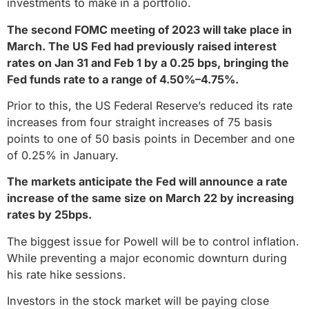
investments to make in a portfolio.
The second FOMC meeting of 2023 will take place in
March. The US Fed had previously raised interest
rates on Jan 31 and Feb 1 by a 0.25 bps, bringing the
Fed funds rate to a range of 4.50%–4.75%.
Prior to this, the US Federal Reserve’s reduced its rate
increases from four straight increases of 75 basis
points to one of 50 basis points in December and one
of 0.25% in January.
The markets anticipate the Fed will announce a rate
increase of the same size on March 22 by increasing
rates by 25bps.
The biggest issue for Powell will be to control inflation.
While preventing a major economic downturn during
his rate hike sessions.
Investors in the stock market will be paying close