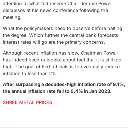
attention to what fed reserve Chair Jerome Powell
discusses at his news conference following the
meeting.
What the policymakers need to observe before halting
the degree. Which further the central bank forecasts
interest rates will go are the primary concerns.
Although recent inflation has slow, Chairman Powell
has indeed been outspoke about fact that it is still too
high. The goal of Fed officials is to eventually reduce
inflation to less than 2%.
After surpassing a decades-high inflation rate of 9.1%,
the annual inflation rate fell to 6.4% in Jan 2023.
SHREE METAL PRICES