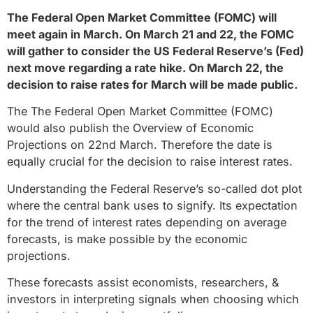
The Federal Open Market Committee (FOMC) will
meet again in March. On March 21 and 22, the FOMC
will gather to consider the US Federal Reserve’s (Fed)
next move regarding a rate hike. On March 22, the
decision to raise rates for March will be made public.
The The Federal Open Market Committee (FOMC)
would also publish the Overview of Economic
Projections on 22nd March. Therefore the date is
equally crucial for the decision to raise interest rates.
Understanding the Federal Reserve’s so-called dot plot
where the central bank uses to signify. Its expectation
for the trend of interest rates depending on average
forecasts, is make possible by the economic
projections.
These forecasts assist economists, researchers, &
investors in interpreting signals when choosing which