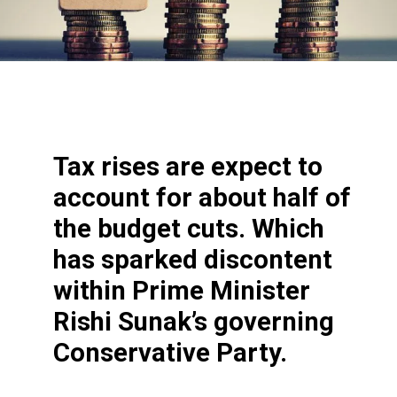
Tax rises are expect to
account for about half of
the budget cuts. Which
has sparked discontent
within Prime Minister
Rishi Sunak’s governing
Conservative Party.