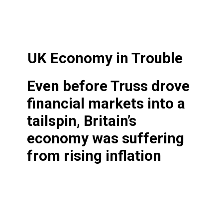
UK Economy in Trouble
Even before Truss drove
financial markets into a
tailspin, Britain’s
economy was suffering
from rising inflation