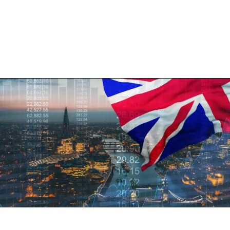
Opening
https://shreemetalprices.com/