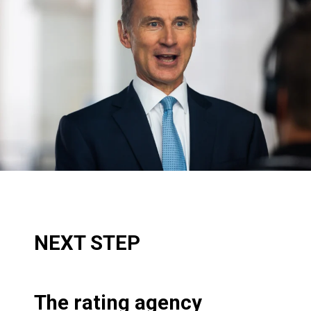
NEXT STEP
The rating agency