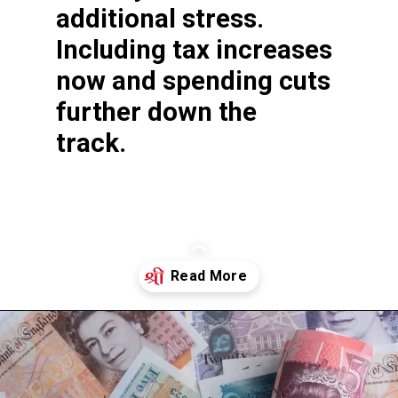
additional stress.
Including tax increases
now and spending cuts
further down the
track.
Opening
https://shreemetalprices.com/