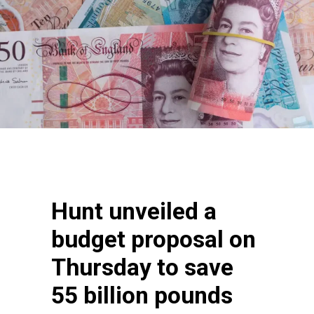
Hunt unveiled a
budget proposal on
Thursday to save
55 billion pounds