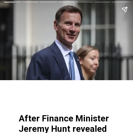
After Finance Minister
Jeremy Hunt revealed