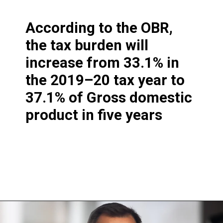
According to the OBR,
the tax burden will
increase from 33.1% in
the 2019–20 tax year to
37.1% of Gross domestic
product in five years
Opening
https://shreemetalprices.com/