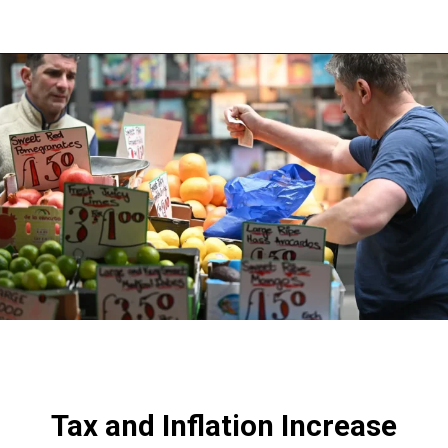
Opening
https://shreemetalprices.com/
Tax and Inflation Increase