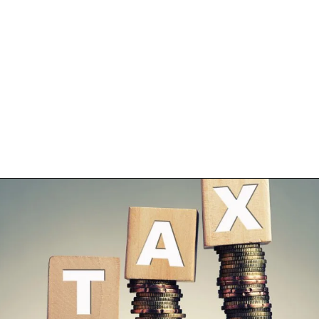
Opening
https://shreemetalprices.com/