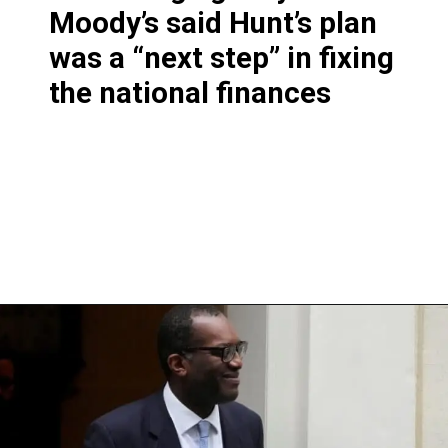
Moody’s said Hunt’s plan
was a “next step” in fixing
the national finances
Opening
https://shreemetalprices.com/