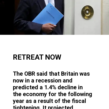
RETREAT NOW
The OBR said that Britain
was
now in a recession and
predicted a 1.4% decline in
the economy for the following
year as a result of the fiscal
tightening. It projected