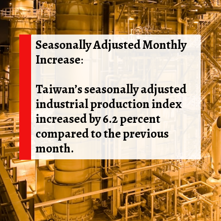
Seasonally Adjusted Monthly
Increase
:
Taiwan’s seasonally adjusted
industrial production index
increased by 6.2 percent
compared to the previous
month.