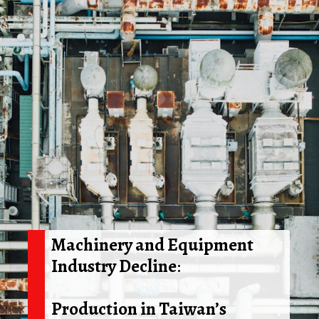
Machinery and Equipment
Industry Decline
:
Production in Taiwan’s