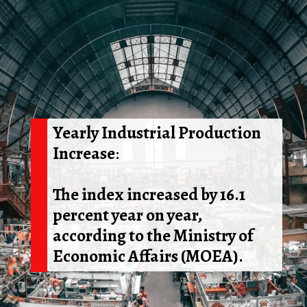
Yearly Industrial Production
Increase
:
The index increased by 16.1
percent year on year,
according to the Ministry of
Economic Affairs (MOEA).