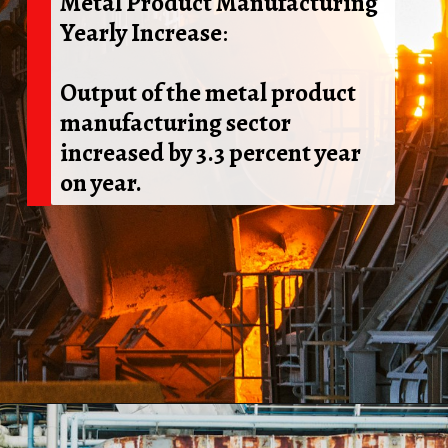
Metal Product Manufacturing
Yearly Increase
:
Output of the metal product
manufacturing sector
increased by 3.3 percent year
on year.
Opening
https://shreemetalprices.com/web-stories/