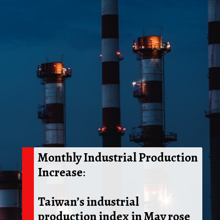
Monthly Industrial Production
Increase
:
Taiwan’s industrial
production index in May rose