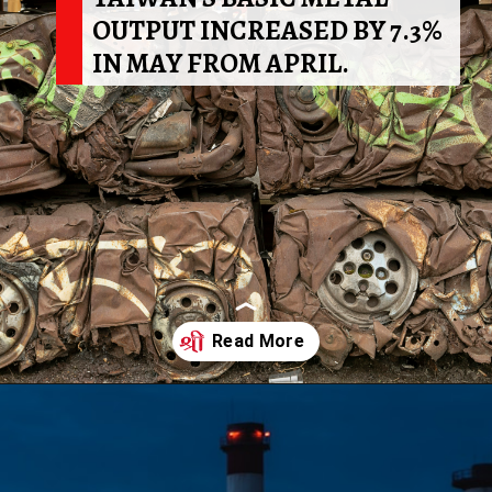
OUTPUT INCREASED BY 7.3%
IN MAY FROM APRIL.
Opening
https://shreemetalprices.com/web-stories/