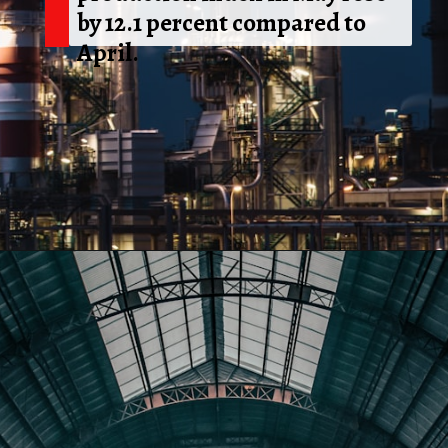
by 12.1 percent compared to
April.
Opening
https://shreemetalprices.com/web-stories/