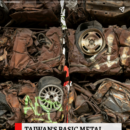
TAIWAN'S BASIC METAL