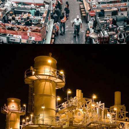
Opening
https://shreemetalprices.com/web-stories/