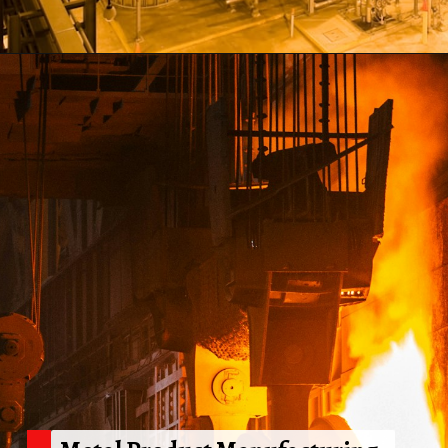
Opening
https://shreemetalprices.com/web-stories/