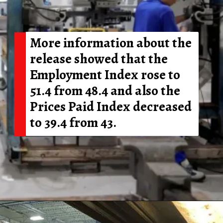
More information about the
release showed that the
Employment Index rose to
51.4 from 48.4 and also the
Prices Paid Index decreased
to 39.4 from 43.
Opening
https://shreemetalprices.com/ism-reports-contraction-in-the-us-manufacturing-pmi-to-48-4-in-dec/