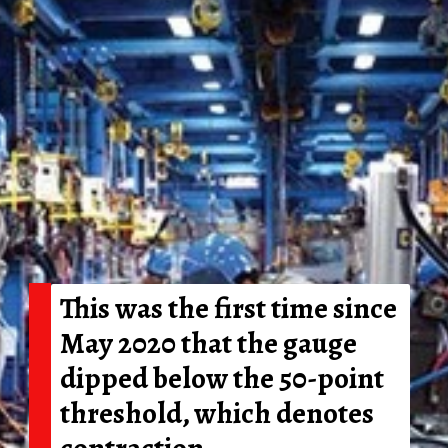
This was the first time since
May 2020 that the gauge
dipped below the 50-point
threshold, which denotes
contraction.