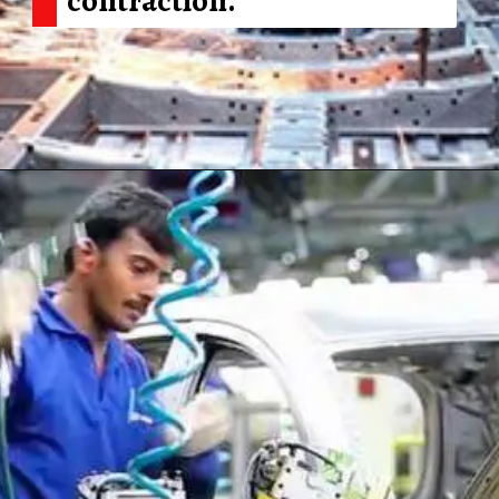
Opening
https://shreemetalprices.com/ism-reports-contraction-in-the-us-manufacturing-pmi-to-48-4-in-dec/