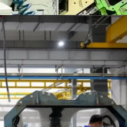
Opening
https://shreemetalprices.com/ism-reports-contraction-in-the-us-manufacturing-pmi-to-48-4-in-dec/