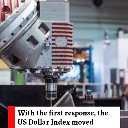
With the first response, the
US Dollar Index moved