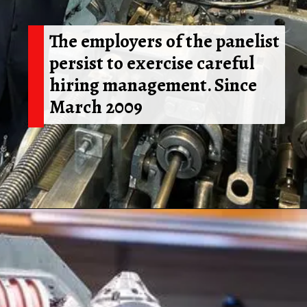
The employers of the panelist
persist to exercise careful
hiring management. Since
March 2009
Opening
https://shreemetalprices.com/ism-reports-contraction-in-the-us-manufacturing-pmi-to-48-4-in-dec/