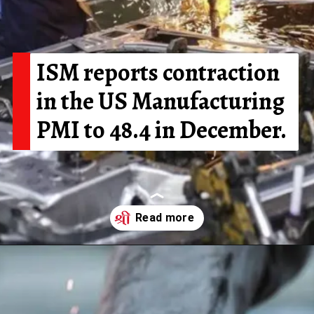
ISM reports contraction
in the US Manufacturing
PMI to 48.4 in December.
Opening
https://shreemetalprices.com/ism-reports-contraction-in-the-us-manufacturing-pmi-to-48-4-in-dec/