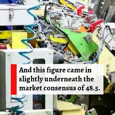
And this figure came in
slightly underneath the
market consensus of 48.5.