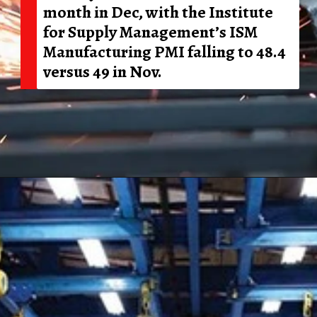
month in Dec, with the Institute
for Supply Management’s ISM
Manufacturing PMI falling to 48.4
versus 49 in Nov.
Opening
https://shreemetalprices.com/ism-reports-contraction-in-the-us-manufacturing-pmi-to-48-4-in-dec/