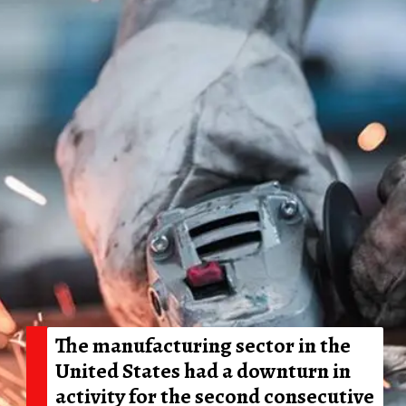
The manufacturing sector in the
United States had a downturn in
activity for the second consecutive