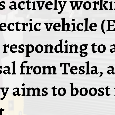
is actively work
ectric vehicle (
, responding to 
al from Tesla, a
y aims to boost 
t.