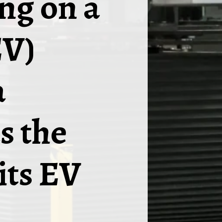
ing on a
EV)
a
s the
its EV