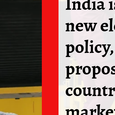
India 
new el
policy
propos
countr
marke