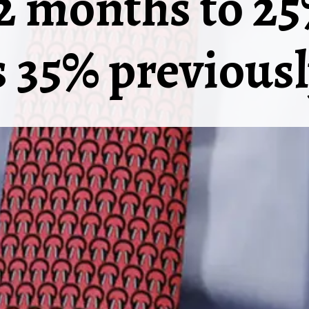
12 months to 2
 35% previousl