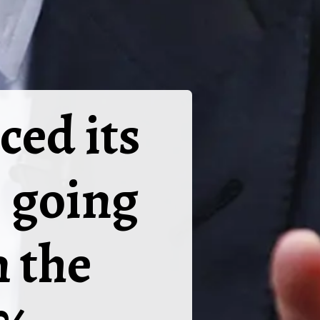
ed its
S going
n the