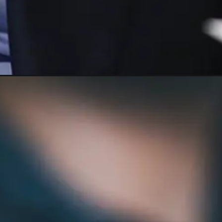
commodity-outlook-2023/