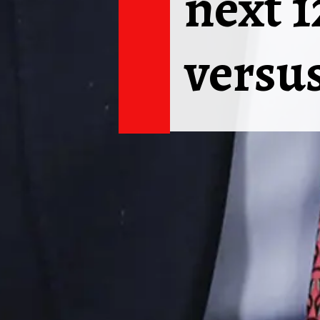
next 
versus