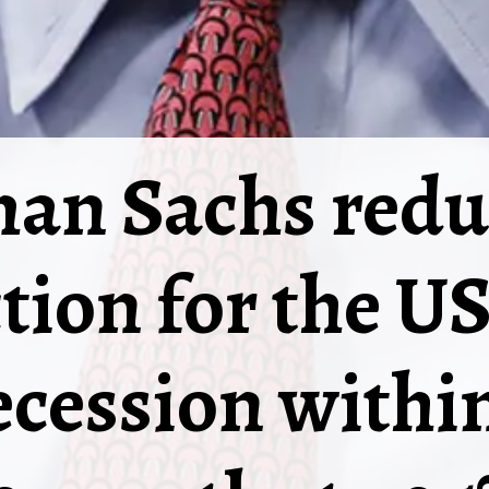
an Sachs reduc
tion for the U
ecession withi