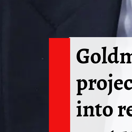
Goldm
projec
into r