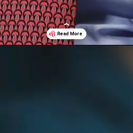
ed-its-projection-of-us-recession-to-25-over-robust-labour-data-