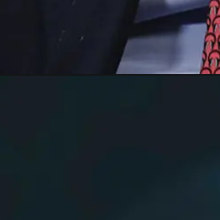
Opening
https://shreemetalprices.com/goldman-sachs-reduc