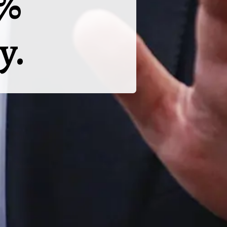
5%
y.