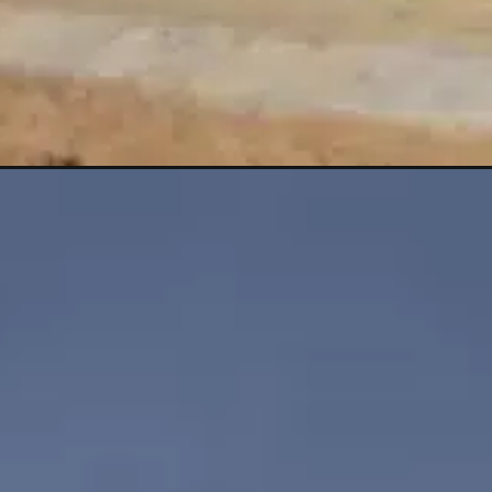
Opening
https://shreemetalprices.com/oil-prices-set-to-s