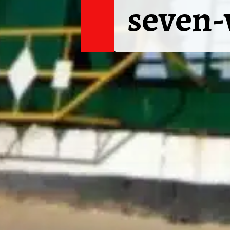
seven-