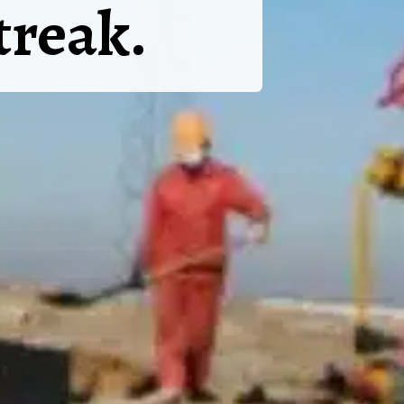
treak.