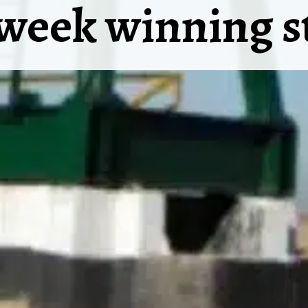
week winning s