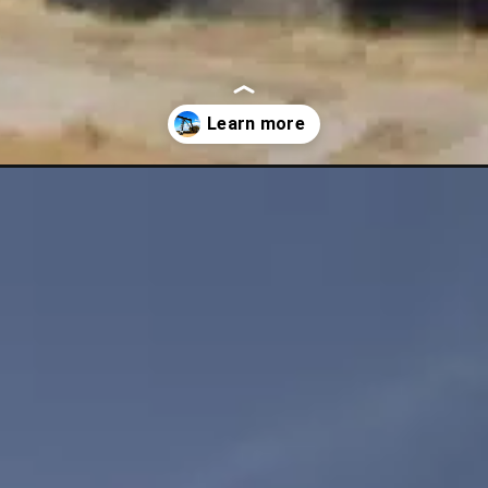
nap-seven-week-winning-streak-amidst-chinese-economic-worries-and