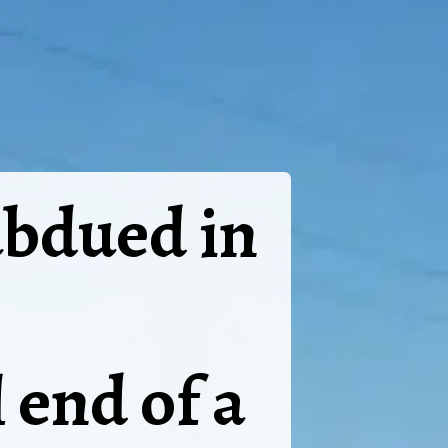
ubdued in
 end of a