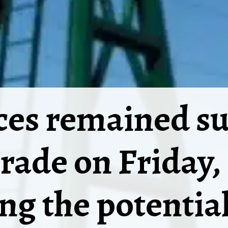
ices remained s
trade on Friday,
ng the potential