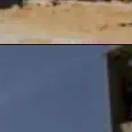
-u-s-interest-rates/