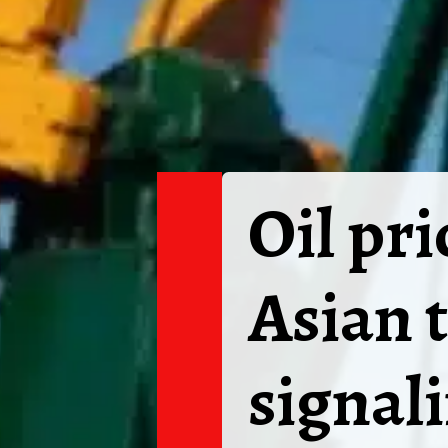
Oil pr
Asian 
signali