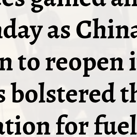
day as China
n to reopen i
 bolstered t
tion for fuel