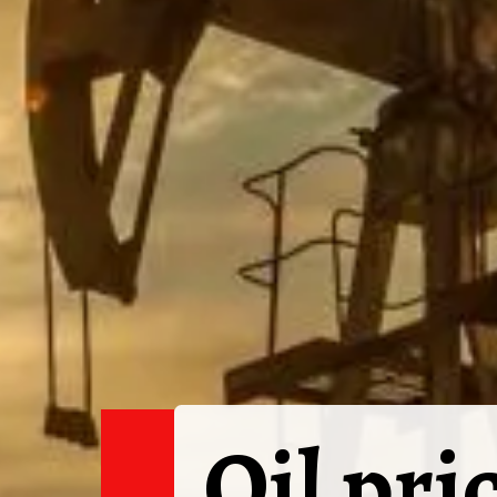
Oil pri