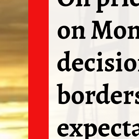
on Mon
decisio
borders
expecta