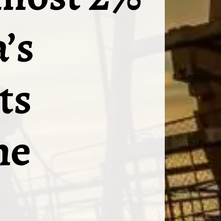
’s
ts
he