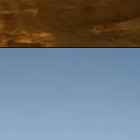
Opening
https://shreemetalprices.com/crude-oil-prices-r