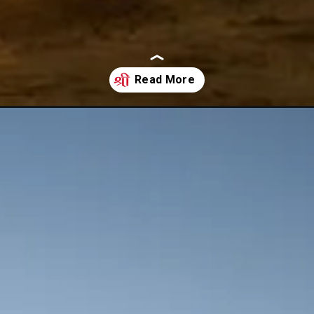
ebound-after-china-reopen-its-border/