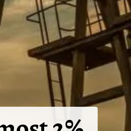
lmost 2%