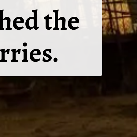
hed the
rries.