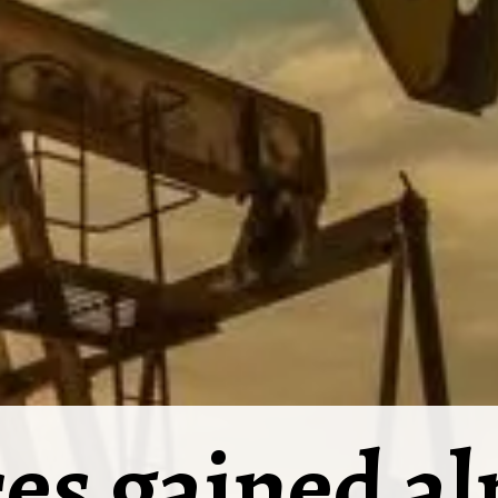
ces gained a