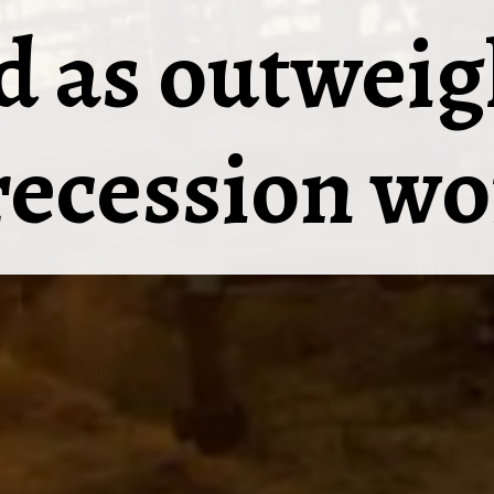
 as outweig
recession wo