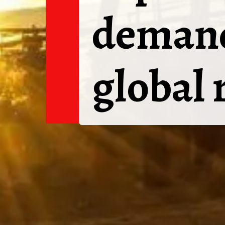
demand
global 