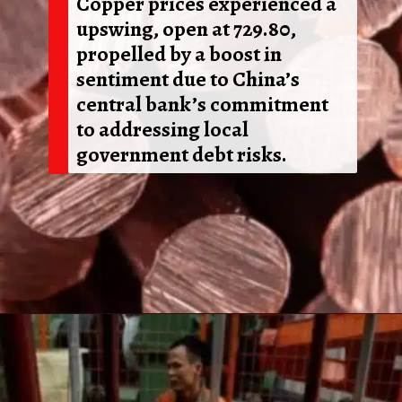
Copper prices experienced a
upswing, open at 729.80,
propelled by a boost in
sentiment due to China’s
central bank’s commitment
to addressing local
government debt risks.