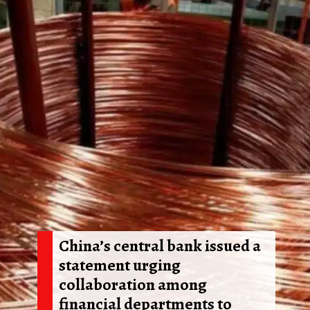
China’s central bank issued a
statement urging
collaboration among
financial departments to