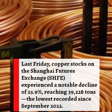
Last Friday, copper stocks on
the Shanghai Futures
Exchange (SHFE)
experienced a notable decline
of 25.9%, reaching 39,228 tons
—the lowest recorded since
September 2022.