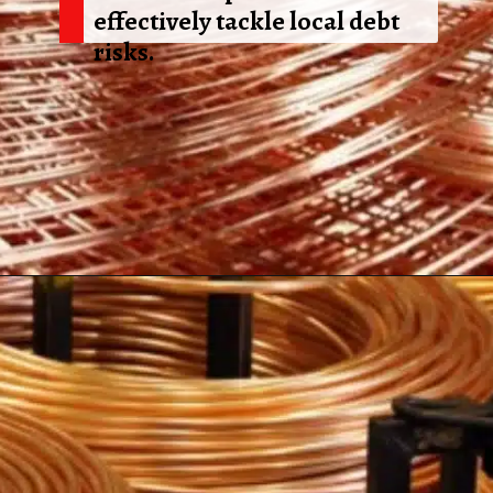
effectively tackle local debt
risks.