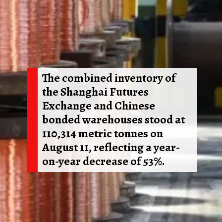
The combined inventory of
the Shanghai Futures
Exchange and Chinese
bonded warehouses stood at
110,314 metric tonnes on
August 11, reflecting a year-
on-year decrease of 53%.