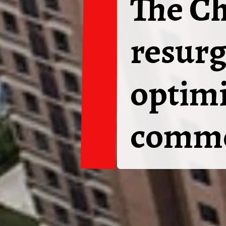
The Ch
resurg
optimi
commo