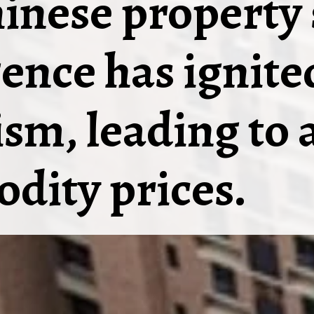
inese property 
ence has ignite
sm, leading to a
dity prices.