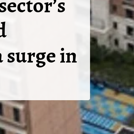
sector’s
d
 surge in