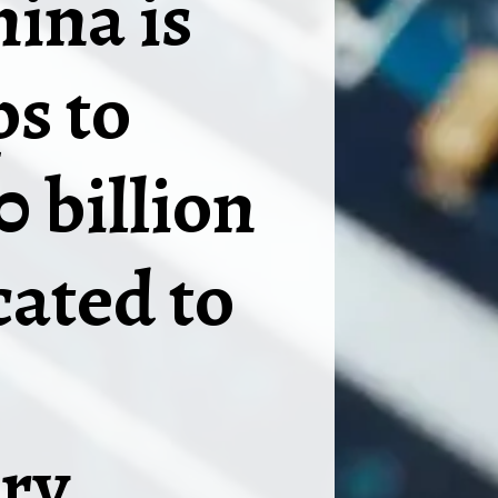
hina is
ps to
0 billion
ated to
ry.