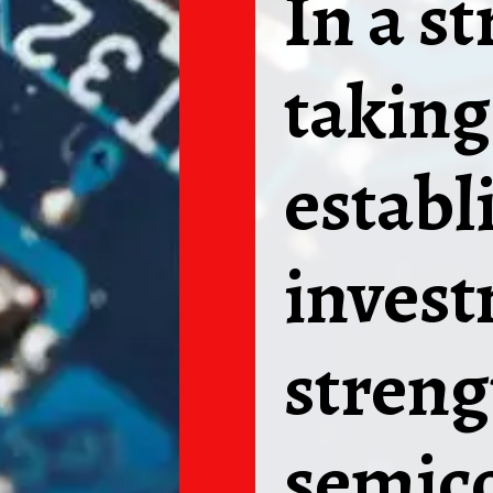
In a s
taking
establ
invest
streng
semico