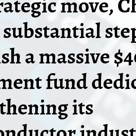
trategic move, C
 substantial ste
ish a massive $4
ment fund dedic
thening its
nductor indust