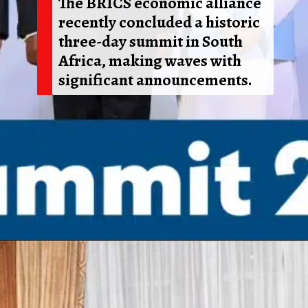
The BRICS economic alliance
recently concluded a historic
three-day summit in South
Africa, making waves with
significant announcements.