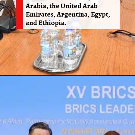
Arabia, the United Arab
Emirates, Argentina, Egypt,
and Ethiopia.