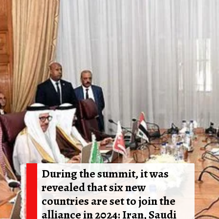
During the summit, it was
revealed that six new
countries are set to join the
alliance in 2024: Iran, Saudi