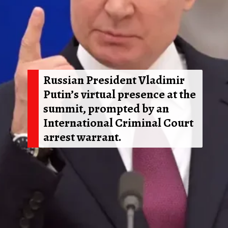
Russian President Vladimir
Putin’s virtual presence at the
summit, prompted by an
International Criminal Court
arrest warrant.