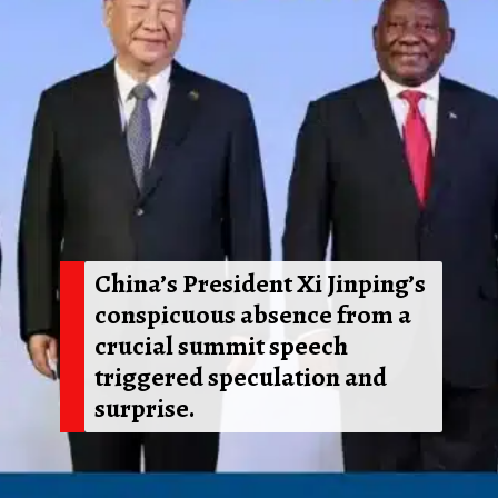
China’s President Xi Jinping’s
conspicuous absence from a
crucial summit speech
triggered speculation and
surprise.