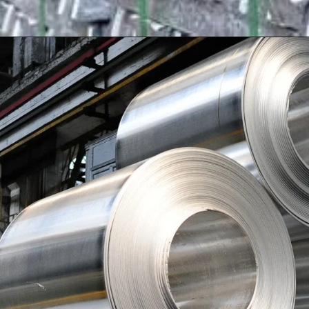
Opening
https://shreemetalprices.com/aluminium-prices-surge-on-beijings-economic-support-fed-considers-inflation-risks/