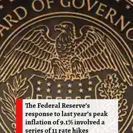
The Federal Reserve’s
response to last year’s peak
inflation of 9.1% involved a
series of 11 rate hikes