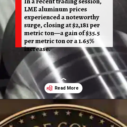
In a recent trading session,
LME aluminum prices
experienced a noteworthy
surge, closing at $2,181 per
metric ton—a gain of $35.5
per metric ton or a 1.65%
increase.
Opening
https://shreemetalprices.com/aluminium-prices-surge-on-beijings-economic-support-fed-considers-inflation-risks/