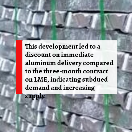
This development led to a
discount on immediate
aluminum delivery compared
to the three-month contract
on LME, indicating subdued
demand and increasing
supply.