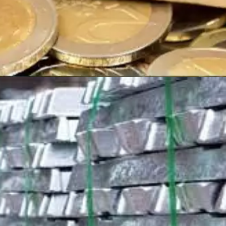
Opening
https://shreemetalprices.com/aluminium-prices-surge-on-beijings-economic-support-fed-considers-inflation-risks/