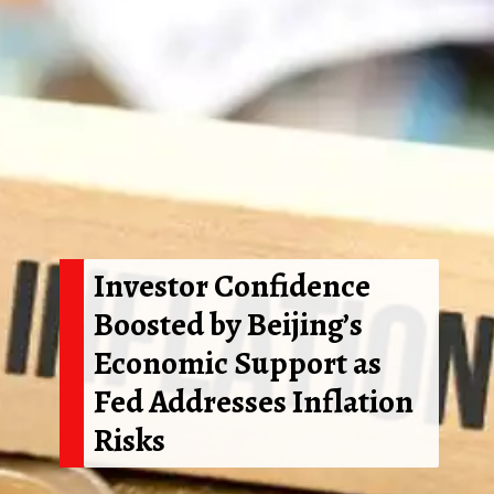
Investor Confidence
Boosted by Beijing’s
Economic Support as
Fed Addresses Inflation
Risks