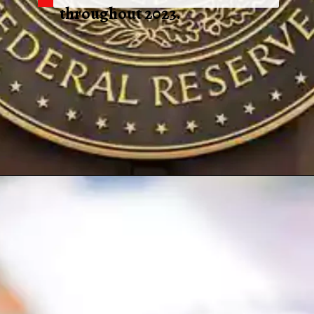
throughout 2023.
Opening
https://shreemetalprices.com/aluminium-prices-surge-on-beijings-economic-support-fed-considers-inflation-risks/