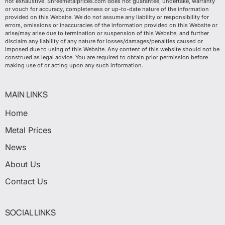
not exhaustive. Shreemetalprices.com does not guarantee, undertake, warranty
or vouch for accuracy, completeness or up-to-date nature of the information
provided on this Website. We do not assume any liability or responsibility for
errors, omissions or inaccuracies of the information provided on this Website or
arise/may arise due to termination or suspension of this Website, and further
disclaim any liability of any nature for losses/damages/penalties caused or
imposed due to using of this Website. Any content of this website should not be
construed as legal advice. You are required to obtain prior permission before
making use of or acting upon any such information.
MAIN LINKS
Home
Metal Prices
News
About Us
Contact Us
SOCIAL LINKS