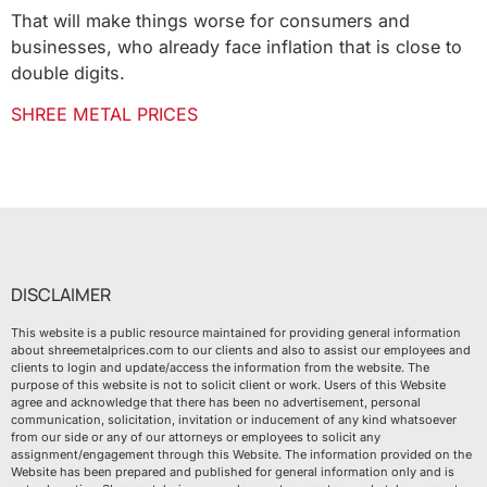
That will make things worse for consumers and
businesses, who already face inflation that is close to
double digits.
SHREE METAL PRICES
DISCLAIMER
This website is a public resource maintained for providing general information
about shreemetalprices.com to our clients and also to assist our employees and
clients to login and update/access the information from the website. The
purpose of this website is not to solicit client or work. Users of this Website
agree and acknowledge that there has been no advertisement, personal
communication, solicitation, invitation or inducement of any kind whatsoever
from our side or any of our attorneys or employees to solicit any
assignment/engagement through this Website. The information provided on the
Website has been prepared and published for general information only and is