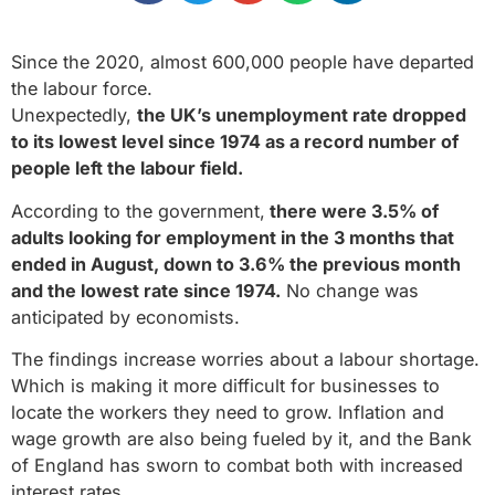
Since the 2020, almost 600,000 people have departed
the labour force.
Unexpectedly,
the UK’s unemployment rate dropped
to its lowest level since 1974 as a record number of
people left the labour field.
According to the government,
there were 3.5% of
adults looking for employment in the 3 months that
ended in August, down to 3.6% the previous month
and the lowest rate since 1974.
No change was
anticipated by economists.
The findings increase worries about a labour shortage.
Which is making it more difficult for businesses to
locate the workers they need to grow. Inflation and
wage growth are also being fueled by it, and the Bank
of England has sworn to combat both with increased
interest rates.