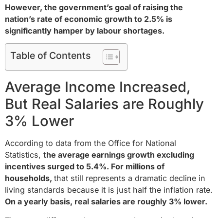
However, the government’s goal of raising the
nation’s rate of economic growth to 2.5% is
significantly hamper by labour shortages.
Table of Contents
Average Income Increased,
But Real Salaries are Roughly
3% Lower
According to data from the Office for National
Statistics,
the average earnings growth excluding
incentives surged to 5.4%. For millions of
households,
that still represents a dramatic decline in
living standards because it is just half the inflation rate.
On a yearly basis, real salaries are roughly 3% lower.