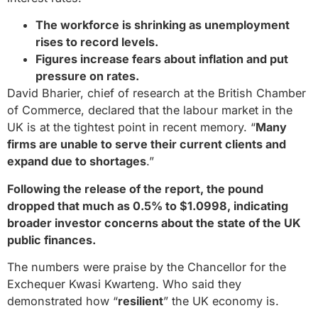
The workforce is shrinking as unemployment
rises to record levels.
Figures increase fears about inflation and put
pressure on rates.
David Bharier, chief of research at the British Chamber
of Commerce, declared that the labour market in the
UK is at the tightest point in recent memory. “
Many
firms are unable to serve their current clients and
expand due to shortages
.”
Following the release of the report, the pound
dropped that much as 0.5% to $1.0998, indicating
broader investor concerns about the state of the UK
public finances.
The numbers were praise by the Chancellor for the
Exchequer Kwasi Kwarteng. Who said they
demonstrated how “
resilient
” the UK economy is.