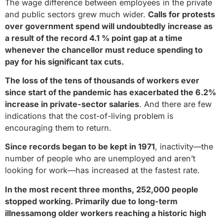
The wage difference between employees in the private
and public sectors grew much wider.
Calls for protests
over government spend will undoubtedly increase as
a result of the record 4.1 % point gap at a time
whenever the chancellor must reduce spending to
pay for his significant tax cuts.
The loss of the tens of thousands of workers ever
since start of the pandemic has exacerbated the 6.2%
increase in private-sector salaries
. And there are few
indications that the cost-of-living problem is
encouraging them to return.
Since records began to be kept in 1971
, inactivity—the
number of people who are unemployed and aren’t
looking for work—has increased at the fastest rate.
In the most recent three months, 252,000 people
stopped working. Primarily due to long-term
illnessamong older workers reaching a historic high