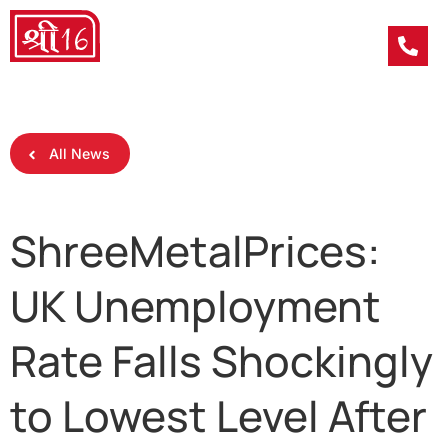
All News
ShreeMetalPrices:
UK Unemployment
Rate Falls Shockingly
to Lowest Level After