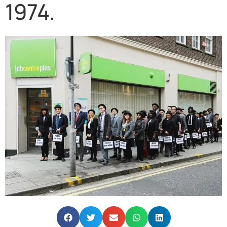
1974.