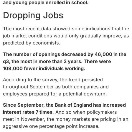
and young people enrolled in school.
Dropping Jobs
The most recent data showed some indications that the
job market conditions would only gradually improve, as
predicted by economists.
The number of openings decreased by 46,000 in the
q3, the most in more than 2 years. There were
109,000 fewer individuals working.
According to the survey, the trend persisted
throughout September as both companies and
employees prepared for a potential downturn.
Since September, the Bank of England has increased
interest rates 7 times
. And so when policymakers
meet in November, the money markets are pricing in an
aggressive one percentage point increase.