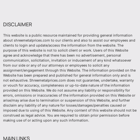
DISCLAIMER
This website is a public resource maintained for providing general information
about shreemetalprices.com to our clients and also to assist our employees and
clients to login and update/access the information from the website. The
purpose of this website is not to solicit client or work. Users of this Website
agree and acknowledge that there has been no advertisement, personal
communication, solicitation, invitation or inducement of any kind whatsoever
from our side or any of our attorneys or employees to solicit any
assignment/engagement through this Website. The information provided on the
Website has been prepared and published for general information only and is
not exhaustive. Shreemetalprices.com does not guarantee, undertake, warranty
or vouch for accuracy, completeness or up-to-date nature of the information
provided on this Website. We do not assume any liability or responsibility for
errors, omissions or inaccuracies of the information provided on this Website or
arise/may arise due to termination or suspension of this Website, and further
disclaim any liability of any nature for losses/damages/penalties caused or
imposed due to using of this Website. Any content of this website should not be
construed as legal advice. You are required to obtain prior permission before
making use of or acting upon any such information.
MAIN LINKS