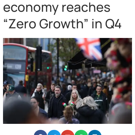
economy reaches
“Zero Growth” in Q4