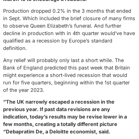
Production dropped 0.2% in the 3 months that ended
in Sept. Which included the brief closure of many firms
to observe Queen Elizabeth’s funeral. And further
decline in production with in 4th quarter would’ve have
qualified as a recession by Europe’s standard
definition.
Any relief will probably only last a short while. The
Bank of England predicted this past week that Britain
might experience a short-lived recession that would
run for five quarters, beginning within the 1st quarter
of the year 2023.
“The UK narrowly escaped a recession in the
previous year. If past data revisions are any
indication, today’s results may be revise lower in a
few months, creating a totally different picture
“Debapratim De, a Deloitte economist, said.