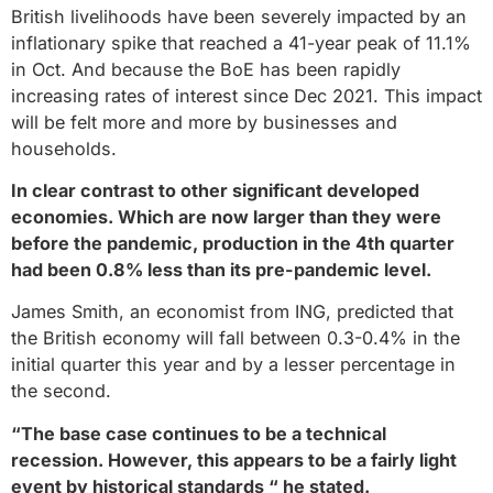
British livelihoods have been severely impacted by an
inflationary spike that reached a 41-year peak of 11.1%
in Oct. And because the BoE has been rapidly
increasing rates of interest since Dec 2021. This impact
will be felt more and more by businesses and
households.
In clear contrast to other significant developed
economies. Which are now larger than they were
before the pandemic, production in the 4th quarter
had been 0.8% less than its pre-pandemic level.
James Smith, an economist from ING, predicted that
the British economy will fall between 0.3-0.4% in the
initial quarter this year and by a lesser percentage in
the second.
“The base case continues to be a technical
recession. However, this appears to be a fairly light
event by historical standards “ he stated.