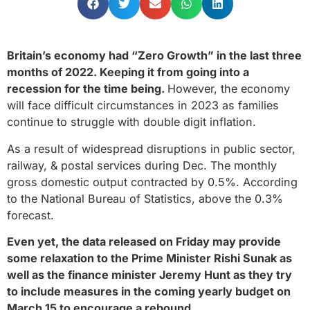
Britain’s economy had “Zero Growth” in the last three
months of 2022. Keeping it from going into a
recession for the time being.
However, the economy
will face difficult circumstances in 2023 as families
continue to struggle with double digit inflation.
As a result of widespread disruptions in public sector,
railway, & postal services during Dec. The monthly
gross domestic output contracted by 0.5%. According
to the National Bureau of Statistics, above the 0.3%
forecast.
Even yet, the data released on Friday may provide
some relaxation to the Prime Minister Rishi Sunak as
well as the finance minister Jeremy Hunt as they try
to include measures in the coming yearly budget on
March 15 to encourage a rebound
.