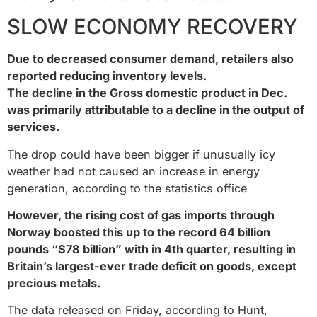
SLOW ECONOMY RECOVERY
Due to decreased consumer demand, retailers also
reported reducing inventory levels.
The decline in the Gross domestic product in Dec.
was primarily attributable to a decline in the output of
services.
The drop could have been bigger if unusually icy
weather had not caused an increase in energy
generation, according to the statistics office
However, the rising cost of gas imports through
Norway boosted this up to the record 64 billion
pounds “$78 billion” with in 4th quarter, resulting in
Britain’s largest-ever trade deficit on goods, except
precious metals.
The data released on Friday, according to Hunt,