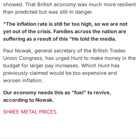
showed. That British economy was much more resilient
than predicted but was still in danger.
“The inflation rate is still far too high, so we are not
yet out of the crisis. Families across the nation are
suffering as a result of this “He told the media.
Paul Nowak, general secretary of the British Trades
Union Congress, has urged Hunt to make money in the
budget for larger pay increases. Which Hunt has
previously claimed would be too expensive and
worsen inflation.
Our economy needs this as “fuel” to revive,
according to Nowak.
SHREE METAL PRICES