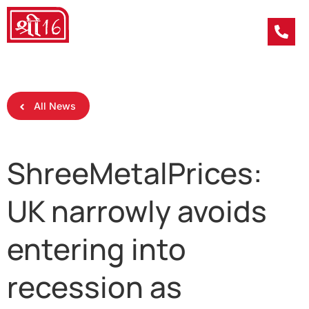
All News
ShreeMetalPrices:
UK narrowly avoids
entering into
recession as