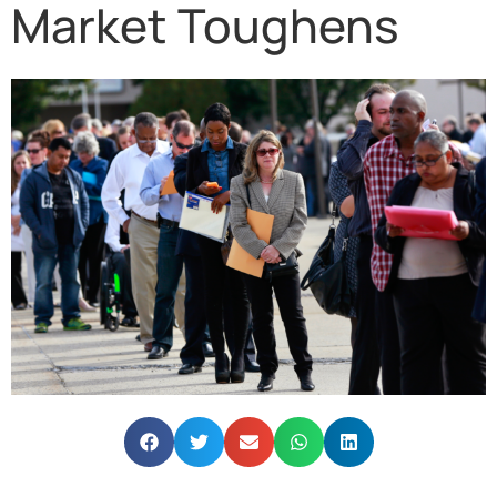
Market Toughens