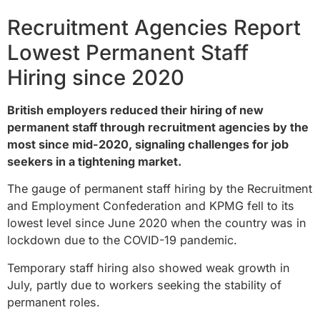
Recruitment Agencies Report
Lowest Permanent Staff
Hiring since 2020
British employers reduced their hiring of new
permanent staff through recruitment agencies by the
most since mid-2020, signaling challenges for job
seekers in a tightening market.
The gauge of permanent staff hiring by the Recruitment
and Employment Confederation and KPMG fell to its
lowest level since June 2020 when the country was in
lockdown due to the COVID-19 pandemic.
Temporary staff hiring also showed weak growth in
July, partly due to workers seeking the stability of
permanent roles.