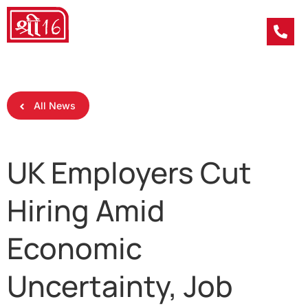
All News
UK Employers Cut
Hiring Amid
Economic
Uncertainty, Job