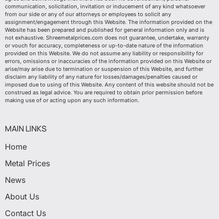
communication, solicitation, invitation or inducement of any kind whatsoever
from our side or any of our attorneys or employees to solicit any
assignment/engagement through this Website. The information provided on the
Website has been prepared and published for general information only and is
not exhaustive. Shreemetalprices.com does not guarantee, undertake, warranty
or vouch for accuracy, completeness or up-to-date nature of the information
provided on this Website. We do not assume any liability or responsibility for
errors, omissions or inaccuracies of the information provided on this Website or
arise/may arise due to termination or suspension of this Website, and further
disclaim any liability of any nature for losses/damages/penalties caused or
imposed due to using of this Website. Any content of this website should not be
construed as legal advice. You are required to obtain prior permission before
making use of or acting upon any such information.
MAIN LINKS
Home
Metal Prices
News
About Us
Contact Us