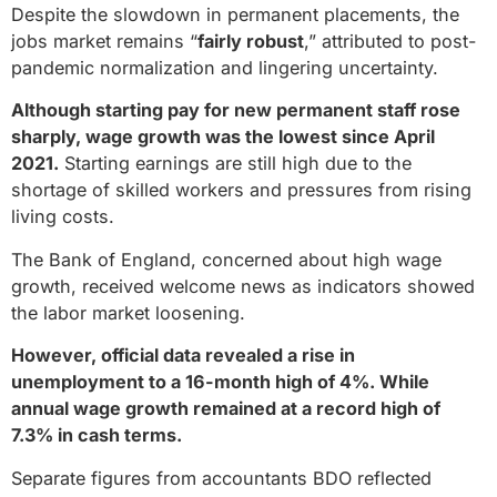
Despite the slowdown in permanent placements, the
jobs market remains “
fairly robust
,” attributed to post-
pandemic normalization and lingering uncertainty.
Although starting pay for new permanent staff rose
sharply, wage growth was the lowest since April
2021.
Starting earnings are still high due to the
shortage of skilled workers and pressures from rising
living costs.
The Bank of England, concerned about high wage
growth, received welcome news as indicators showed
the labor market loosening.
However, official data revealed a rise in
unemployment to a 16-month high of 4%. While
annual wage growth remained at a record high of
7.3% in cash terms.
Separate figures from accountants BDO reflected