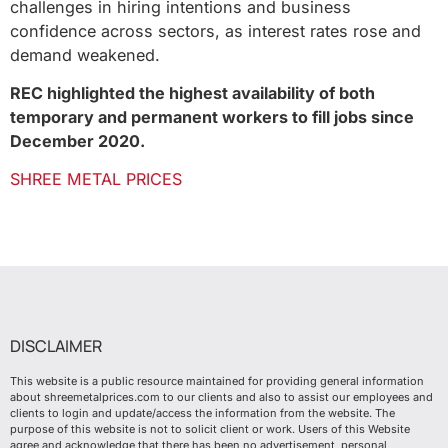
challenges in hiring intentions and business
confidence across sectors, as interest rates rose and
demand weakened.
REC highlighted the highest availability of both
temporary and permanent workers to fill jobs since
December 2020.
SHREE METAL PRICES
DISCLAIMER
This website is a public resource maintained for providing general information
about shreemetalprices.com to our clients and also to assist our employees and
clients to login and update/access the information from the website. The
purpose of this website is not to solicit client or work. Users of this Website
agree and acknowledge that there has been no advertisement, personal