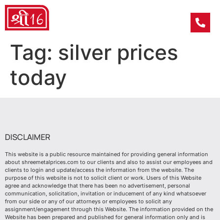
Tag:
silver prices
today
DISCLAIMER
This website is a public resource maintained for providing general information
about shreemetalprices.com to our clients and also to assist our employees and
clients to login and update/access the information from the website. The
purpose of this website is not to solicit client or work. Users of this Website
agree and acknowledge that there has been no advertisement, personal
communication, solicitation, invitation or inducement of any kind whatsoever
from our side or any of our attorneys or employees to solicit any
assignment/engagement through this Website. The information provided on the
Website has been prepared and published for general information only and is