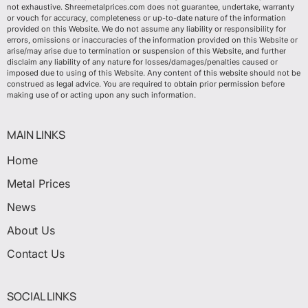
not exhaustive. Shreemetalprices.com does not guarantee, undertake, warranty
or vouch for accuracy, completeness or up-to-date nature of the information
provided on this Website. We do not assume any liability or responsibility for
errors, omissions or inaccuracies of the information provided on this Website or
arise/may arise due to termination or suspension of this Website, and further
disclaim any liability of any nature for losses/damages/penalties caused or
imposed due to using of this Website. Any content of this website should not be
construed as legal advice. You are required to obtain prior permission before
making use of or acting upon any such information.
MAIN LINKS
Home
Metal Prices
News
About Us
Contact Us
SOCIAL LINKS