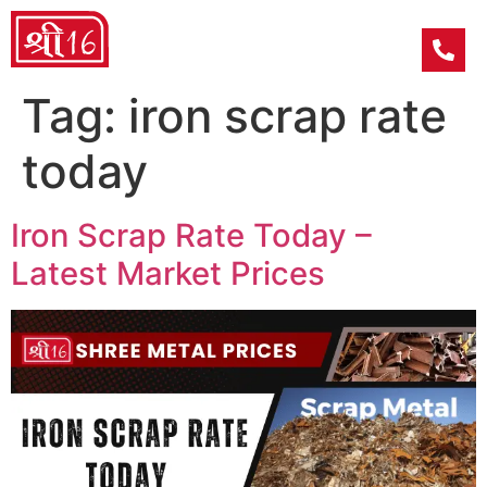
Tag:
iron scrap rate
today
Iron Scrap Rate Today –
Latest Market Prices