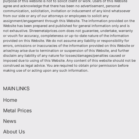
purpose of this website is not to solicit client or work. Users of this Website
agree and acknowledge that there has been no advertisement, personal
communication, solicitation, invitation or inducement of any kind whatsoever
from our side or any of our attorneys or employees to solicit any
assignment/engagement through this Website. The information provided on the
Website has been prepared and published for general information only and is
not exhaustive. Shreemetalprices.com does not guarantee, undertake, warranty
or vouch for accuracy, completeness or up-to-date nature of the information
provided on this Website. We do not assume any liability or responsibility for
errors, omissions or inaccuracies of the information provided on this Website or
arise/may arise due to termination or suspension of this Website, and further
disclaim any liability of any nature for losses/damages/penalties caused or
imposed due to using of this Website. Any content of this website should not be
construed as legal advice. You are required to obtain prior permission before
making use of or acting upon any such information.
MAIN LINKS
Home
Metal Prices
News
About Us