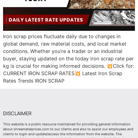
Iron scrap prices fluctuate daily due to changes in
global demand, raw material costs, and local market
conditions. Whether you’re a trader or an industrial
buyer, staying updated on the today iron scrap rate per
kg is crucial for making informed decisions. 💥Click for:
CURRENT IRON SCRAP RATES💥 Latest Iron Scrap
Rates Trends IRON SCRAP
DISCLAIMER
This website is a public resource maintained for providing general information
about shreemetalprices.com to our clients and also to assist our employees and
clients to login and update/access the information from the website. The