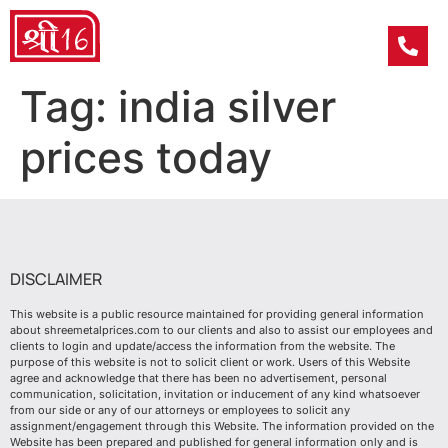
Tag:
india silver
prices today
DISCLAIMER
This website is a public resource maintained for providing general information
about shreemetalprices.com to our clients and also to assist our employees and
clients to login and update/access the information from the website. The
purpose of this website is not to solicit client or work. Users of this Website
agree and acknowledge that there has been no advertisement, personal
communication, solicitation, invitation or inducement of any kind whatsoever
from our side or any of our attorneys or employees to solicit any
assignment/engagement through this Website. The information provided on the
Website has been prepared and published for general information only and is