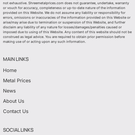
not exhaustive. Shreemetalprices.com does not guarantee, undertake, warranty
or vouch for accuracy, completeness or up-to-date nature of the information
provided on this Website. We do not assume any liability or responsibility for
errors, omissions or inaccuracies of the information provided on this Website or
arise/may arise due to termination or suspension of this Website, and further
disclaim any liability of any nature for losses/damages/penalties caused or
imposed due to using of this Website. Any content of this website should not be
construed as legal advice. You are required to obtain prior permission before
making use of or acting upon any such information.
MAIN LINKS
Home
Metal Prices
News
About Us
Contact Us
SOCIAL LINKS