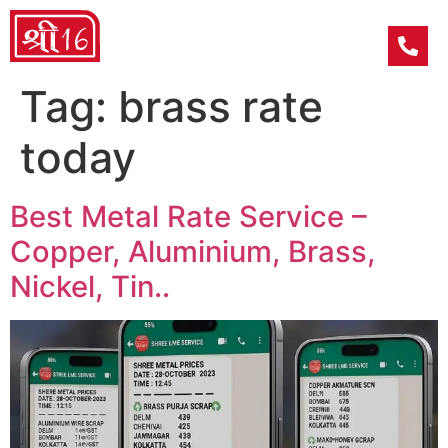
Tag:
brass rate
today
Best Metal Rate Service –
Copper, Aluminium, Brass,
Nickel, Tin..