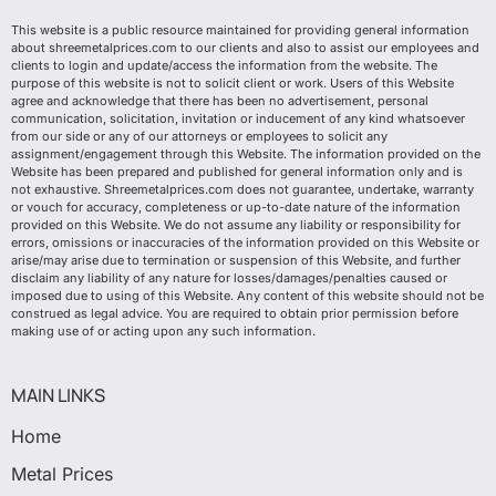
This website is a public resource maintained for providing general information
about shreemetalprices.com to our clients and also to assist our employees and
clients to login and update/access the information from the website. The
purpose of this website is not to solicit client or work. Users of this Website
agree and acknowledge that there has been no advertisement, personal
communication, solicitation, invitation or inducement of any kind whatsoever
from our side or any of our attorneys or employees to solicit any
assignment/engagement through this Website. The information provided on the
Website has been prepared and published for general information only and is
not exhaustive. Shreemetalprices.com does not guarantee, undertake, warranty
or vouch for accuracy, completeness or up-to-date nature of the information
provided on this Website. We do not assume any liability or responsibility for
errors, omissions or inaccuracies of the information provided on this Website or
arise/may arise due to termination or suspension of this Website, and further
disclaim any liability of any nature for losses/damages/penalties caused or
imposed due to using of this Website. Any content of this website should not be
construed as legal advice. You are required to obtain prior permission before
making use of or acting upon any such information.
MAIN LINKS
Home
Metal Prices