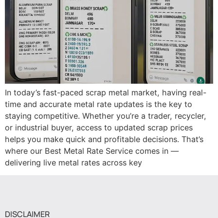
In today’s fast-paced scrap metal market, having real-
time and accurate metal rate updates is the key to
staying competitive. Whether you’re a trader, recycler,
or industrial buyer, access to updated scrap prices
helps you make quick and profitable decisions. That’s
where our Best Metal Rate Service comes in —
delivering live metal rates across key
DISCLAIMER