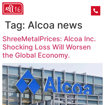
Tag:
Alcoa news
ShreeMetalPrices: Alcoa Inc.
Shocking Loss Will Worsen
the Global Economy.