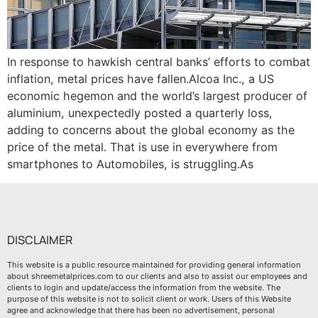
In response to hawkish central banks’ efforts to combat
inflation, metal prices have fallen.Alcoa Inc., a US
economic hegemon and the world’s largest producer of
aluminium, unexpectedly posted a quarterly loss,
adding to concerns about the global economy as the
price of the metal. That is use in everywhere from
smartphones to Automobiles, is struggling.As
DISCLAIMER
This website is a public resource maintained for providing general information
about shreemetalprices.com to our clients and also to assist our employees and
clients to login and update/access the information from the website. The
purpose of this website is not to solicit client or work. Users of this Website
agree and acknowledge that there has been no advertisement, personal