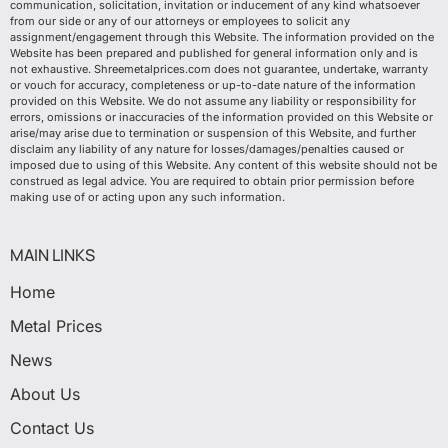
communication, solicitation, invitation or inducement of any kind whatsoever
from our side or any of our attorneys or employees to solicit any
assignment/engagement through this Website. The information provided on the
Website has been prepared and published for general information only and is
not exhaustive. Shreemetalprices.com does not guarantee, undertake, warranty
or vouch for accuracy, completeness or up-to-date nature of the information
provided on this Website. We do not assume any liability or responsibility for
errors, omissions or inaccuracies of the information provided on this Website or
arise/may arise due to termination or suspension of this Website, and further
disclaim any liability of any nature for losses/damages/penalties caused or
imposed due to using of this Website. Any content of this website should not be
construed as legal advice. You are required to obtain prior permission before
making use of or acting upon any such information.
MAIN LINKS
Home
Metal Prices
News
About Us
Contact Us