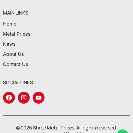
MAIN LINKS
Home
Metal Prices
News
About Us
Contact Us
SOCIAL LINKS
© 2026 Shree Metal Prices. All rights reserved.