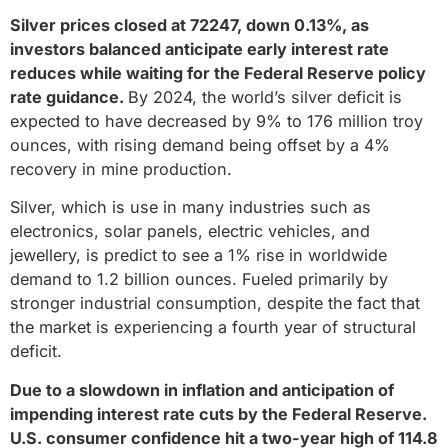
Silver prices closed at 72247, down 0.13%, as
investors balanced anticipate early interest rate
reduces while waiting for the Federal Reserve policy
rate guidance.
By 2024, the world’s silver deficit is
expected to have decreased by 9% to 176 million troy
ounces, with rising demand being offset by a 4%
recovery in mine production.
Silver, which is use in many industries such as
electronics, solar panels, electric vehicles, and
jewellery, is predict to see a 1% rise in worldwide
demand to 1.2 billion ounces. Fueled primarily by
stronger industrial consumption, despite the fact that
the market is experiencing a fourth year of structural
deficit.
Due to a slowdown in inflation and anticipation of
impending interest rate cuts by the Federal Reserve.
U.S. consumer confidence hit a two-year high of 114.8