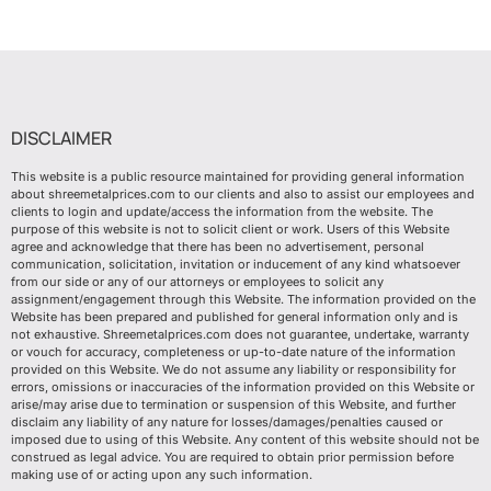
DISCLAIMER
This website is a public resource maintained for providing general information
about shreemetalprices.com to our clients and also to assist our employees and
clients to login and update/access the information from the website. The
purpose of this website is not to solicit client or work. Users of this Website
agree and acknowledge that there has been no advertisement, personal
communication, solicitation, invitation or inducement of any kind whatsoever
from our side or any of our attorneys or employees to solicit any
assignment/engagement through this Website. The information provided on the
Website has been prepared and published for general information only and is
not exhaustive. Shreemetalprices.com does not guarantee, undertake, warranty
or vouch for accuracy, completeness or up-to-date nature of the information
provided on this Website. We do not assume any liability or responsibility for
errors, omissions or inaccuracies of the information provided on this Website or
arise/may arise due to termination or suspension of this Website, and further
disclaim any liability of any nature for losses/damages/penalties caused or
imposed due to using of this Website. Any content of this website should not be
construed as legal advice. You are required to obtain prior permission before
making use of or acting upon any such information.