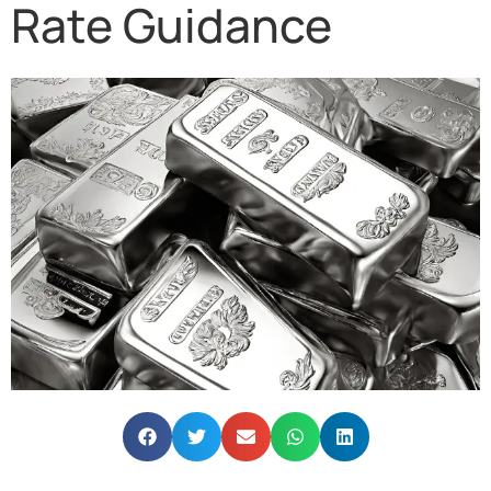
Rate Guidance