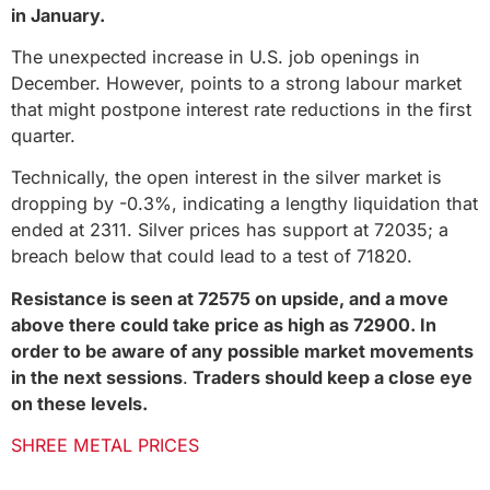
in January.
The unexpected increase in U.S. job openings in
December. However, points to a strong labour market
that might postpone interest rate reductions in the first
quarter.
Technically, the open interest in the silver market is
dropping by -0.3%, indicating a lengthy liquidation that
ended at 2311. Silver prices has support at 72035; a
breach below that could lead to a test of 71820.
Resistance is seen at 72575 on upside, and a move
above there could take price as high as 72900. In
order to be aware of any possible market movements
in the next sessions
.
Traders should keep a close eye
on these levels.
SHREE METAL PRICES