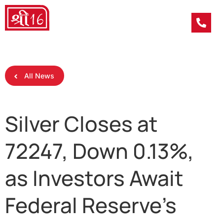
All News
Silver Closes at
72247, Down 0.13%,
as Investors Await
Federal Reserve’s