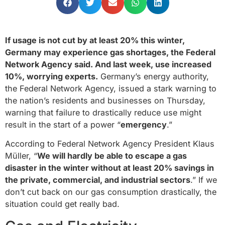
If usage is not cut by at least 20% this winter,
Germany may experience gas shortages, the Federal
Network Agency said. And last week, use increased
10%, worrying experts.
Germany’s energy authority,
the Federal Network Agency, issued a stark warning to
the nation’s residents and businesses on Thursday,
warning that failure to drastically reduce use might
result in the start of a power “
emergency
.”
According to Federal Network Agency President Klaus
Müller, “
We will hardly be able to escape a gas
disaster in the winter without at least 20% savings in
the private, commercial, and industrial sectors
.” If we
don’t cut back on our gas consumption drastically, the
situation could get really bad.