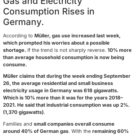
Gas and Electricity
Consumption Rises in
Germany.
According to
Müller, gas use increased last week,
which prompted his worries about a possible
shortage.
If the trend is not sharply reverse.
10% more
than average household consumption is now being
consume.
Müller claims that during the week ending September
26, the average residential and small business
electricity usage in Germany was 618 gigawatts.
Which is 10% more than it was for the years 2018–
2021. He said that industrial consumption was up 2%.
(1,370 gigawatts)
.
Families and
small companies overall consume
around 40% of German gas
. With the
remaining 60%