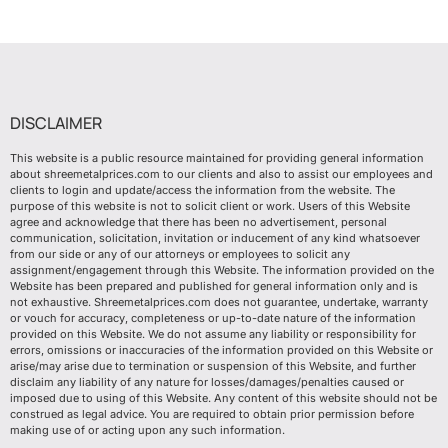
DISCLAIMER
This website is a public resource maintained for providing general information
about shreemetalprices.com to our clients and also to assist our employees and
clients to login and update/access the information from the website. The
purpose of this website is not to solicit client or work. Users of this Website
agree and acknowledge that there has been no advertisement, personal
communication, solicitation, invitation or inducement of any kind whatsoever
from our side or any of our attorneys or employees to solicit any
assignment/engagement through this Website. The information provided on the
Website has been prepared and published for general information only and is
not exhaustive. Shreemetalprices.com does not guarantee, undertake, warranty
or vouch for accuracy, completeness or up-to-date nature of the information
provided on this Website. We do not assume any liability or responsibility for
errors, omissions or inaccuracies of the information provided on this Website or
arise/may arise due to termination or suspension of this Website, and further
disclaim any liability of any nature for losses/damages/penalties caused or
imposed due to using of this Website. Any content of this website should not be
construed as legal advice. You are required to obtain prior permission before
making use of or acting upon any such information.