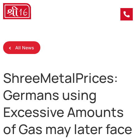
All News
ShreeMetalPrices:
Germans using
Excessive Amounts
of Gas may later face