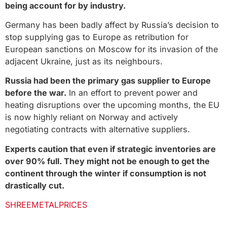
being account for by industry.
Germany has been badly affect by Russia’s decision to
stop supplying gas to Europe as retribution for
European sanctions on Moscow for its invasion of the
adjacent Ukraine, just as its neighbours.
Russia had been the primary gas supplier to Europe
before the war.
In an effort to prevent power and
heating disruptions over the upcoming months, the EU
is now highly reliant on Norway and actively
negotiating contracts with alternative suppliers.
Experts caution that even if strategic inventories are
over 90% full. They might not be enough to get the
continent through the winter if consumption is not
drastically cut.
SHREEMETALPRICES