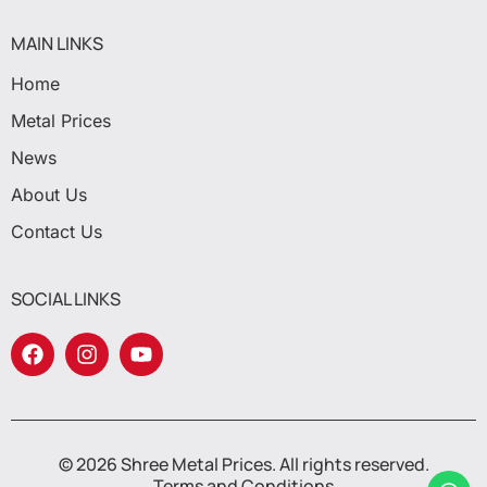
MAIN LINKS
Home
Metal Prices
News
About Us
Contact Us
SOCIAL LINKS
© 2026 Shree Metal Prices. All rights reserved.
Terms and Conditions