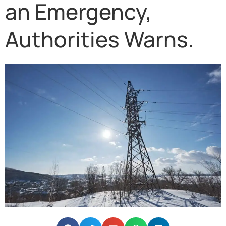
an Emergency,
Authorities Warns.