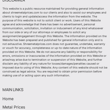
DISCLAIMER
This website is a public resource maintained for providing general information
about shreemetalprices.com to our clients and also to assist our employees and
clients to login and update/access the information from the website. The
purpose of this website is not to solicit client or work. Users of this Website
agree and acknowledge that there has been no advertisement, personal
communication, solicitation, invitation or inducement of any kind whatsoever
from our side or any of our attorneys or employees to solicit any
assignment/engagement through this Website. The information provided on the
Website has been prepared and published for general information only and is
not exhaustive. Shreemetalprices.com does not guarantee, undertake, warranty
or vouch for accuracy, completeness or up-to-date nature of the information
provided on this Website. We do not assume any liability or responsibility for
errors, omissions or inaccuracies of the information provided on this Website or
arise/may arise due to termination or suspension of this Website, and further
disclaim any liability of any nature for losses/damages/penalties caused or
imposed due to using of this Website. Any content of this website should not be
construed as legal advice. You are required to obtain prior permission before
making use of or acting upon any such information.
MAIN LINKS
Home
Metal Prices