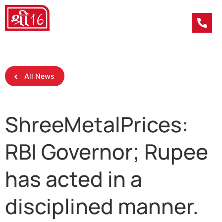
All News
ShreeMetalPrices:
RBI Governor; Rupee
has acted in a
disciplined manner.