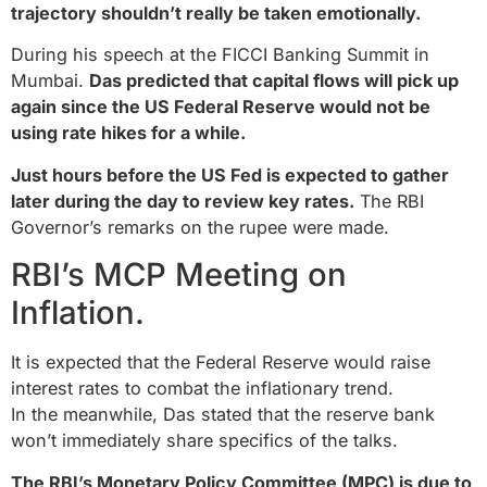
trajectory shouldn’t really be taken emotionally.
During his speech at the FICCI Banking Summit in
Mumbai.
Das predicted that capital flows will pick up
again since the US Federal Reserve would not be
using rate hikes for a while.
Just hours before the US Fed is expected to gather
later during the day to review key rates.
The RBI
Governor’s remarks on the rupee were made.
RBI’s MCP Meeting on
Inflation.
It is expected that the Federal Reserve would raise
interest rates to combat the inflationary trend.
In the meanwhile, Das stated that the reserve bank
won’t immediately share specifics of the talks.
The RBI’s Monetary Policy Committee (MPC) is due to