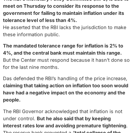
meet on Thursday to consider its response to the
government for failing to maintain inflation under its
tolerance level of less than 4%.
He asserted that the RBI lacks the jurisdiction to make
these information public.
The mandated tolerance range for inflation is 2% to
4%, and the central bank must maintain this range.
But the Center must respond because it hasn’t done so
for the last nine months.
Das defended the RBI’s handling of the price increase,
claiming that taking action on inflation too soon would
have had a negative impact on the economy and the
people.
The RBI Governor acknowledged that inflation is not
under control.
But he also said that by keeping
interest rates low and avoiding premature tightening
.
The reserve bank prevented a “
total collapse of the