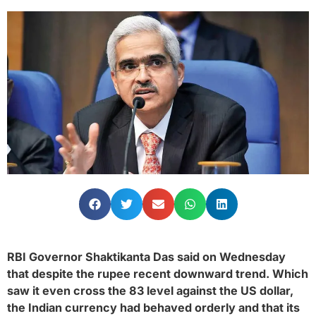
RBI Governor Shaktikanta Das said on Wednesday
that despite the rupee recent downward trend. Which
saw it even cross the 83 level against the US dollar,
the Indian currency had behaved orderly and that its