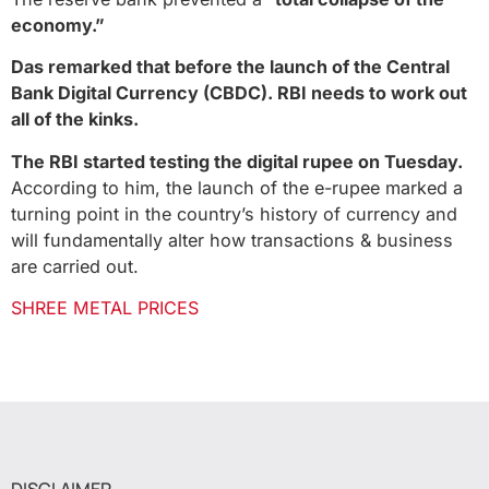
economy.”
Das remarked that before the launch of the Central
Bank Digital Currency (CBDC). RBI needs to work out
all of the kinks.
The RBI started testing the digital rupee on Tuesday.
According to him, the launch of the e-rupee marked a
turning point in the country’s history of currency and
will fundamentally alter how transactions & business
are carried out.
SHREE METAL PRICES