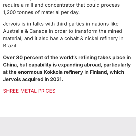
require a mill and concentrator that could process
1,200 tonnes of material per day.
Jervois is in talks with third parties in nations like
Australia & Canada in order to transform the mined
material, and it also has a cobalt & nickel refinery in
Brazil.
Over 80 percent of the world’s refining takes place in
China, but capability is expanding abroad, particularly
at the enormous Kokkola refinery in Finland, which
Jervois acquired in 2021.
SHREE METAL PRICES