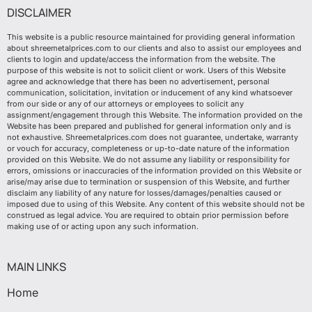
DISCLAIMER
This website is a public resource maintained for providing general information
about shreemetalprices.com to our clients and also to assist our employees and
clients to login and update/access the information from the website. The
purpose of this website is not to solicit client or work. Users of this Website
agree and acknowledge that there has been no advertisement, personal
communication, solicitation, invitation or inducement of any kind whatsoever
from our side or any of our attorneys or employees to solicit any
assignment/engagement through this Website. The information provided on the
Website has been prepared and published for general information only and is
not exhaustive. Shreemetalprices.com does not guarantee, undertake, warranty
or vouch for accuracy, completeness or up-to-date nature of the information
provided on this Website. We do not assume any liability or responsibility for
errors, omissions or inaccuracies of the information provided on this Website or
arise/may arise due to termination or suspension of this Website, and further
disclaim any liability of any nature for losses/damages/penalties caused or
imposed due to using of this Website. Any content of this website should not be
construed as legal advice. You are required to obtain prior permission before
making use of or acting upon any such information.
MAIN LINKS
Home