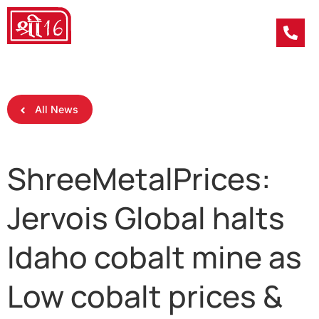
All News
ShreeMetalPrices:
Jervois Global halts
Idaho cobalt mine as
Low cobalt prices &