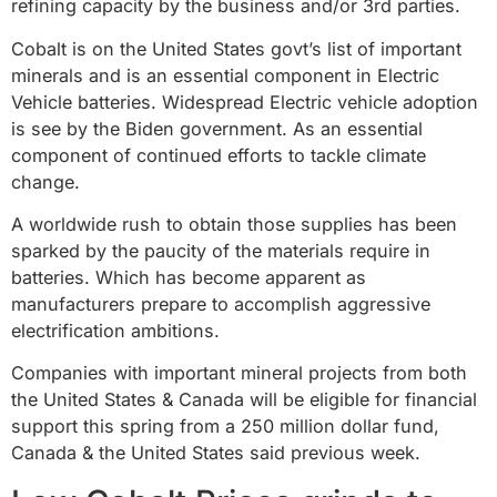
refining capacity by the business and/or 3rd parties.
Cobalt is on the United States govt’s list of important
minerals and is an essential component in Electric
Vehicle batteries. Widespread Electric vehicle adoption
is see by the Biden government. As an essential
component of continued efforts to tackle climate
change.
A worldwide rush to obtain those supplies has been
sparked by the paucity of the materials require in
batteries. Which has become apparent as
manufacturers prepare to accomplish aggressive
electrification ambitions.
Companies with important mineral projects from both
the United States & Canada will be eligible for financial
support this spring from a 250 million dollar fund,
Canada & the United States said previous week.