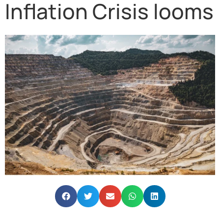
Inflation Crisis looms