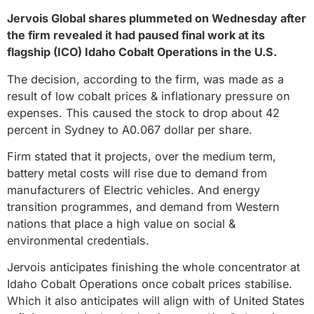
Jervois Global shares plummeted on Wednesday after
the firm revealed it had paused final work at its
flagship (ICO) Idaho Cobalt Operations in the U.S.
The decision, according to the firm, was made as a
result of low cobalt prices & inflationary pressure on
expenses. This caused the stock to drop about 42
percent in Sydney to A0.067 dollar per share.
Firm stated that it projects, over the medium term,
battery metal costs will rise due to demand from
manufacturers of Electric vehicles. And energy
transition programmes, and demand from Western
nations that place a high value on social &
environmental credentials.
Jervois anticipates finishing the whole concentrator at
Idaho Cobalt Operations once cobalt prices stabilise.
Which it also anticipates will align with of United States