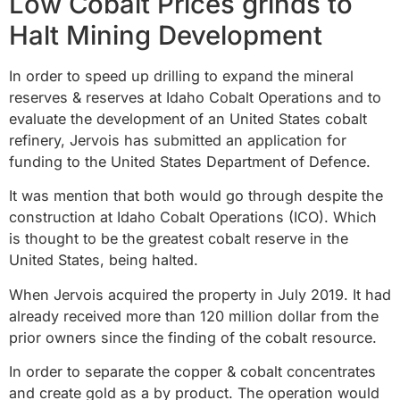
Low Cobalt Prices grinds to
Halt Mining Development
In order to speed up drilling to expand the mineral
reserves & reserves at Idaho Cobalt Operations and to
evaluate the development of an United States cobalt
refinery, Jervois has submitted an application for
funding to the United States Department of Defence.
It was mention that both would go through despite the
construction at Idaho Cobalt Operations (ICO). Which
is thought to be the greatest cobalt reserve in the
United States, being halted.
When Jervois acquired the property in July 2019. It had
already received more than 120 million dollar from the
prior owners since the finding of the cobalt resource.
In order to separate the copper & cobalt concentrates
and create gold as a by product. The operation would