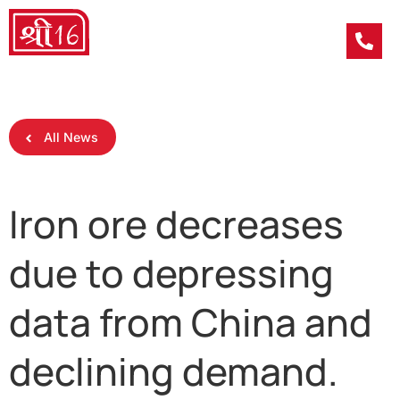
All News
Iron ore decreases
due to depressing
data from China and
declining demand.