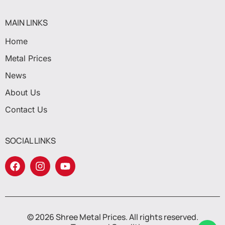
MAIN LINKS
Home
Metal Prices
News
About Us
Contact Us
SOCIAL LINKS
© 2026 Shree Metal Prices. All rights reserved.