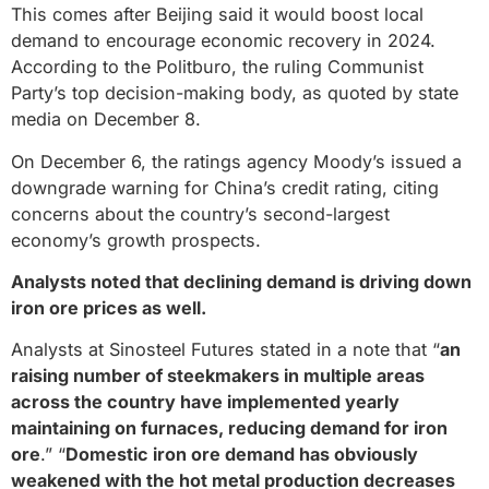
This comes after Beijing said it would boost local
demand to encourage economic recovery in 2024.
According to the Politburo, the ruling Communist
Party’s top decision-making body, as quoted by state
media on December 8.
On December 6, the ratings agency Moody’s issued a
downgrade warning for China’s credit rating, citing
concerns about the country’s second-largest
economy’s growth prospects.
Analysts noted that declining demand is driving down
iron ore prices as well.
Analysts at Sinosteel Futures stated in a note that “
an
raising number of steekmakers in multiple areas
across the country have implemented yearly
maintaining on furnaces, reducing demand for iron
ore
.” “
Domestic iron ore demand has obviously
weakened with the hot metal production decreases