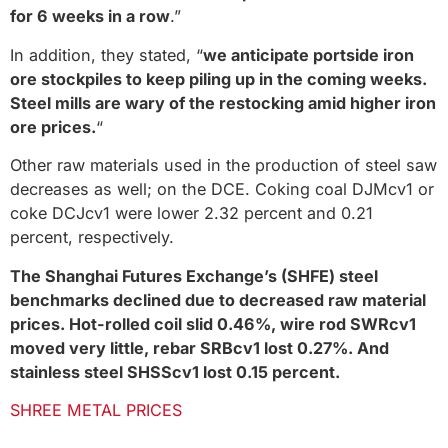
for 6 weeks in a row
.”
In addition, they stated, “
we anticipate portside iron
ore stockpiles to keep piling up in the coming weeks.
Steel mills are wary of the restocking amid higher iron
ore prices.
“
Other raw materials used in the production of steel saw
decreases as well; on the DCE. Coking coal DJMcv1 or
coke DCJcv1 were lower 2.32 percent and 0.21
percent, respectively.
The Shanghai Futures Exchange’s (SHFE) steel
benchmarks declined due to decreased raw material
prices. Hot-rolled coil slid 0.46%, wire rod SWRcv1
moved very little, rebar SRBcv1 lost 0.27%. And
stainless steel SHSScv1 lost 0.15 percent.
SHREE METAL PRICES