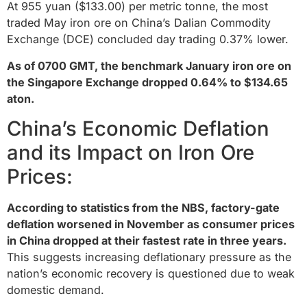
At 955 yuan ($133.00) per metric tonne, the most
traded May iron ore on China’s Dalian Commodity
Exchange (DCE) concluded day trading 0.37% lower.
As of 0700 GMT, the benchmark January iron ore on
the Singapore Exchange dropped 0.64% to $134.65
aton.
China’s Economic Deflation
and its Impact on Iron Ore
Prices:
According to statistics from the NBS, factory-gate
deflation worsened in November as consumer prices
in China dropped at their fastest rate in three years.
This suggests increasing deflationary pressure as the
nation’s economic recovery is questioned due to weak
domestic demand.