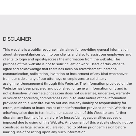
DISCLAIMER
This website is a public resource maintained for providing general information
about shreemetalprices.com to our clients and also to assist our employees and
clients to login and update/access the information from the website. The
purpose of this website is not to solicit client or work. Users of this Website
agree and acknowledge that there has been no advertisement, personal
communication, solicitation, invitation or inducement of any kind whatsoever
from our side or any of our attorneys or employees to solicit any
assignment/engagement through this Website. The information provided on the
Website has been prepared and published for general information only and is
not exhaustive. Shreemetalprices.com does not guarantee, undertake, warranty
or vouch for accuracy, completeness or up-to-date nature of the information
provided on this Website. We do not assume any liability or responsibility for
errors, omissions or inaccuracies of the information provided on this Website or
arise/may arise due to termination or suspension of this Website, and further
disclaim any liability of any nature for losses/damages/penalties caused or
imposed due to using of this Website. Any content of this website should not be
construed as legal advice. You are required to obtain prior permission before
making use of or acting upon any such information.