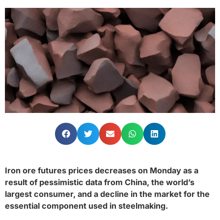
Iron ore futures prices decreases on Monday as a
result of pessimistic data from China, the world’s
largest consumer, and a decline in the market for the
essential component used in steelmaking.