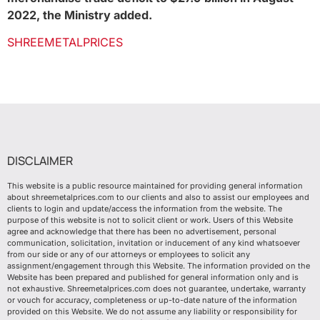
2022, the Ministry added.
SHREEMETALPRICES
DISCLAIMER
This website is a public resource maintained for providing general information
about shreemetalprices.com to our clients and also to assist our employees and
clients to login and update/access the information from the website. The
purpose of this website is not to solicit client or work. Users of this Website
agree and acknowledge that there has been no advertisement, personal
communication, solicitation, invitation or inducement of any kind whatsoever
from our side or any of our attorneys or employees to solicit any
assignment/engagement through this Website. The information provided on the
Website has been prepared and published for general information only and is
not exhaustive. Shreemetalprices.com does not guarantee, undertake, warranty
or vouch for accuracy, completeness or up-to-date nature of the information
provided on this Website. We do not assume any liability or responsibility for