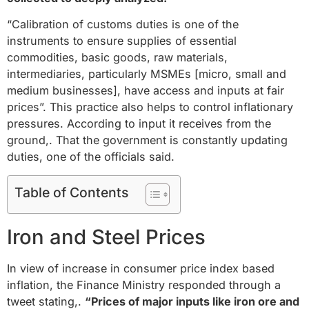
“Calibration of customs duties is one of the
instruments to ensure supplies of essential
commodities, basic goods, raw materials,
intermediaries, particularly MSMEs [micro, small and
medium businesses], have access and inputs at fair
prices”. This practice also helps to control inflationary
pressures. According to input it receives from the
ground,. That the government is constantly updating
duties, one of the officials said.
Table of Contents
Iron and Steel Prices
In view of increase in consumer price index based
inflation, the Finance Ministry responded through a
tweet stating,.
“Prices of major inputs like iron ore and