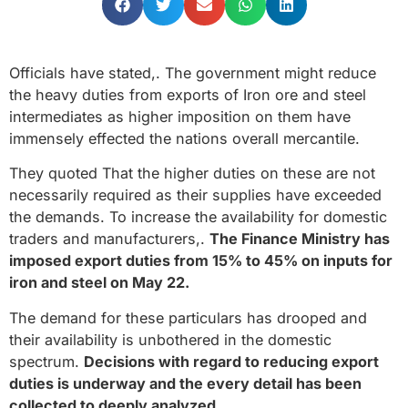
Officials have stated,. The government might reduce
the heavy duties from exports of Iron ore and steel
intermediates as higher imposition on them have
immensely effected the nations overall mercantile.
They quoted That the higher duties on these are not
necessarily required as their supplies have exceeded
the demands. To increase the availability for domestic
traders and manufacturers,.
The Finance Ministry has
imposed export duties from 15% to 45% on inputs for
iron and steel on May 22.
The demand for these particulars has drooped and
their availability is unbothered in the domestic
spectrum.
Decisions with regard to reducing export
duties is underway and the every detail has been
collected to deeply analyzed.