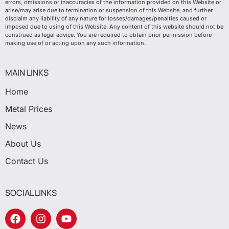
errors, omissions or inaccuracies of the information provided on this Website or
arise/may arise due to termination or suspension of this Website, and further
disclaim any liability of any nature for losses/damages/penalties caused or
imposed due to using of this Website. Any content of this website should not be
construed as legal advice. You are required to obtain prior permission before
making use of or acting upon any such information.
MAIN LINKS
Home
Metal Prices
News
About Us
Contact Us
SOCIAL LINKS