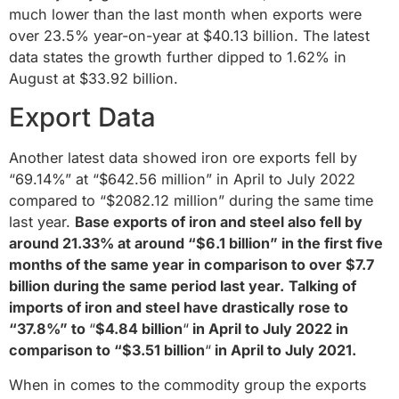
much lower than the last month when exports were
over 23.5% year-on-year at $40.13 billion. The latest
data states the growth further dipped to 1.62% in
August at $33.92 billion.
Export Data
Another latest data showed iron ore exports fell by
“69.14%” at “$642.56 million” in April to July 2022
compared to “$2082.12 million” during the same time
last year.
Base exports of iron and steel also fell by
around 21.33% at around “$6.1 billion” in the first five
months of the same year in comparison to over $7.7
billion during the same period last year.
Talking of
imports of iron and steel have drastically rose to
“37.8%” to
“
$4.84 billion
“
in April to July 2022 in
comparison to “$3.51 billion
“
in April to July 2021.
When in comes to the commodity group the exports