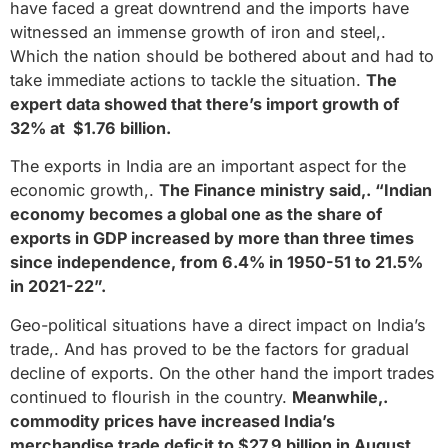
have faced a great downtrend and the imports have
witnessed an immense growth of iron and steel,.
Which the nation should be bothered about and had to
take immediate actions to tackle the situation.
The
expert data showed that there’s import growth of
32% at $1.76 billion.
The exports in India are an important aspect for the
economic growth,.
The Finance ministry said,. “Indian
economy becomes a global one as the share of
exports in GDP increased by more than three times
since independence, from 6.4% in 1950-51 to 21.5%
in 2021-22”.
Geo-political situations have a direct impact on India’s
trade,. And has proved to be the factors for gradual
decline of exports. On the other hand the import trades
continued to flourish in the country.
Meanwhile,.
commodity prices have increased India’s
merchandise trade deficit to $27.9 billion in August