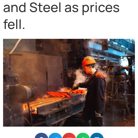
and Steel as prices
fell.