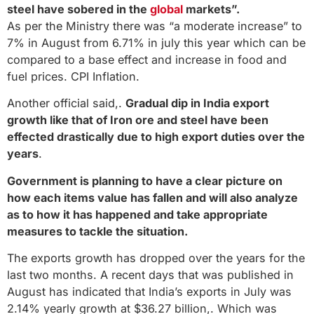
steel have sobered in the
global
markets”.
As per the Ministry there was “a moderate increase” to
7% in August from 6.71% in july this year which can be
compared to a base effect and increase in food and
fuel prices. CPI Inflation.
Another official said,.
Gradual dip in India export
growth like that of Iron ore and steel have been
effected drastically due to high export duties over the
years
.
Government is planning to have a clear picture on
how each items value has fallen and will also analyze
as to how it has happened and take appropriate
measures to tackle the situation.
The exports growth has dropped over the years for the
last two months. A recent days that was published in
August has indicated that India’s exports in July was
2.14% yearly growth at $36.27 billion,. Which was