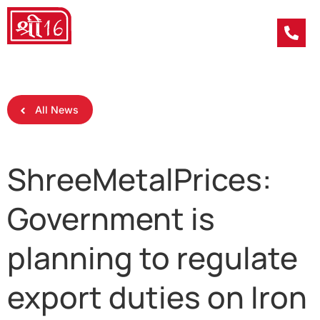
All News
ShreeMetalPrices:
Government is
planning to regulate
export duties on Iron