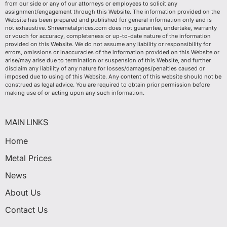
from our side or any of our attorneys or employees to solicit any
assignment/engagement through this Website. The information provided on the
Website has been prepared and published for general information only and is
not exhaustive. Shreemetalprices.com does not guarantee, undertake, warranty
or vouch for accuracy, completeness or up-to-date nature of the information
provided on this Website. We do not assume any liability or responsibility for
errors, omissions or inaccuracies of the information provided on this Website or
arise/may arise due to termination or suspension of this Website, and further
disclaim any liability of any nature for losses/damages/penalties caused or
imposed due to using of this Website. Any content of this website should not be
construed as legal advice. You are required to obtain prior permission before
making use of or acting upon any such information.
MAIN LINKS
Home
Metal Prices
News
About Us
Contact Us