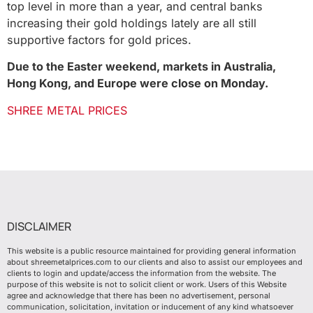
top level in more than a year, and central banks
increasing their gold holdings lately are all still
supportive factors for gold prices.
Due to the Easter weekend, markets in Australia,
Hong Kong, and Europe were close on Monday.
SHREE METAL PRICES
DISCLAIMER
This website is a public resource maintained for providing general information
about shreemetalprices.com to our clients and also to assist our employees and
clients to login and update/access the information from the website. The
purpose of this website is not to solicit client or work. Users of this Website
agree and acknowledge that there has been no advertisement, personal
communication, solicitation, invitation or inducement of any kind whatsoever