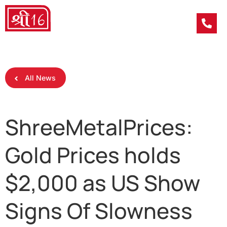
All News
ShreeMetalPrices:
Gold Prices holds
$2,000 as US Show
Signs Of Slowness