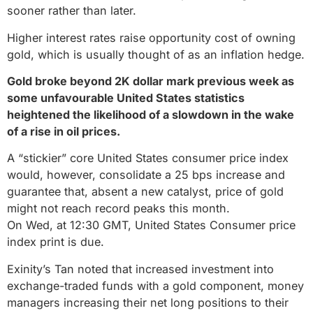
sooner rather than later.
Higher interest rates raise opportunity cost of owning
gold, which is usually thought of as an inflation hedge.
Gold broke beyond 2K dollar mark previous week as
some unfavourable United States statistics
heightened the likelihood of a slowdown in the wake
of a rise in oil prices.
A “stickier” core United States consumer price index
would, however, consolidate a 25 bps increase and
guarantee that, absent a new catalyst, price of gold
might not reach record peaks this month.
On Wed, at 12:30 GMT, United States Consumer price
index print is due.
Exinity’s Tan noted that increased investment into
exchange-traded funds with a gold component, money
managers increasing their net long positions to their