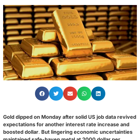
Gold dipped on Monday after solid US job data revived
expectations for another interest rate increase and
boosted dollar
.
But lingering economic uncertainties
maintained safe-haven metal at 2000 dollar per