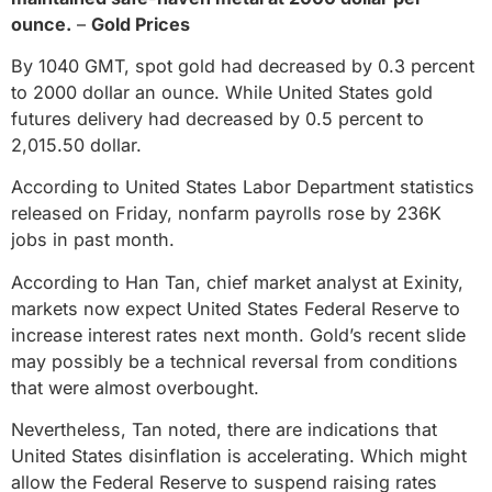
ounce.
–
Gold Prices
By 1040 GMT, spot gold had decreased by 0.3 percent
to 2000 dollar an ounce. While United States gold
futures delivery had decreased by 0.5 percent to
2,015.50 dollar.
According to United States Labor Department statistics
released on Friday, nonfarm payrolls rose by 236K
jobs in past month.
According to Han Tan, chief market analyst at Exinity,
markets now expect United States Federal Reserve to
increase interest rates next month. Gold’s recent slide
may possibly be a technical reversal from conditions
that were almost overbought.
Nevertheless, Tan noted, there are indications that
United States disinflation is accelerating. Which might
allow the Federal Reserve to suspend raising rates