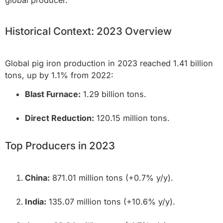
global producer.
Historical Context: 2023 Overview
Global pig iron production in 2023 reached 1.41 billion
tons, up by 1.1% from 2022:
Blast Furnace:
1.29 billion tons.
Direct Reduction:
120.15 million tons.
Top Producers in 2023
China:
871.01 million tons (+0.7% y/y).
India:
135.07 million tons (+10.6% y/y).