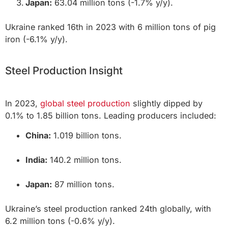
Japan:
63.04 million tons (-1.7% y/y).
Ukraine ranked 16th in 2023 with 6 million tons of pig
iron (-6.1% y/y).
Steel Production Insight
In 2023,
global steel production
slightly dipped by
0.1% to 1.85 billion tons. Leading producers included:
China:
1.019 billion tons.
India:
140.2 million tons.
Japan:
87 million tons.
Ukraine’s steel production ranked 24th globally, with
6.2 million tons (-0.6% y/y).