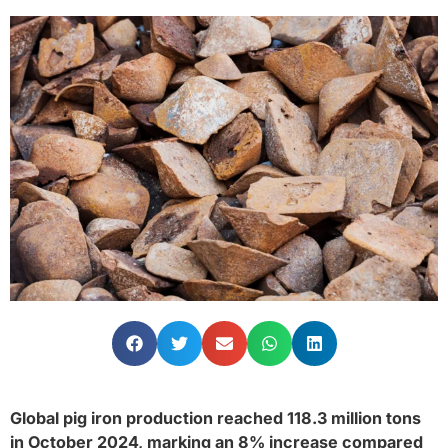
Global pig iron production reached 118.3 million tons
in October 2024, marking an 8% increase compared