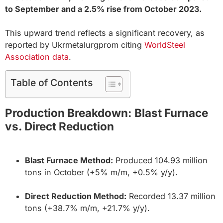
to September and a 2.5% rise from October 2023.
This upward trend reflects a significant recovery, as
reported by Ukrmetalurgprom citing
WorldSteel
Association data
.
Table of Contents
Production Breakdown: Blast Furnace
vs. Direct Reduction
Blast Furnace Method:
Produced 104.93 million
tons in October (+5% m/m, +0.5% y/y).
Direct Reduction Method:
Recorded 13.37 million
tons (+38.7% m/m, +21.7% y/y).