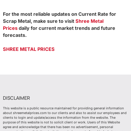
For the most reliable updates on Current Rate for
Scrap Metal, make sure to visit
Shree Metal
Prices
daily for current market trends and future
forecasts.
SHREE METAL PRICES
DISCLAIMER
This website is a public resource maintained for providing general information
about shreemetalprices.com to our clients and also to assist our employees and
clients to login and update/access the information from the website. The
purpose of this website is not to solicit client or work. Users of this Website
agree and acknowledge that there has been no advertisement, personal