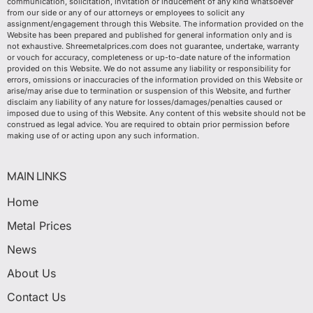
communication, solicitation, invitation or inducement of any kind whatsoever
from our side or any of our attorneys or employees to solicit any
assignment/engagement through this Website. The information provided on the
Website has been prepared and published for general information only and is
not exhaustive. Shreemetalprices.com does not guarantee, undertake, warranty
or vouch for accuracy, completeness or up-to-date nature of the information
provided on this Website. We do not assume any liability or responsibility for
errors, omissions or inaccuracies of the information provided on this Website or
arise/may arise due to termination or suspension of this Website, and further
disclaim any liability of any nature for losses/damages/penalties caused or
imposed due to using of this Website. Any content of this website should not be
construed as legal advice. You are required to obtain prior permission before
making use of or acting upon any such information.
MAIN LINKS
Home
Metal Prices
News
About Us
Contact Us