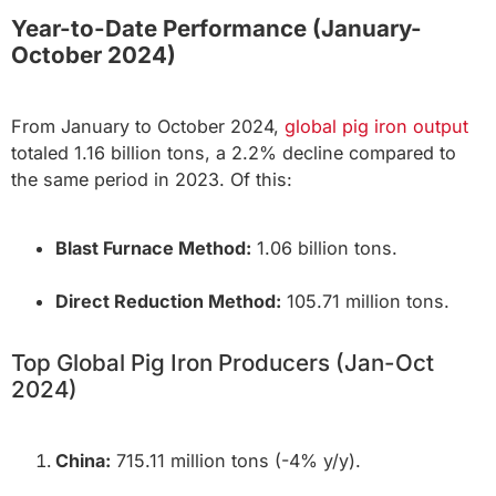
Year-to-Date Performance (January-
October 2024)
From January to October 2024,
global pig iron output
totaled 1.16 billion tons, a 2.2% decline compared to
the same period in 2023. Of this:
Blast Furnace Method:
1.06 billion tons.
Direct Reduction Method:
105.71 million tons.
Top Global Pig Iron Producers (Jan-Oct
2024)
China:
715.11 million tons (-4% y/y).