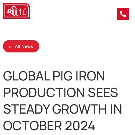
All News
GLOBAL PIG IRON
PRODUCTION SEES
STEADY GROWTH IN
OCTOBER 2024