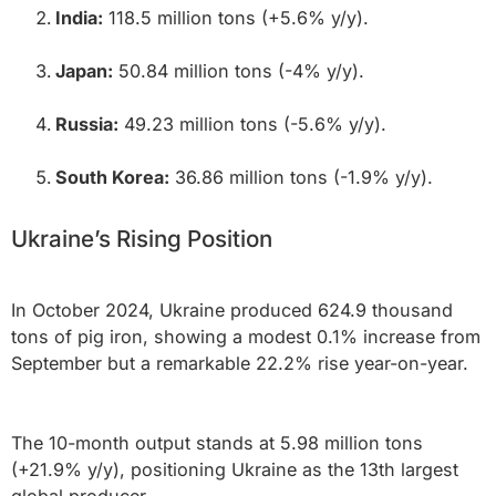
India:
118.5 million tons (+5.6% y/y).
Japan:
50.84 million tons (-4% y/y).
Russia:
49.23 million tons (-5.6% y/y).
South Korea:
36.86 million tons (-1.9% y/y).
Ukraine’s Rising Position
In October 2024, Ukraine produced 624.9 thousand
tons of pig iron, showing a modest 0.1% increase from
September but a remarkable 22.2% rise year-on-year.
The 10-month output stands at 5.98 million tons
(+21.9% y/y), positioning Ukraine as the 13th largest