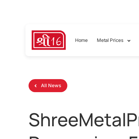
sales@shreemetalprices.com
Home
Metal Prices
All News
ShreeMetalPr