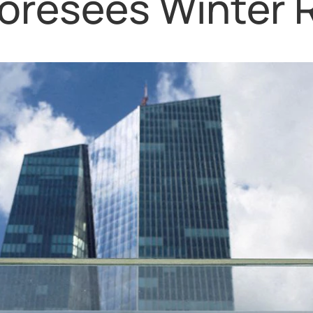
oresees Winter 