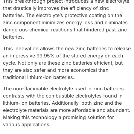
This breakthrough project introduces a new electrolyte
that drastically improves the efficiency of zinc
batteries. The electrolyte’s protective coating on the
zinc component minimizes energy loss and eliminates
dangerous chemical reactions that hindered past zinc
batteries.
This innovation allows the new zinc batteries to release
an impressive 99.95% of the stored energy on each
cycle. Not only are these zinc batteries efficient, but
they are also safer and more economical than
traditional lithium-ion batteries.
The non-flammable electrolyte used in zinc batteries
contrasts with the combustible electrolytes found in
lithium-ion batteries. Additionally, both zinc and the
electrolyte materials are more affordable and abundant.
Making this technology a promising solution for
various applications.