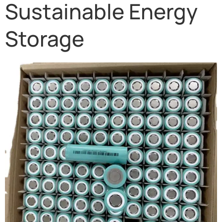
Sustainable Energy
Storage