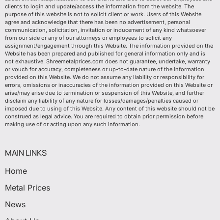
clients to login and update/access the information from the website. The
purpose of this website is not to solicit client or work. Users of this Website
agree and acknowledge that there has been no advertisement, personal
communication, solicitation, invitation or inducement of any kind whatsoever
from our side or any of our attorneys or employees to solicit any
assignment/engagement through this Website. The information provided on the
Website has been prepared and published for general information only and is
not exhaustive. Shreemetalprices.com does not guarantee, undertake, warranty
or vouch for accuracy, completeness or up-to-date nature of the information
provided on this Website. We do not assume any liability or responsibility for
errors, omissions or inaccuracies of the information provided on this Website or
arise/may arise due to termination or suspension of this Website, and further
disclaim any liability of any nature for losses/damages/penalties caused or
imposed due to using of this Website. Any content of this website should not be
construed as legal advice. You are required to obtain prior permission before
making use of or acting upon any such information.
MAIN LINKS
Home
Metal Prices
News