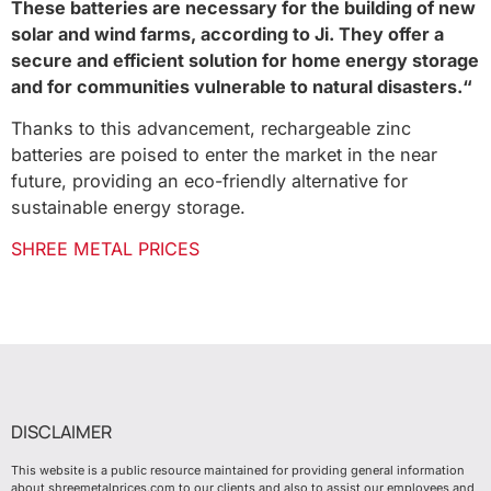
These batteries are necessary for the building of new
solar and wind farms, according to Ji. They offer a
secure and efficient solution for home energy storage
and for communities vulnerable to natural disasters.“
Thanks to this advancement, rechargeable zinc
batteries are poised to enter the market in the near
future, providing an eco-friendly alternative for
sustainable energy storage.
SHREE METAL PRICES
DISCLAIMER
This website is a public resource maintained for providing general information
about shreemetalprices.com to our clients and also to assist our employees and