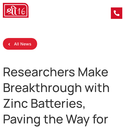
All News
Researchers Make
Breakthrough with
Zinc Batteries,
Paving the Way for