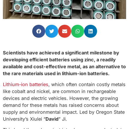
Scientists have achieved a significant milestone by
developing efficient batteries using zinc, a readily
available and cost-effective metal, as an alternative to
the rare materials used in lithium-ion batteries.
Lithium-ion batteries
, which often contain costly metals
like cobalt and nickel, are common in rechargeable
devices and electric vehicles. However, the growing
demand for these metals has raised concerns about
supply and environmental impact. Led by Oregon State
University’s Xiulei “
David
” Ji.