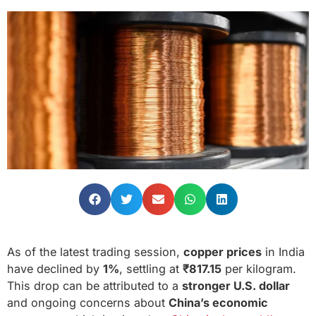
As of the latest trading session,
copper prices
in India
have declined by
1%
, settling at
₹817.15
per kilogram.
This drop can be attributed to a
stronger U.S. dollar
and ongoing concerns about
China’s economic