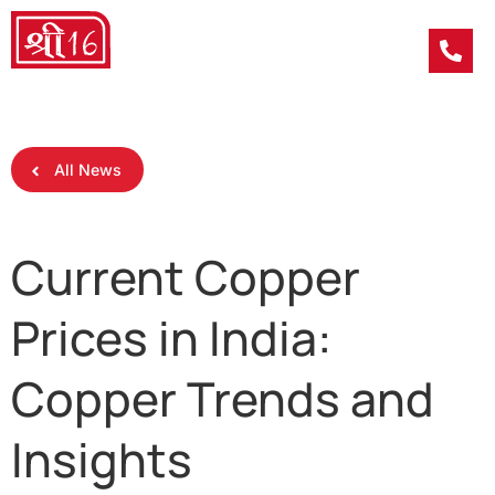
All News
Current Copper
Prices in India:
Copper Trends and
Insights