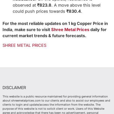
observed at
₹823.8
. A move above this level
could push prices towards
₹830.4
.
For the most reliable updates on 1 kg Copper Price in
India
,
make sure to visit
Shree Metal Prices
daily for
current market trends & future forecasts.
SHREE METAL PRICES
DISCLAIMER
This website is a public resource maintained for providing general information
about shreemetalprices.com to our clients and also to assist our employees and
clients to login and update/access the information from the website. The
purpose of this website is not to solicit client or work. Users of this Website
agree and acknowledge that there has been no advertisement, personal