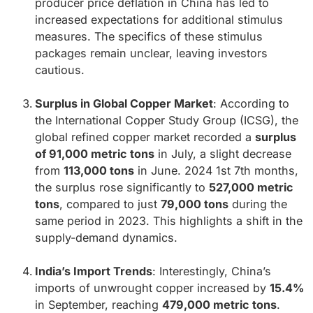
producer price deflation in China has led to
increased expectations for additional stimulus
measures. The specifics of these stimulus
packages remain unclear, leaving investors
cautious.
Surplus in Global Copper Market
: According to
the International Copper Study Group (ICSG), the
global refined copper market recorded a
surplus
of 91,000 metric tons
in July, a slight decrease
from
113,000 tons
in June. 2024 1st 7th months,
the surplus rose significantly to
527,000 metric
tons
, compared to just
79,000 tons
during the
same period in 2023. This highlights a shift in the
supply-demand dynamics.
India’s Import Trends
: Interestingly, China’s
imports of unwrought copper increased by
15.4%
in September, reaching
479,000 metric tons
.