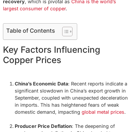
recovery
, which is pivotal as
China is the world’s
largest consumer of copper
.
Table of Contents
Key Factors Influencing
Copper Prices
China’s Economic Data
: Recent reports indicate a
significant slowdown in China’s export growth in
September, coupled with unexpected deceleration
in imports. This has heightened fears of weak
domestic demand, impacting
global metal prices
.
Producer Price Deflation
: The deepening of