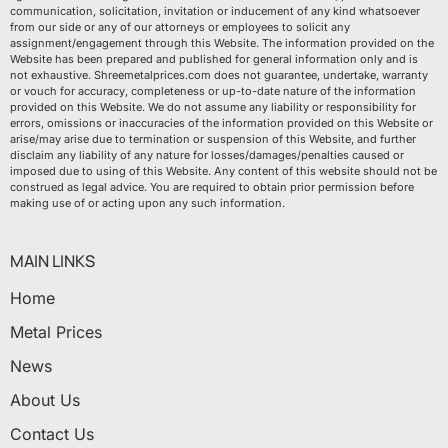
communication, solicitation, invitation or inducement of any kind whatsoever
from our side or any of our attorneys or employees to solicit any
assignment/engagement through this Website. The information provided on the
Website has been prepared and published for general information only and is
not exhaustive. Shreemetalprices.com does not guarantee, undertake, warranty
or vouch for accuracy, completeness or up-to-date nature of the information
provided on this Website. We do not assume any liability or responsibility for
errors, omissions or inaccuracies of the information provided on this Website or
arise/may arise due to termination or suspension of this Website, and further
disclaim any liability of any nature for losses/damages/penalties caused or
imposed due to using of this Website. Any content of this website should not be
construed as legal advice. You are required to obtain prior permission before
making use of or acting upon any such information.
MAIN LINKS
Home
Metal Prices
News
About Us
Contact Us