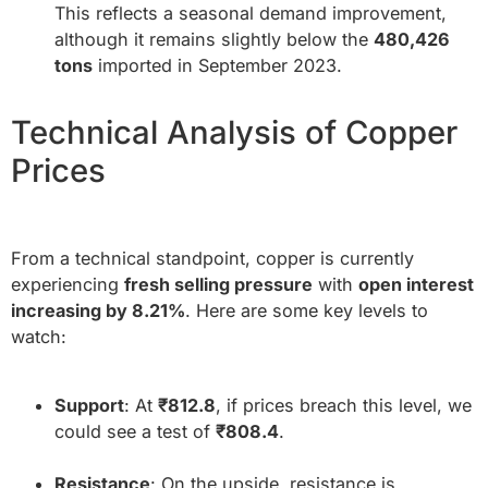
This reflects a seasonal demand improvement,
although it remains slightly below the
480,426
tons
imported in September 2023.
Technical Analysis of Copper
Prices
From a technical standpoint, copper is currently
experiencing
fresh selling pressure
with
open interest
increasing by 8.21%
. Here are some key levels to
watch:
Support
: At
₹812.8
, if prices breach this level, we
could see a test of
₹808.4
.
Resistance
: On the upside, resistance is