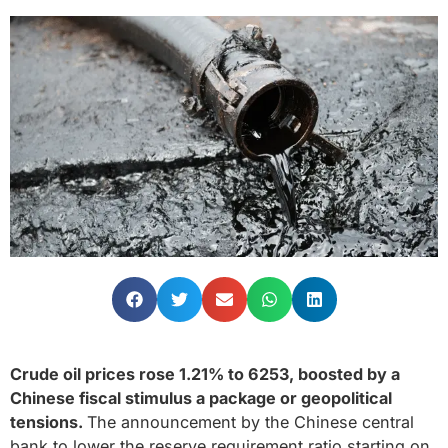
Crude oil prices rose 1.21% to 6253, boosted by a
Chinese fiscal stimulus a package or geopolitical
tensions.
The announcement by the Chinese central
bank to lower the reserve requirement ratio starting on