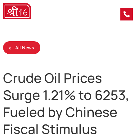
All News
Crude Oil Prices
Surge 1.21% to 6253,
Fueled by Chinese
Fiscal Stimulus