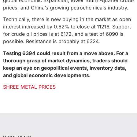
global economic expansion, lower fourth-quarter crude
prices, and China’s growing petrochemicals industry.
Technically, there is new buying in the market as open
interest increased by 0.62% to close at 11216. Support
for crude oil prices is at 6172, and a test of 6090 is
possible. Resistance is probably at 6324.
Testing 6394 could result from a move above. For a
thorough grasp of market dynamics, traders should
keep an eye on geopolitical events, inventory data,
and global economic developments.
SHREE METAL PRICES