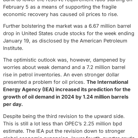
February 5 as a means of supporting the fragile
economic recovery has caused oil prices to rise.
Further bolstering the market was a 6.67 million barrel
drop in United States crude stocks for the week ending
January 19, as disclosed by the American Petroleum
Institute.
The optimistic outlook was, however, dampened by
worries about weak demand and a 7.2 million barrel
rise in petrol inventories. An even stronger dollar
presented a problem for oil prices.
The International
Energy Agency (IEA) increased its prediction for the
growth of oil demand in 2024 by 1.24 million barrels
per day.
Despite being the third revision to the upward side.
This is still a lot less than OPEC’s 2.25 million bpd
estimate. The IEA put the revision down to stronger