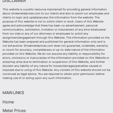
DISCLAIMER
This website is a public resource maintained for providing general information
about shreemetalprices.com to our clients and also to assist our employees and
clients to login and update/access the information from the website. The
purpose of this website is not to solicit client or work. Users of this Website
agree and acknowledge that there has been no advertisement, personal
communication, solicitation, invitation or inducement of any kind whatsoever
from our side or any of our attorneys or employees to solicit any
assignment/engagement through this Website. The information provided on the
Website has been prepared and published for general information only and is
not exhaustive. Shreemetalprices.com does not guarantee, undertake, warranty
or vouch for accuracy, completeness or up-to-date nature of the information
provided on this Website. We do not assume any liability or responsibility for
errors, omissions or inaccuracies of the information provided on this Website or
arise/may arise due to termination or suspension of this Website, and further
disclaim any liability of any nature for losses/damages/penalties caused or
imposed due to using of this Website. Any content of this website should not be
construed as legal advice. You are required to obtain prior permission before
making use of or acting upon any such information.
MAIN LINKS
Home
Metal Prices