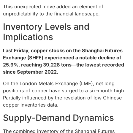
This unexpected move added an element of
unpredictability to the financial landscape.
Inventory Levels and
Implications
Last Friday, copper stocks on the Shanghai Futures
Exchange (SHFE) experienced a notable decline of
25.9%, reaching 39,228 tons—the lowest recorded
since September 2022.
On the London Metals Exchange (LME), net long
positions of copper have surged to a six-month high.
Partially influenced by the revelation of low Chinese
copper inventories data.
Supply-Demand Dynamics
The combined inventory of the Shanghai Futures