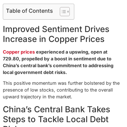
Table of Contents
Improved Sentiment Drives
Increase in Copper Prices
Copper prices
experienced a upswing, open at
729.80, propelled by a boost in sentiment due to
China’s central bank’s commitment to addressing
local government debt risks.
This positive momentum was further bolstered by the
presence of low stocks, contributing to the overall
upward trajectory in the market.
China’s Central Bank Takes
Steps to Tackle Local Debt