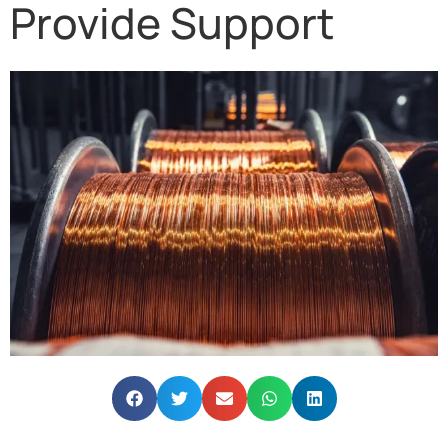
Provide Support