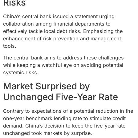
Risks
China’s central bank issued a statement urging
collaboration among financial departments to
effectively tackle local debt risks. Emphasizing the
enhancement of risk prevention and management
tools.
The central bank aims to address these challenges
while keeping a watchful eye on avoiding potential
systemic risks.
Market Surprised by
Unchanged Five-Year Rate
Contrary to expectations of a potential reduction in the
one-year benchmark lending rate to stimulate credit
demand. China’s decision to keep the five-year rate
unchanged took markets by surprise.