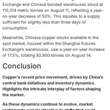
Exchange and Chinese bonded warehouses stood at
110,314 metric tonnes on August 11, reflecting a year-
on-year decrease of 53%. This equates to a supply
sufficient for slightly less than three days of
consumption.
Meanwhile, Chinese copper stocks available in the
spot market, housed within the Shanghai Futures
Exchange’s warehouses, saw a year-on-year increase
of 17.5%, totaling 82,600 tonnes on August 14.
Conclusion
Copper’s recent price movement, driven by China’s
central bank initiatives and inventory dynamics.
Highlights the intricate interplay of factors shaping
the market.
As these dynamics continue to evolve, market