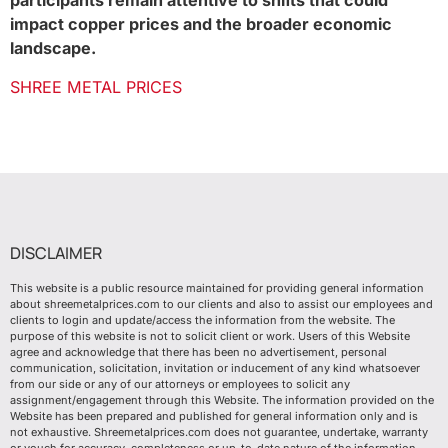
participants remain attentive to shifts that could
impact copper prices and the broader economic
landscape.
SHREE METAL PRICES
DISCLAIMER
This website is a public resource maintained for providing general information
about shreemetalprices.com to our clients and also to assist our employees and
clients to login and update/access the information from the website. The
purpose of this website is not to solicit client or work. Users of this Website
agree and acknowledge that there has been no advertisement, personal
communication, solicitation, invitation or inducement of any kind whatsoever
from our side or any of our attorneys or employees to solicit any
assignment/engagement through this Website. The information provided on the
Website has been prepared and published for general information only and is
not exhaustive. Shreemetalprices.com does not guarantee, undertake, warranty