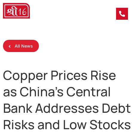
All News
Copper Prices Rise
as China’s Central
Bank Addresses Debt
Risks and Low Stocks