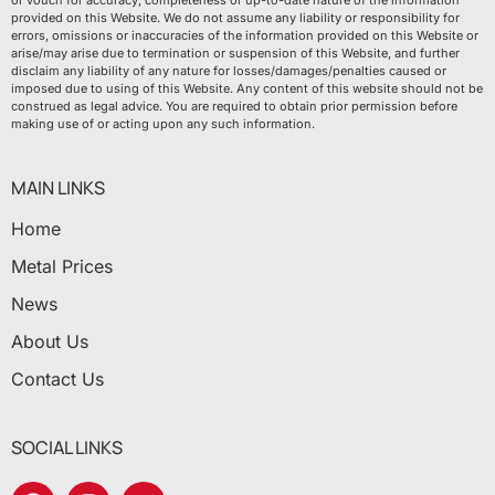
or vouch for accuracy, completeness or up-to-date nature of the information
provided on this Website. We do not assume any liability or responsibility for
errors, omissions or inaccuracies of the information provided on this Website or
arise/may arise due to termination or suspension of this Website, and further
disclaim any liability of any nature for losses/damages/penalties caused or
imposed due to using of this Website. Any content of this website should not be
construed as legal advice. You are required to obtain prior permission before
making use of or acting upon any such information.
MAIN LINKS
Home
Metal Prices
News
About Us
Contact Us
SOCIAL LINKS