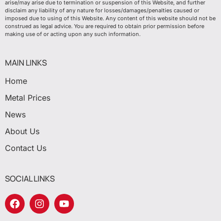
arise/may arise due to termination or suspension of this Website, and further
disclaim any liability of any nature for losses/damages/penalties caused or
imposed due to using of this Website. Any content of this website should not be
construed as legal advice. You are required to obtain prior permission before
making use of or acting upon any such information.
MAIN LINKS
Home
Metal Prices
News
About Us
Contact Us
SOCIAL LINKS