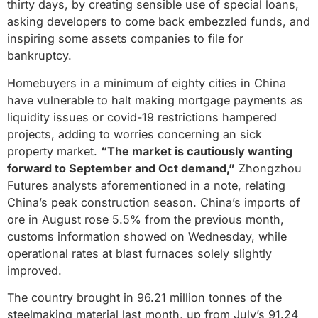
thirty days, by creating sensible use of special loans,
asking developers to come back embezzled funds, and
inspiring some assets companies to file for
bankruptcy.
Homebuyers in a minimum of eighty cities in China
have vulnerable to halt making mortgage payments as
liquidity issues or covid-19 restrictions hampered
projects, adding to worries concerning an sick
property market.
“The market is cautiously wanting
forward to September and Oct demand,”
Zhongzhou
Futures analysts aforementioned in a note, relating
China’s peak construction season. China’s imports of
ore in August rose 5.5% from the previous month,
customs information showed on Wednesday, while
operational rates at blast furnaces solely slightly
improved.
The country brought in 96.21 million tonnes of the
steelmaking material last month, up from July’s 91.24