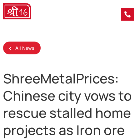
All News
ShreeMetalPrices:
Chinese city vows to
rescue stalled home
projects as Iron ore