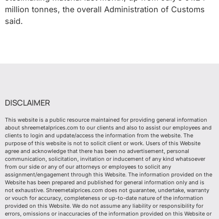
million tonnes, the overall Administration of Customs
said.
DISCLAIMER
This website is a public resource maintained for providing general information
about shreemetalprices.com to our clients and also to assist our employees and
clients to login and update/access the information from the website. The
purpose of this website is not to solicit client or work. Users of this Website
agree and acknowledge that there has been no advertisement, personal
communication, solicitation, invitation or inducement of any kind whatsoever
from our side or any of our attorneys or employees to solicit any
assignment/engagement through this Website. The information provided on the
Website has been prepared and published for general information only and is
not exhaustive. Shreemetalprices.com does not guarantee, undertake, warranty
or vouch for accuracy, completeness or up-to-date nature of the information
provided on this Website. We do not assume any liability or responsibility for
errors, omissions or inaccuracies of the information provided on this Website or