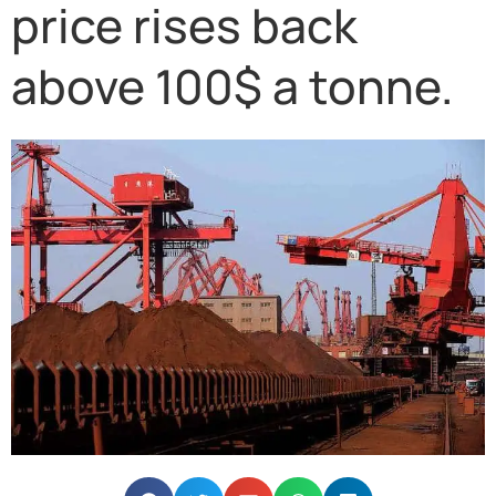
price rises back
above 100$ a tonne.