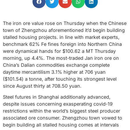
The iron ore value rose on Thursday when the Chinese
town of Zhengzhou aforementioned it’d begin building
stalled housing projects. in line with market experts,
benchmark 62% Fe fines foreign into Northern China
were dynamical hands for $100.62 a MT Thursday
morning, up 4.4%. The most-traded Jan iron ore on
China’s Dalian commodities exchange complete
daytime mercantilism 3.1% higher at 706 yuan
($101.54) a tonne, after touching its strongest level
since August thirty at 708.50 yuan.
Steel futures in Shanghai additionally advanced,
despite issues concerning exasperating covid-19
restrictions within the world’s biggest steel producer
associated ore consumer. Zhengzhou town vowed to
begin building all stalled housing comes at intervals