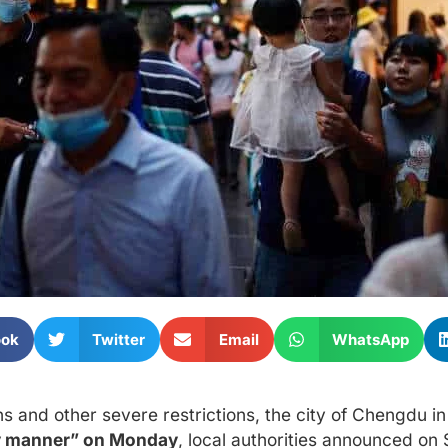
ook
Twitter
Email
WhatsApp
 and other severe restrictions, the city of Chengdu i
rly manner” on Monday
, local authorities announced on