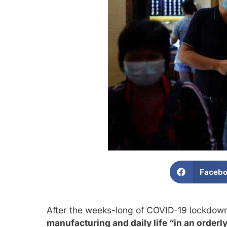
Faceb
After the weeks-long of COVID-19 lockdowns
manufacturing and daily life “in an orde