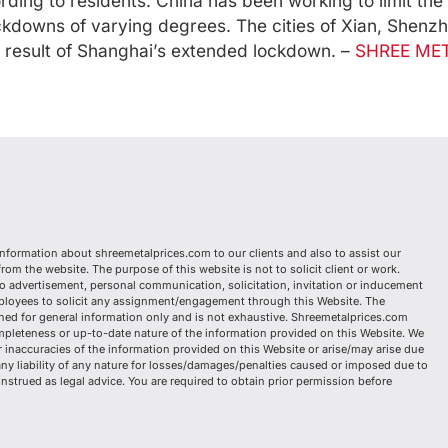
ing to residents. China has been working to limit the 
ckdowns of varying degrees. The cities of Xian, Shenz
 result of Shanghai’s extended lockdown. –
SHREE MET
information about shreemetalprices.com to our clients and also to assist our
om the website. The purpose of this website is not to solicit client or work.
o advertisement, personal communication, solicitation, invitation or inducement
mployees to solicit any assignment/engagement through this Website. The
ed for general information only and is not exhaustive. Shreemetalprices.com
mpleteness or up-to-date nature of the information provided on this Website. We
or inaccuracies of the information provided on this Website or arise/may arise due
any liability of any nature for losses/damages/penalties caused or imposed due to
nstrued as legal advice. You are required to obtain prior permission before