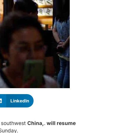
LinkedIn
n southwest
China,
.
will resume
 Sunday.