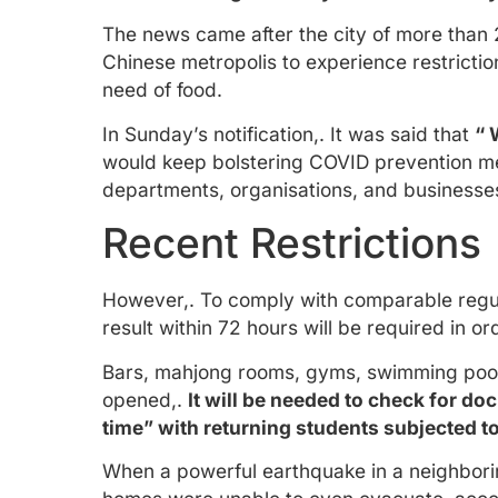
The news came after the city of more than 
Chinese metropolis to experience restricti
need of food.
In Sunday’s notification,. It was said that
“ 
would keep bolstering COVID prevention me
departments, organisations, and businesses
Recent Restrictions
However,. To comply with comparable regulat
result within 72 hours will be required in o
Bars, mahjong rooms, gyms, swimming pools,
opened,.
It will be needed to check for do
time” with returning students subjected to
When a powerful earthquake in a neighboring