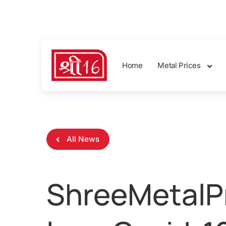
sales@shreemetalprices.com
Home
Metal Prices
All News
ShreeMetalPr