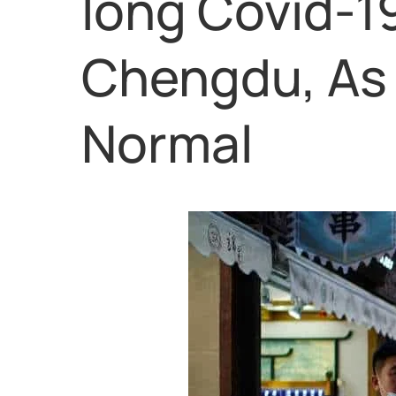
long Covid-1
Chengdu, As 
Normal