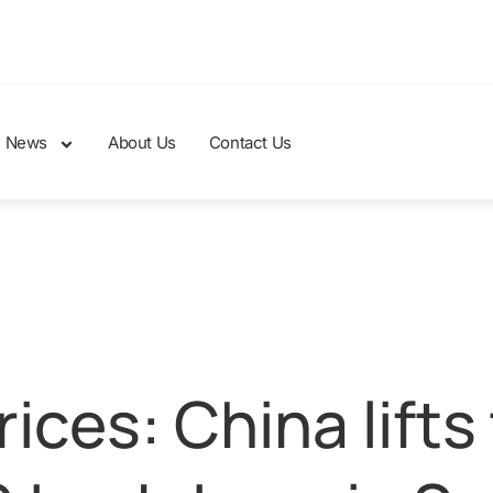
News
About Us
Contact Us
ices: China lifts