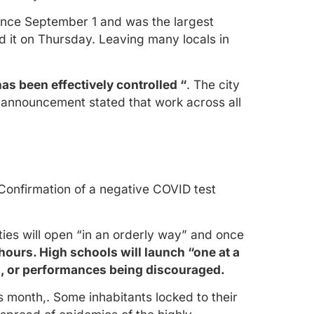
since September 1 and was the largest
d it on Thursday. Leaving many locals in
s been effectively controlled “
. The city
announcement stated that work across all
 Confirmation of a negative COVID test
ies will open “in an orderly way” and once
hours. High schools will launch “one at a
nts, or performances being discouraged.
s month,. Some inhabitants locked to their