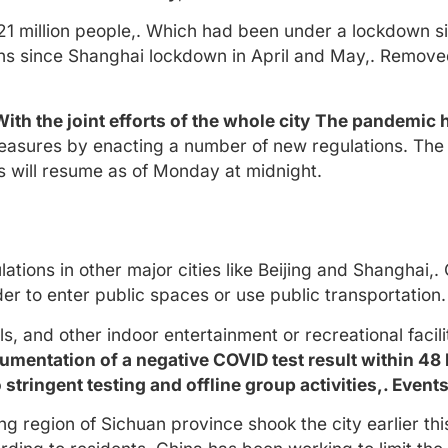
21 million people,. Which had been under a lockdown 
ons since Shanghai lockdown in April and May,. Remove
With the joint efforts of the whole city
The pandemic ha
asures by enacting a number of new regulations. The 
 will resume as of Monday at midnight.
ions in other major cities like Beijing and Shanghai,.
rder to enter public spaces or use public transportation.
 and other indoor entertainment or recreational facilit
cumentation of a negative COVID test result within 48 
 stringent testing and offline group activities,. Eve
 region of Sichuan province shook the city earlier thi