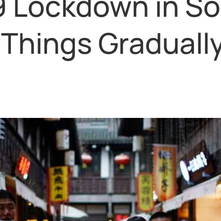
9 Lockdown in S
Things Gradually