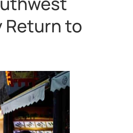
outhwest
 Return to