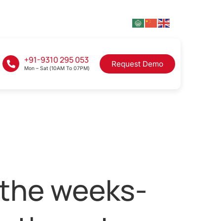
+91-9310 295 053
Request Demo
Mon – Sat (10AM To 07PM)
 the weeks-