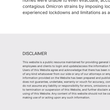
homes were unable to even evacuate, accord
contagious Omicron strains by imposing lo
experienced lockdowns and limitations as a
DISCLAIMER
This website is a public resource maintained for providing general 
employees and clients to login and update/access the information fr
Users of this Website agree and acknowledge that there has been n
of any kind whatsoever from our side or any of our attorneys or e
information provided on the Website has been prepared and publish
does not guarantee, undertake, warranty or vouch for accuracy, co
do not assume any liability or responsibility for errors, omissions 
to termination or suspension of this Website, and further disclaim 
using of this Website. Any content of this website should not be co
making use of or acting upon any such information.