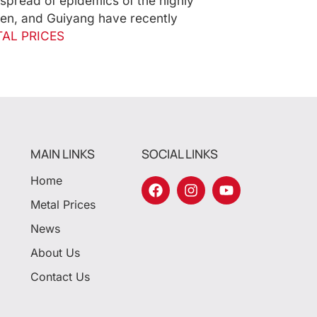
spread of epidemics of the highly
hen, and Guiyang have recently
AL PRICES
MAIN LINKS
SOCIAL LINKS
Home
Metal Prices
News
About Us
Contact Us