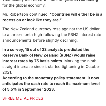
for the global economy.
Mr. Robertson continued, “
Countries will either be in a
recession or look like they are.
“
The New Zealand currency rose against the US dollar
to a three-month high following the RBNZ interest rate
announcements before slightly declining.
In a survey, 15 out of 23 analysts predicted the
Reserve Bank of New Zealand (RBNZ) would raise
interest rates by 75 basis points
. Marking the ninth
straight increase since it started tightening in October
2021.
According to the monetary policy statement. It now
anticipates the cash rate to reach its maximum level
of 5.5% in September 2023.
SHREE METAL PRICES