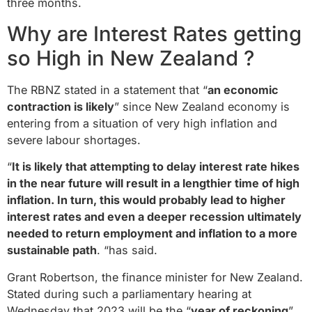
three months.
Why are Interest Rates getting
so High in New Zealand ?
The RBNZ stated in a statement that “
an economic
contraction is likely
” since New Zealand economy is
entering from a situation of very high inflation and
severe labour shortages.
“
It is likely that attempting to delay interest rate hikes
in the near future will result in a lengthier time of high
inflation. In turn, this would probably lead to higher
interest rates and even a deeper recession ultimately
needed to return employment and inflation to a more
sustainable path
. “has said.
Grant Robertson, the finance minister for New Zealand.
Stated during such a parliamentary hearing at
Wednesday that 2023 will be the “
year of reckoning
”