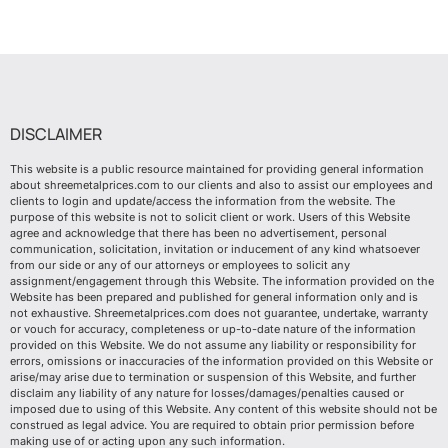
DISCLAIMER
This website is a public resource maintained for providing general information
about shreemetalprices.com to our clients and also to assist our employees and
clients to login and update/access the information from the website. The
purpose of this website is not to solicit client or work. Users of this Website
agree and acknowledge that there has been no advertisement, personal
communication, solicitation, invitation or inducement of any kind whatsoever
from our side or any of our attorneys or employees to solicit any
assignment/engagement through this Website. The information provided on the
Website has been prepared and published for general information only and is
not exhaustive. Shreemetalprices.com does not guarantee, undertake, warranty
or vouch for accuracy, completeness or up-to-date nature of the information
provided on this Website. We do not assume any liability or responsibility for
errors, omissions or inaccuracies of the information provided on this Website or
arise/may arise due to termination or suspension of this Website, and further
disclaim any liability of any nature for losses/damages/penalties caused or
imposed due to using of this Website. Any content of this website should not be
construed as legal advice. You are required to obtain prior permission before
making use of or acting upon any such information.