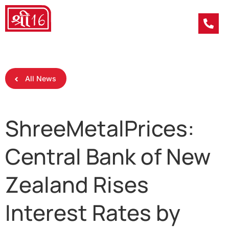
All News
ShreeMetalPrices:
Central Bank of New
Zealand Rises
Interest Rates by