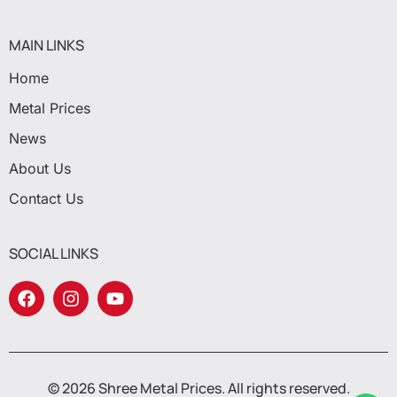
MAIN LINKS
Home
Metal Prices
News
About Us
Contact Us
SOCIAL LINKS
© 2026 Shree Metal Prices. All rights reserved.