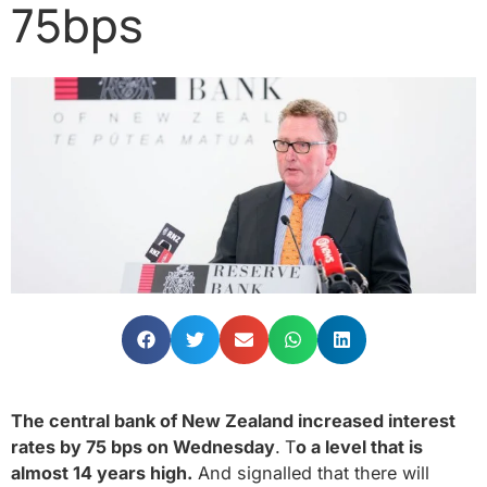
75bps
The central bank of New Zealand increased interest
rates by 75 bps on Wednesday
.
T
o a level that is
almost 14 years high.
And signalled that there will