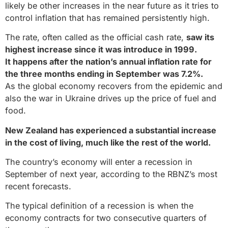
likely be other increases in the near future as it tries to
control inflation that has remained persistently high.
The rate, often called as the official cash rate,
saw its
highest increase since it was introduce in 1999.
It happens after the nation’s annual inflation rate for
the three months ending in September was 7.2%.
As the global economy recovers from the epidemic and
also the war in Ukraine drives up the price of fuel and
food.
New Zealand has experienced a substantial increase
in the cost of living, much like the rest of the world.
The country’s economy will enter a recession in
September of next year, according to the RBNZ’s most
recent forecasts.
The typical definition of a recession is when the
economy contracts for two consecutive quarters of