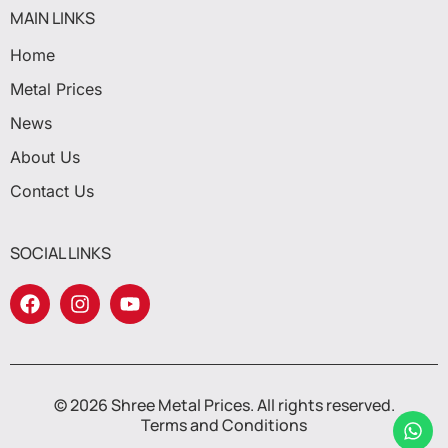
MAIN LINKS
Home
Metal Prices
News
About Us
Contact Us
SOCIAL LINKS
© 2026 Shree Metal Prices. All rights reserved.
Terms and Conditions