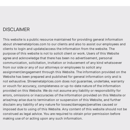
DISCLAIMER
This website is a public resource maintained for providing general information
about shreemetalprices.com to our clients and also to assist our employees and
clients to login and update/access the information from the website. The
purpose of this website is not to solicit client or work. Users of this Website
agree and acknowledge that there has been no advertisement, personal
communication, solicitation, invitation or inducement of any kind whatsoever
from our side or any of our attorneys or employees to solicit any
assignment/engagement through this Website. The information provided on the
Website has been prepared and published for general information only and is
not exhaustive. Shreemetalprices.com does not guarantee, undertake, warranty
or vouch for accuracy, completeness or up-to-date nature of the information
provided on this Website. We do not assume any liability or responsibility for
errors, omissions or inaccuracies of the information provided on this Website or
arise/may arise due to termination or suspension of this Website, and further
disclaim any liability of any nature for losses/damages/penalties caused or
imposed due to using of this Website. Any content of this website should not be
construed as legal advice. You are required to obtain prior permission before
making use of or acting upon any such information.