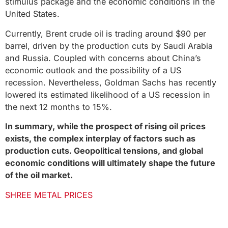
stimulus package and the economic conditions in the
United States.
Currently, Brent crude oil is trading around $90 per
barrel, driven by the production cuts by Saudi Arabia
and Russia. Coupled with concerns about China’s
economic outlook and the possibility of a US
recession. Nevertheless, Goldman Sachs has recently
lowered its estimated likelihood of a US recession in
the next 12 months to 15%.
In summary, while the prospect of rising oil prices
exists, the complex interplay of factors such as
production cuts. Geopolitical tensions, and global
economic conditions will ultimately shape the future
of the oil market.
SHREE METAL PRICES