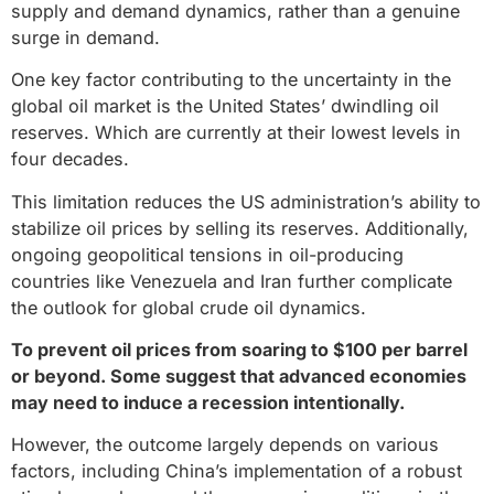
supply and demand dynamics, rather than a genuine
surge in demand.
One key factor contributing to the uncertainty in the
global oil market is the United States’ dwindling oil
reserves. Which are currently at their lowest levels in
four decades.
This limitation reduces the US administration’s ability to
stabilize oil prices by selling its reserves. Additionally,
ongoing geopolitical tensions in oil-producing
countries like Venezuela and Iran further complicate
the outlook for global crude oil dynamics.
To prevent oil prices from soaring to $100 per barrel
or beyond. Some suggest that advanced economies
may need to induce a recession intentionally.
However, the outcome largely depends on various
factors, including China’s implementation of a robust