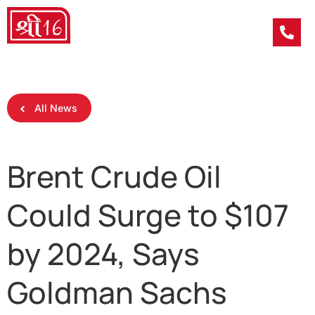
All News
Brent Crude Oil
Could Surge to $107
by 2024, Says
Goldman Sachs