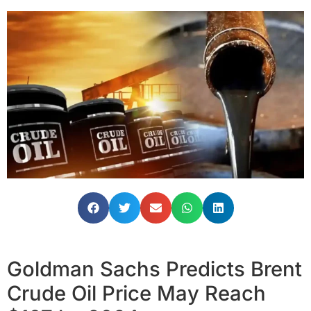
Goldman Sachs Predicts Brent
Crude Oil Price May Reach