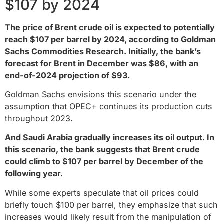
$107 by 2024
The price of Brent crude oil is expected to potentially
reach $107 per barrel by 2024, according to Goldman
Sachs Commodities Research. Initially, the bank’s
forecast for Brent in December was $86, with an
end-of-2024 projection of $93.
Goldman Sachs envisions this scenario under the
assumption that OPEC+ continues its production cuts
throughout 2023.
And Saudi Arabia gradually increases its oil output. In
this scenario, the bank suggests that Brent crude
could climb to $107 per barrel by December of the
following year.
While some experts speculate that oil prices could
briefly touch $100 per barrel, they emphasize that such
increases would likely result from the manipulation of