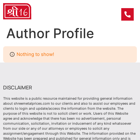
Author Profile
Nothing to show!
DISCLAIMER
This website is a public resource maintained for providing general information
about shreemetalprices.com to our clients and also to assist our employees and
clients to login and update/access the information from the website. The
purpose of this website is not to solicit client or work. Users of this Website
agree and acknowledge that there has been no advertisement, personal
communication, solicitation, invitation or inducement of any kind whatsoever
from our side or any of our attorneys or employees to solicit any
assignment/engagement through this Website. The information provided on the
Website has been prepared and published for general information only and is