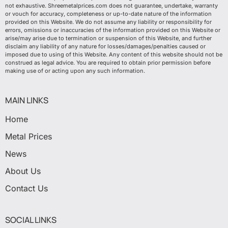
not exhaustive. Shreemetalprices.com does not guarantee, undertake, warranty
or vouch for accuracy, completeness or up-to-date nature of the information
provided on this Website. We do not assume any liability or responsibility for
errors, omissions or inaccuracies of the information provided on this Website or
arise/may arise due to termination or suspension of this Website, and further
disclaim any liability of any nature for losses/damages/penalties caused or
imposed due to using of this Website. Any content of this website should not be
construed as legal advice. You are required to obtain prior permission before
making use of or acting upon any such information.
MAIN LINKS
Home
Metal Prices
News
About Us
Contact Us
SOCIAL LINKS