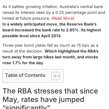
As it battles growing inflation, Australia’s central bank
raised its interest rates by a 0.25 percentage point and
hinted at future pressure.
(Read More)
In a widely anticipated move, the Reserve Bank’s
board increased the bank rate to 2.85%. Its highest
possible level since April 2013.
Three-year bond yields fell as much as 15 bps as a
result of the decision.
Which highlighted the RBA’s
turn away from large hikes last month, and stocks
rose 1.7% for the day.
Table of Contents
The RBA stresses that since
May, rates have jumped
“significantly”