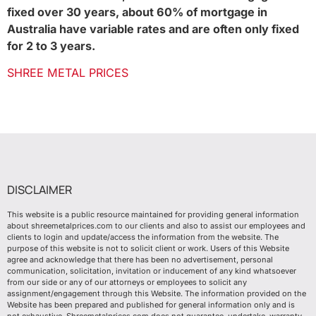
fixed over 30 years, about 60% of mortgage in
Australia have variable rates and are often only fixed
for 2 to 3 years.
SHREE METAL PRICES
DISCLAIMER
This website is a public resource maintained for providing general information
about shreemetalprices.com to our clients and also to assist our employees and
clients to login and update/access the information from the website. The
purpose of this website is not to solicit client or work. Users of this Website
agree and acknowledge that there has been no advertisement, personal
communication, solicitation, invitation or inducement of any kind whatsoever
from our side or any of our attorneys or employees to solicit any
assignment/engagement through this Website. The information provided on the
Website has been prepared and published for general information only and is