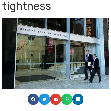
tightness