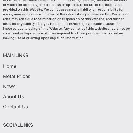
not exhaustive. Shreemetalprices.com does not guarantee, undertake, warranty
or vouch for accuracy, completeness or up-to-date nature of the information
provided on this Website. We do not assume any liability or responsibility for
errors, omissions or inaccuracies of the information provided on this Website or
arise/may arise due to termination or suspension of this Website, and further
disclaim any liability of any nature for losses/damages/penalties caused or
imposed due to using of this Website. Any content of this website should not be
construed as legal advice. You are required to obtain prior permission before
making use of or acting upon any such information.
MAIN LINKS
Home
Metal Prices
News
About Us
Contact Us
SOCIAL LINKS