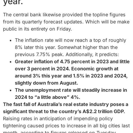
year.
The central bank likewise provided the topline figures
from its quarterly forecast updates. Which will be make
public in its entirety on Friday.
The inflation rate will now reach a top of roughly
8% later this year. Somewhat higher than the
previous 7.75% peak. Additionally, it predicts:
Greater inflation of 4.75 percent in 2023 and little
over 3 percent in 2024. Economic growth at
around 3% this year and 1.5% in 2023 and 2024,
slightly down from August.
The unemployment rate will steadily increase in
2024 to “a little above” 4%.
The fast fall of Australia’s real estate industry poses a
significant threat to the country’s A$2.2 trillion GDP.
Raising rates in anticipation of impending policy
tightening caused prices to increase in all big cities last
month, according to figures released on Tuesday.