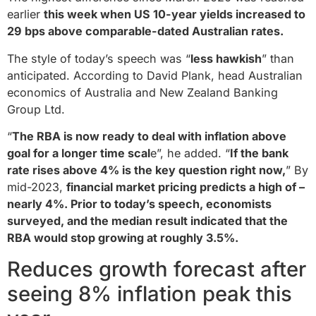
earlier
this week when US 10-year yields increased to
29 bps above comparable-dated Australian rates.
The style of today’s speech was “
less hawkish
” than
anticipated. According to David Plank, head Australian
economics of Australia and New Zealand Banking
Group Ltd.
“
The RBA is now ready to deal with inflation above
goal for a longer time scal
e”, he added. “
If the bank
rate rises above 4% is the key question right now,
” By
mid-2023,
financial market pricing predicts a high of –
nearly 4%. Prior to today’s speech, economists
surveyed, and the median result indicated that the
RBA would stop growing at roughly 3.5%.
Reduces growth forecast after
seeing 8% inflation peak this