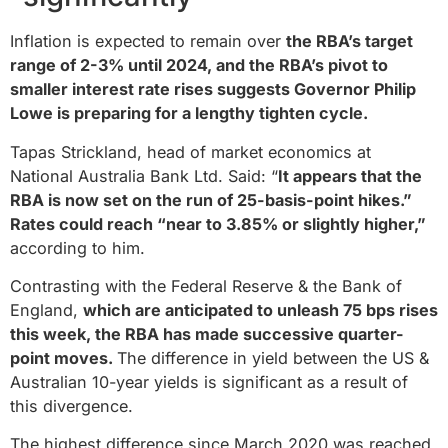
Inflation is expected to remain over
the RBA’s target
range of 2-3% until 2024, and the RBA’s pivot to
smaller interest rate rises suggests Governor Philip
Lowe is preparing for a lengthy tighten cycle.
Tapas Strickland, head of market economics at
National Australia Bank Ltd. Said: “
It appears that the
RBA is now set on the run of 25-basis-point hikes.”
Rates could reach “near to 3.85% or slightly higher,”
according to him.
Contrasting with the Federal Reserve & the Bank of
England,
which are anticipated to unleash 75 bps rises
this week, the RBA has made successive quarter-
point moves.
The difference in yield between the US &
Australian 10-year yields is significant as a result of
this divergence.
The highest difference since March 2020 was reached