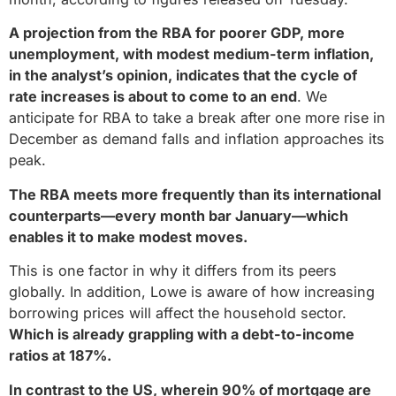
A projection from the RBA for poorer GDP, more
unemployment, with modest medium-term inflation,
in the analyst’s opinion, indicates that the cycle of
rate increases is about to come to an end
. We
anticipate for RBA to take a break after one more rise in
December as demand falls and inflation approaches its
peak.
The RBA meets more frequently than its international
counterparts—every month bar January—which
enables it to make modest moves.
This is one factor in why it differs from its peers
globally. In addition, Lowe is aware of how increasing
borrowing prices will affect the household sector.
Which is already grappling with a debt-to-income
ratios at 187%.
In contrast to the US, wherein 90% of mortgage are