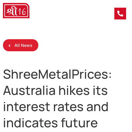
All News
ShreeMetalPrices:
Australia hikes its
interest rates and
indicates future