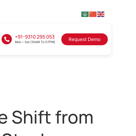
+91-9310 295 053
Request Demo
Mon – Sat (10AM To 07PM)
e Shift from