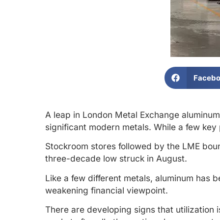
Faceb
A leap in London Metal Exchange aluminum in
significant modern metals. While a few key
Stockroom stores followed by the LME bou
three-decade low struck in August.
Like a few different metals, aluminum has b
weakening financial viewpoint.
There are developing signs that utilization