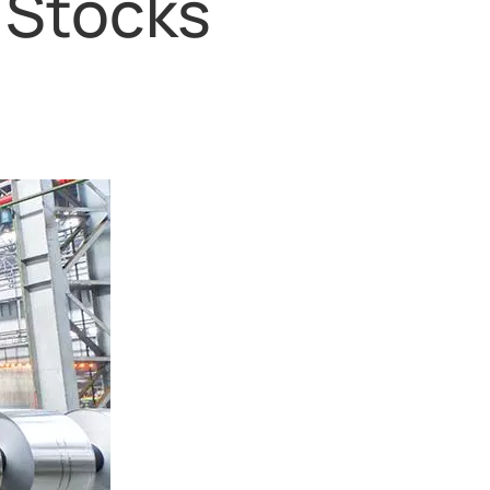
 Stocks