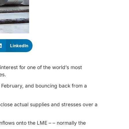
LinkedIn
nterest for one of the world’s most
es.
 February, and bouncing back from a
 close actual supplies and stresses over a
inflows onto the LME – – normally the