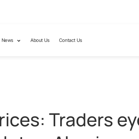
News
About Us
Contact Us
ices: Traders ey