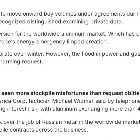
 to move onward buy volumes under agreements during
recognized distinguished examining private data.
ersion for the worldwide aluminum market. Which has co
rope’s energy emergency limped creation.
eriorate over winter. However, the flood in power and g
 harming request.
e seen more stockpile misfortunes than request oblit
erica Corp. tactician Michael Widmer said by telephon
ng interest risk, with aluminum exchanging more than 
 over the job of Russian metal in the worldwide market 
kpile contracts across the business.