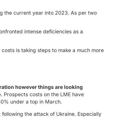
 the current year into 2023. As per two
nfronted intense deficiencies as a
as costs is taking steps to make a much more
eration however things are looking
e. Prospects costs on the LME have
40% under a top in March.
following the attack of Ukraine. Especially