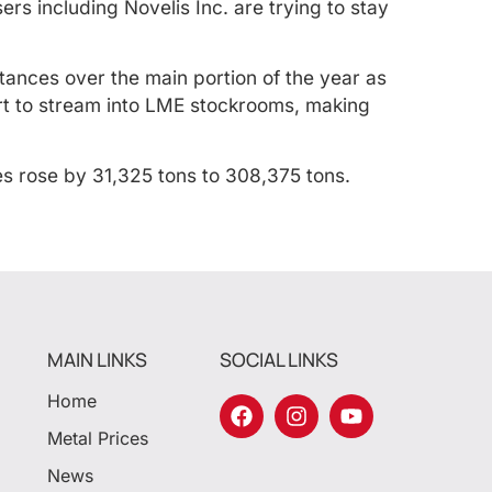
rs including Novelis Inc. are trying to stay
tances over the main portion of the year as
art to stream into LME stockrooms, making
s rose by 31,325 tons to 308,375 tons.
MAIN LINKS
SOCIAL LINKS
Home
Metal Prices
News