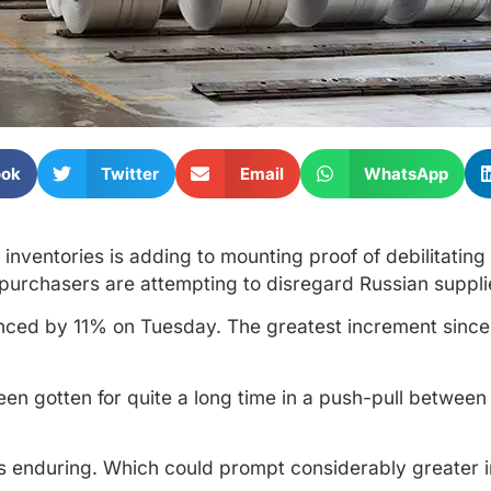
ook
Twitter
Email
WhatsApp
ventories is adding to mounting proof of debilitating i
 purchasers are attempting to disregard Russian suppli
nced by 11% on Tuesday. The greatest increment since
een gotten for quite a long time in a push-pull between
 is enduring. Which could prompt considerably greater 