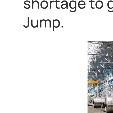
shortage to 
Jump.