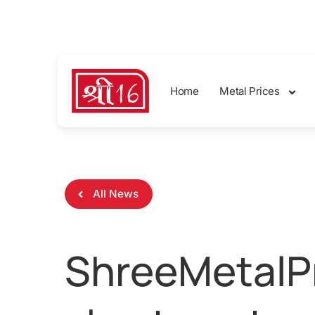
sales@shreemetalprices.com
Home
Metal Prices
All News
ShreeMetalPr