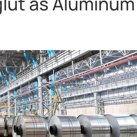
glut as Aluminum