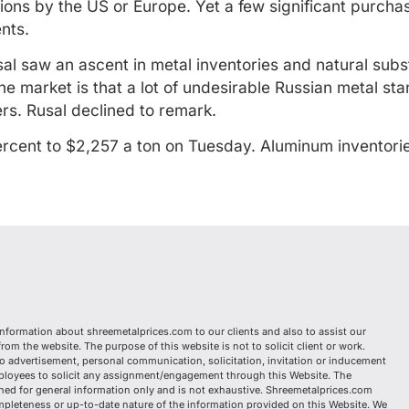
ns by the US or Europe. Yet a few significant purchase
nts.
sal saw an ascent in metal inventories and natural subs
e market is that a lot of undesirable Russian metal st
rs. Rusal declined to remark.
rcent to $2,257 a ton on Tuesday. Aluminum inventorie
information about shreemetalprices.com to our clients and also to assist our
om the website. The purpose of this website is not to solicit client or work.
o advertisement, personal communication, solicitation, invitation or inducement
mployees to solicit any assignment/engagement through this Website. The
ed for general information only and is not exhaustive. Shreemetalprices.com
mpleteness or up-to-date nature of the information provided on this Website. We