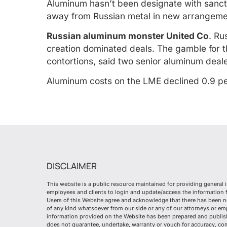
Aluminum hasn’t been designate with sanctio
away from Russian metal in new arrangeme
Russian aluminum monster United Co
. Ru
creation dominated deals. The gamble for th
contortions, said two senior aluminum deale
Aluminum costs on the LME declined 0.9 pe
DISCLAIMER
This website is a public resource maintained for providing general 
employees and clients to login and update/access the information fr
Users of this Website agree and acknowledge that there has been n
of any kind whatsoever from our side or any of our attorneys or e
information provided on the Website has been prepared and publish
does not guarantee, undertake, warranty or vouch for accuracy, co