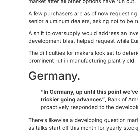
market after all other options have run out.
A few purchasers are as of now requesting
senior aluminum dealers, asking not to be 
A shift to oversupply would address an inv
development blast helped request while Eu
The difficulties for makers look set to det
prominent rut in manufacturing plant yield,
Germany.
“In Germany, up until this point we’v
trickier going advances”
, Bank of Am
proactively responded to the developi
There’s likewise a developing question mark
as talks start off this month for yearly stoc