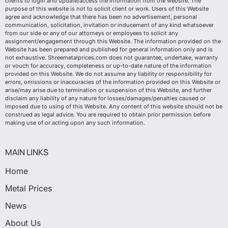
clients to login and update/access the information from the website. The
purpose of this website is not to solicit client or work. Users of this Website
agree and acknowledge that there has been no advertisement, personal
communication, solicitation, invitation or inducement of any kind whatsoever
from our side or any of our attorneys or employees to solicit any
assignment/engagement through this Website. The information provided on the
Website has been prepared and published for general information only and is
not exhaustive. Shreemetalprices.com does not guarantee, undertake, warranty
or vouch for accuracy, completeness or up-to-date nature of the information
provided on this Website. We do not assume any liability or responsibility for
errors, omissions or inaccuracies of the information provided on this Website or
arise/may arise due to termination or suspension of this Website, and further
disclaim any liability of any nature for losses/damages/penalties caused or
imposed due to using of this Website. Any content of this website should not be
construed as legal advice. You are required to obtain prior permission before
making use of or acting upon any such information.
MAIN LINKS
Home
Metal Prices
News
About Us