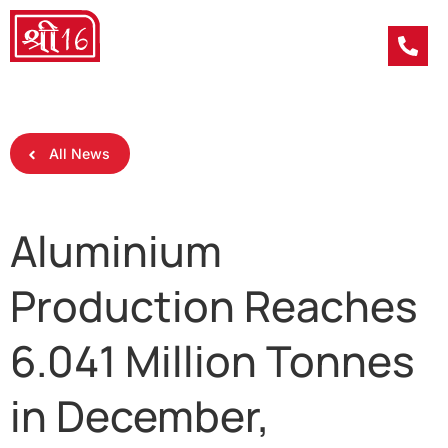
All News
Aluminium
Production Reaches
6.041 Million Tonnes
in December,