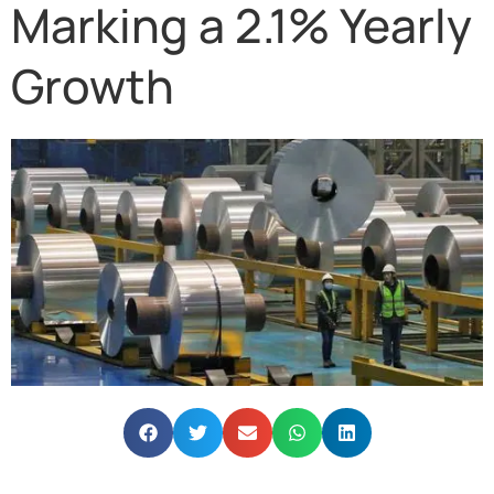
Marking a 2.1% Yearly
Growth