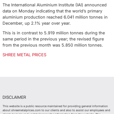
The International Aluminium Institute (IAI) announced
data on Monday indicating that the world’s primary
aluminium production reached 6.041 million tonnes in
December, up 2.1% year over year.
This is in contrast to 5.919 million tonnes during the
same period in the previous year; the revised figure
from the previous month was 5.850 million tonnes.
SHREE METAL PRICES
DISCLAIMER
This website is a public resource maintained for providing general information
about shreemetalprices.com to our clients and also to assist our employees and